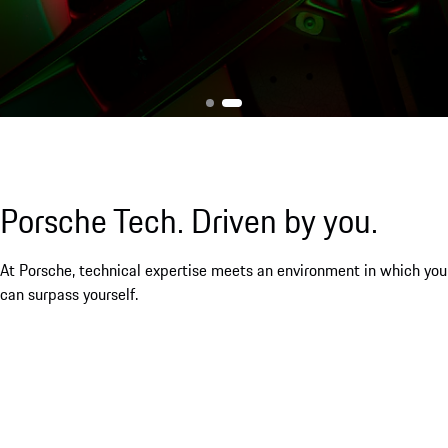
Porsche Tech. Driven by you.
At Porsche, technical expertise meets an environment in which you
can surpass yourself.