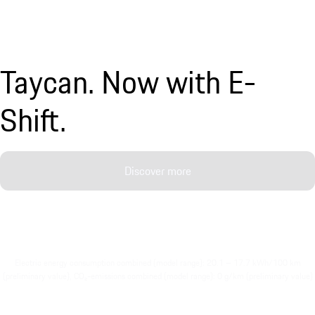
Taycan. Now with E-
Shift.
Discover more
Electric energy consumption combined (model range): 20.1 – 17.7 kWh/100 km
(preliminary value), CO₂-emissions combined (model range): 0 g/km (preliminary value)