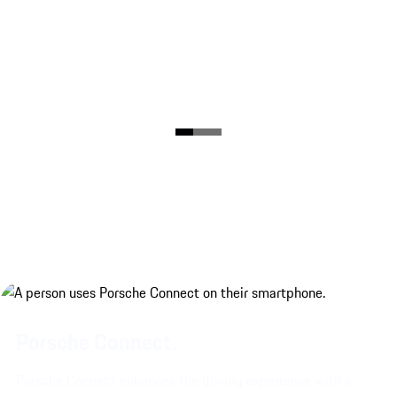
Porsche Connect.
Porsche Connect enhances the driving experience with a