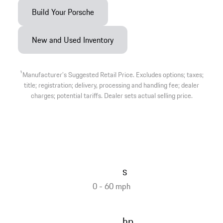
Build Your Porsche
New and Used Inventory
1
Manufacturer’s Suggested Retail Price. Excludes options; taxes;
title; registration; delivery, processing and handling fee; dealer
charges; potential tariffs. Dealer sets actual selling price.
s
0 - 60 mph
hp