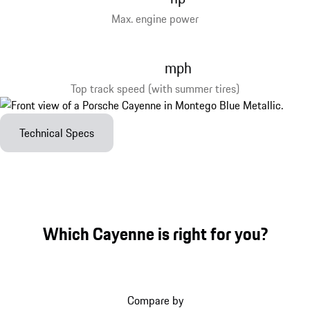
Max. engine power
mph
Top track speed (with summer tires)
Technical Specs
Which Cayenne is right for you?
Compare by