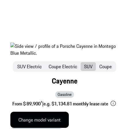
SUV Electric
Coupe Electric
SUV
Coupe
Cayenne
Gasoline
From $ 89,900
1
|
e.g. $1,134.81 monthly lease rate
Change model variant