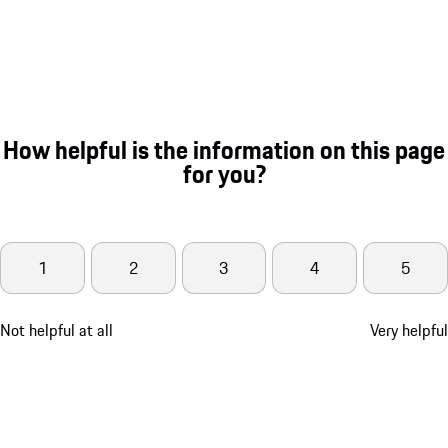
How helpful is the information on this page
for you?
1
2
3
4
5
Not helpful at all
Very helpful