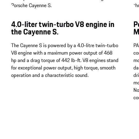
4.0-liter twin-turbo V8 engine in
P
the Cayenne S.
M
The Cayenne S is powered by a 4.0-litre twin-turbo
PA
V8 engine with a maximum power output of 468
co
hp and a drag torque of 442 lb-ft. V8 engines stand
mo
for exceptional power output, high torque, smooth
da
operation and a characteristic sound.
dr
mo
No
co