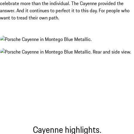
celebrate more than the individual. The Cayenne provided the
answer. And it continues to perfect it to this day. For people who
want to tread their own path.
Cayenne highlights.