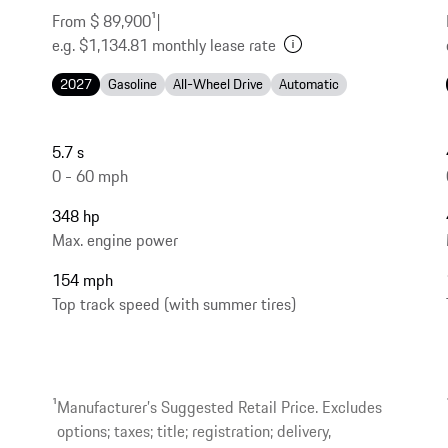
From $ 89,900
1
|
e.g. $1,134.81 monthly lease rate
2027
Gasoline
All-Wheel Drive
Automatic
5.7 s
0 - 60 mph
348 hp
Max. engine power
154 mph
Top track speed (with summer tires)
1
Manufacturer’s Suggested Retail Price. Excludes
options; taxes; title; registration; delivery,