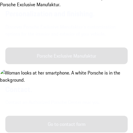
Personalization and finishing.
Discover Porsche Exclusive Manufaktur's customization
options for the interior and exterior of your vehicle.
Porsche Exclusive Manufaktur
Contact.
Contact an Authorized Porsche Center near you.
Go to contact form