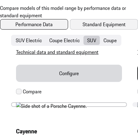
Performance Data
Standard Equipment
SUV Electric
Coupe Electric
SUV
Coupe
Technical data and standard equipment
Configure
Cayenne