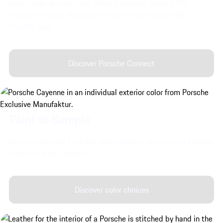
wide range of music and video streaming options, the
integrated Voice Pilot and remote services via the My
Porsche App.
Discover Porsche Connect
Paint to Sample
Discover Porsche Exclusive Manufaktur's very special exterior
colors for your Cayenne.
Discover color choices