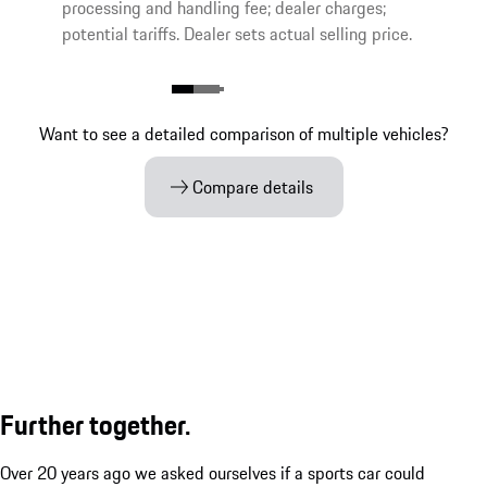
processing and handling fee; dealer charges;
potential tariffs. Dealer sets actual selling price.
Want to see a detailed comparison of multiple vehicles?
Compare details
Further together.
Over 20 years ago we asked ourselves if a sports car could