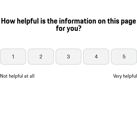
How helpful is the information on this page
for you?
1
2
3
4
5
Not helpful at all
Very helpful