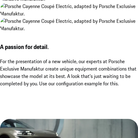
A passion for detail.
For the presentation of a new vehicle, our experts at Porsche
Exclusive Manufaktur create unique equipment combinations that
showcase the model at its best. A look that's just waiting to be
completed by you. Use our configuration example for this.