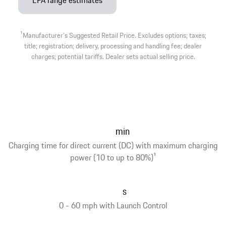
EPA range estimates
1
Manufacturer’s Suggested Retail Price. Excludes options; taxes;
title; registration; delivery, processing and handling fee; dealer
charges; potential tariffs. Dealer sets actual selling price.
min
Charging time for direct current (DC) with maximum charging
power (10 to up to 80%)
1
s
0 - 60 mph with Launch Control