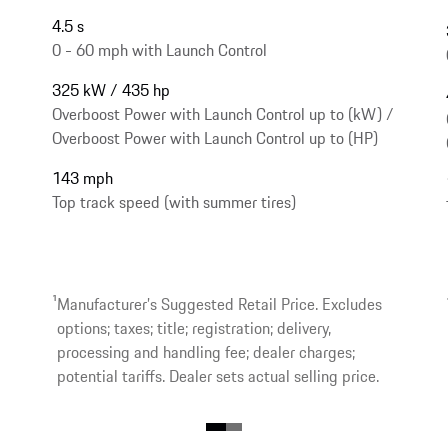
4.5 s
0 - 60 mph with Launch Control
325 kW / 435 hp
Overboost Power with Launch Control up to (kW) /
Overboost Power with Launch Control up to (HP)
143 mph
Top track speed (with summer tires)
1
Manufacturer’s Suggested Retail Price. Excludes
options; taxes; title; registration; delivery,
processing and handling fee; dealer charges;
potential tariffs. Dealer sets actual selling price.