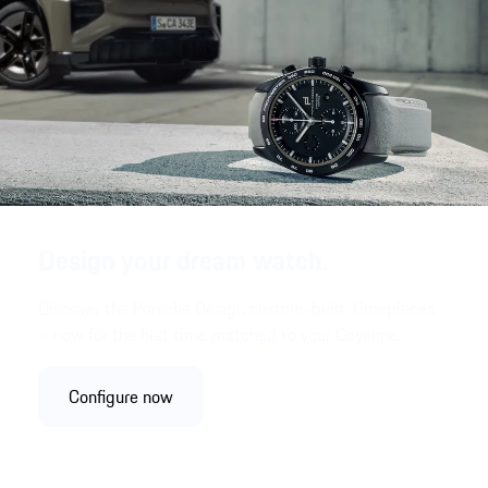
Design your dream watch.
Discover the Porsche Design custom-built Timepieces
– now for the first time matched to your Cayenne.
Configure now