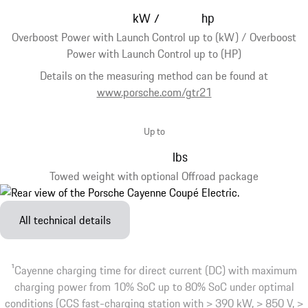
kW
hp
/
Overboost Power with Launch Control up to (kW) / Overboost
Power with Launch Control up to (HP)
Details on the measuring method can be found at
www.porsche.com/gtr21
Up to
lbs
Towed weight with optional Offroad package
All technical details
1
Cayenne charging time for direct current (DC) with maximum
charging power from 10% SoC up to 80% SoC under optimal
conditions (CCS fast-charging station with > 390 kW, > 850 V, >