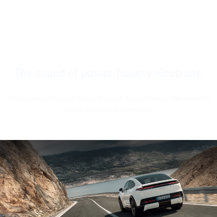
widgets and a
driving or
Bluetooth® controller¹
modern look and
stationary.
and large passenger
feel.
display¹.
The sound of power-hungry electrons.
The optional Porsche Electric Sport Sound makes the vehicle's
sound even more emotional.