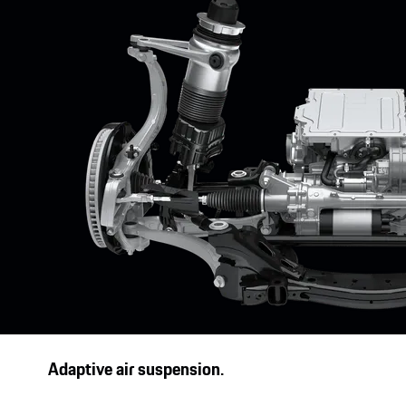
1
Optionally available with up to 22 kW.
Adaptive air suspension.