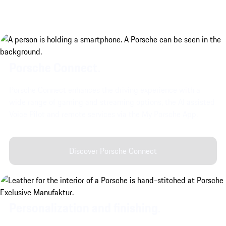
Porsche Connect.
Porsche Connect enhances the driving experience with a
wide range of gaming and streaming options, the AI assisted
Voice Pilot and remote services via the My Porsche App.
Discover Porsche Connect
Personalization and finishing.