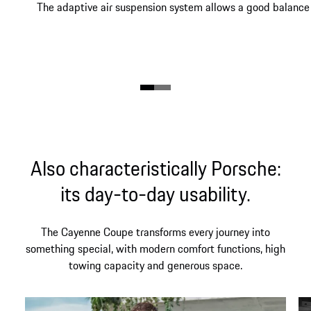
The adaptive air suspension system allows a good balance 
Also characteristically Porsche:
its day-to-day usability.
The Cayenne Coupe transforms every journey into
something special, with modern comfort functions, high
towing capacity and generous space.