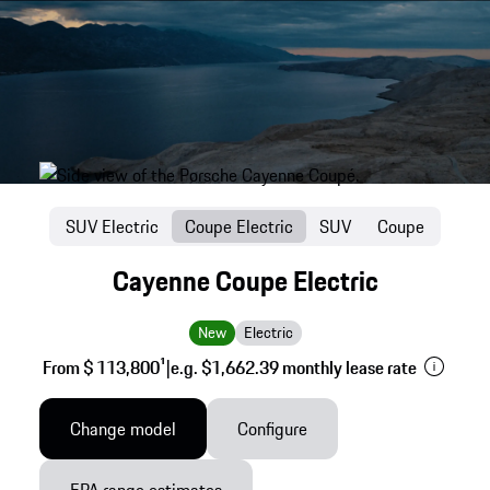
SUV Electric
Coupe Electric
SUV
Coupe
Cayenne Coupe Electric
New
Electric
From $ 113,800
1
|
e.g. $1,662.39 monthly lease rate
Change model
Configure