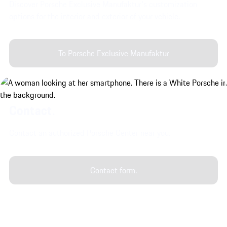
Discover Porsche Exclusive Manufaktur's customization
options for the interior and exterior of your vehicle.
To Porsche Exclusive Manufaktur
Contact.
Contact an authorized Porsche Center near you.
Contact form.