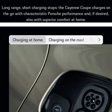
Long range, short charging stops: the Cayenne Coupe charges on
the go with characteristic Porsche performance and, if desired,
also with superior comfort at home.
Charging at home
Charging on the road
Technology