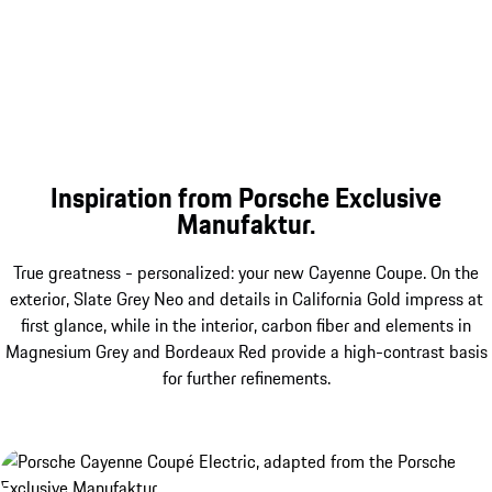
Inspiration from Porsche Exclusive
Manufaktur.
True greatness - personalized: your new Cayenne Coupe. On the
exterior, Slate Grey Neo and details in California Gold impress at
first glance, while in the interior, carbon fiber and elements in
Magnesium Grey and Bordeaux Red provide a high-contrast basis
for further refinements.