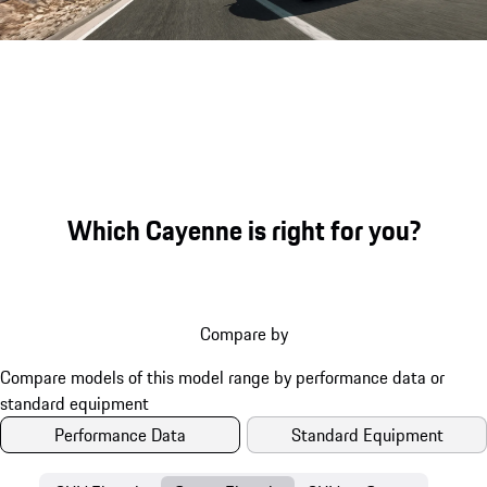
Sound file
Which Cayenne is right for you?
Compare by
Performance Data
Standard Equipment