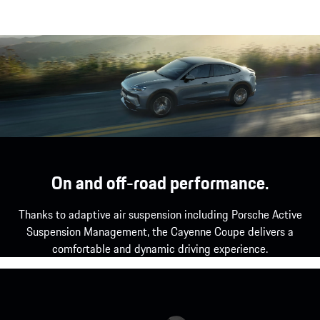
Two powered charge port doors.
Show more
On and off-road performance.
Thanks to adaptive air suspension including Porsche Active
Suspension Management, the Cayenne Coupe delivers a
comfortable and dynamic driving experience.