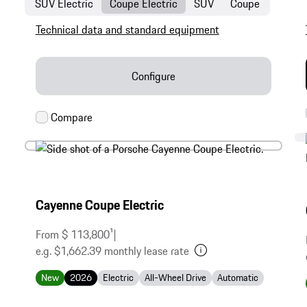
SUV Electric
Coupe Electric
SUV
Coupe
Technical data and standard equipment
Configure
Cayenne Coupe Electric
From $ 113,800
1
|
e.g. $1,662.39 monthly lease rate
New
2026
Electric
All-Wheel Drive
Automatic