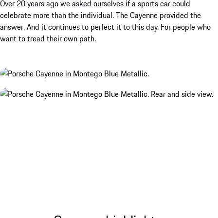
Over 20 years ago we asked ourselves if a sports car could
celebrate more than the individual. The Cayenne provided the
answer. And it continues to perfect it to this day. For people who
want to tread their own path.