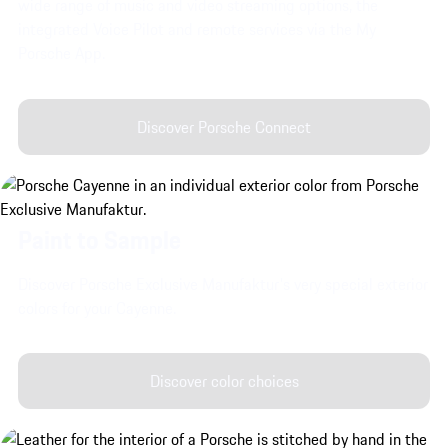
wide range of music and video streaming options, the
integrated Voice Pilot and remote services via the My
Porsche App.
Discover Porsche Connect
Paint to Sample
Discover Porsche Exclusive Manufaktur's very special exterior
colors for your Cayenne.
Discover color choices