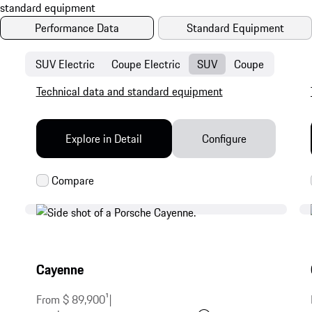
Performance Data
Standard Equipment
SUV Electric
Coupe Electric
SUV
Coupe
Technical data and standard equipment
Explore in Detail
Configure
Cayenne
From $ 89,900
1
|