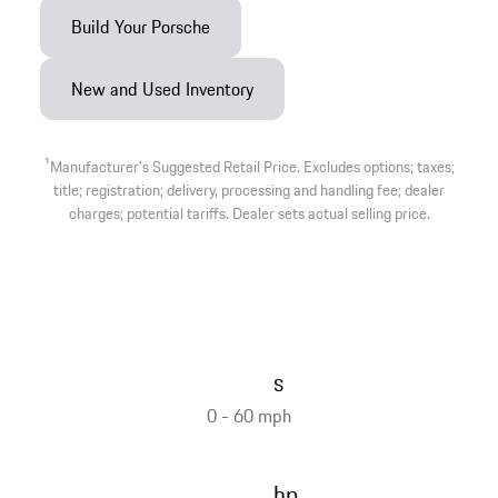
Build Your Porsche
New and Used Inventory
1
Manufacturer’s Suggested Retail Price. Excludes options; taxes;
title; registration; delivery, processing and handling fee; dealer
charges; potential tariffs. Dealer sets actual selling price.
s
0 - 60 mph
hp