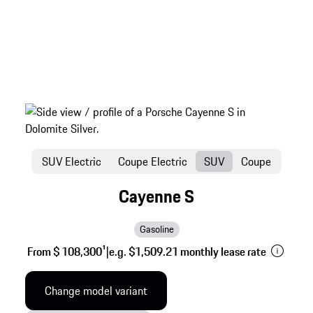
SUV Electric
Coupe Electric
SUV
Coupe
Cayenne S
Gasoline
From $ 108,300
1
|
e.g. $1,509.21 monthly lease rate
Change model variant