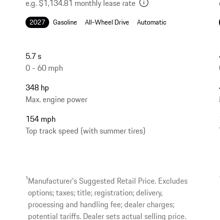
e.g. $1,134.81 monthly lease rate
2027
Gasoline
All-Wheel Drive
Automatic
5.7 s
0 - 60 mph
348 hp
Max. engine power
154 mph
Top track speed (with summer tires)
1
Manufacturer’s Suggested Retail Price. Excludes
options; taxes; title; registration; delivery,
processing and handling fee; dealer charges;
potential tariffs. Dealer sets actual selling price.