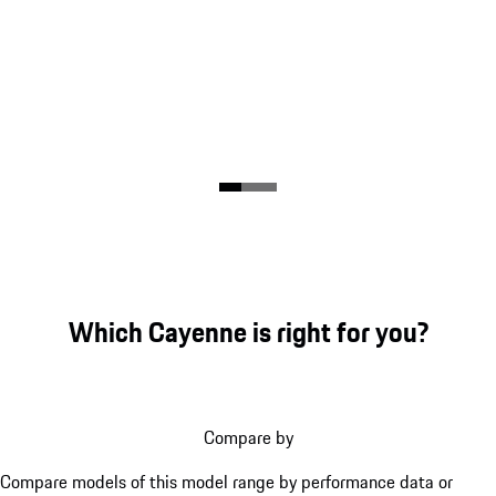
Which Cayenne is right for you?
Compare by