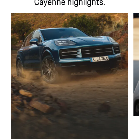
Cayenne highlights.