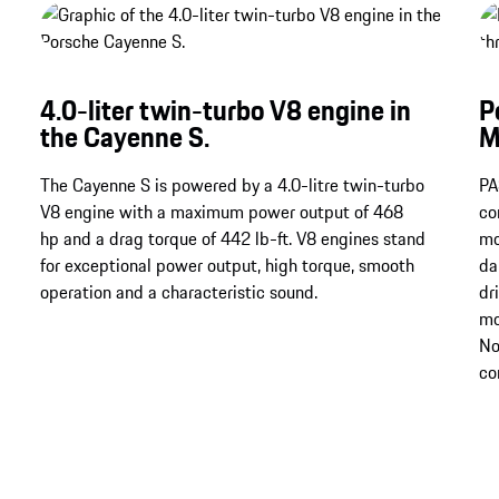
4.0-liter twin-turbo V8 engine in
P
the Cayenne S.
M
The Cayenne S is powered by a 4.0-litre twin-turbo
PA
V8 engine with a maximum power output of 468
co
hp and a drag torque of 442 lb-ft. V8 engines stand
mo
for exceptional power output, high torque, smooth
da
operation and a characteristic sound.
dr
mo
No
co