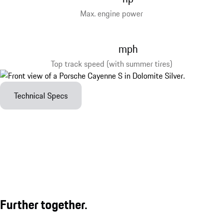
Max. engine power
mph
Top track speed (with summer tires)
Technical Specs
Further together.