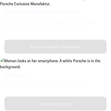
Personalization and finishing.
Discover Porsche Exclusive Manufaktur's customization
options for the interior and exterior of your vehicle.
Porsche Exclusive Manufaktur
Contact.
Contact an Authorized Porsche Center near you.
Go to contact form