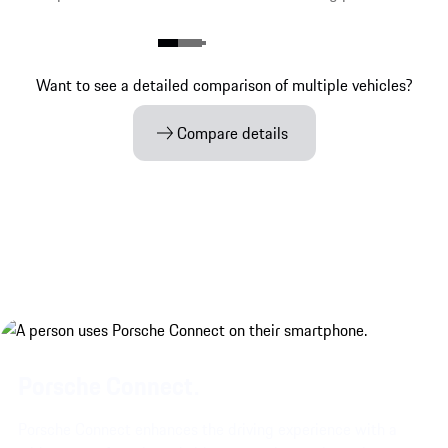
Want to see a detailed comparison of multiple vehicles?
Compare details
Porsche Connect.
Porsche Connect enhances the driving experience with a