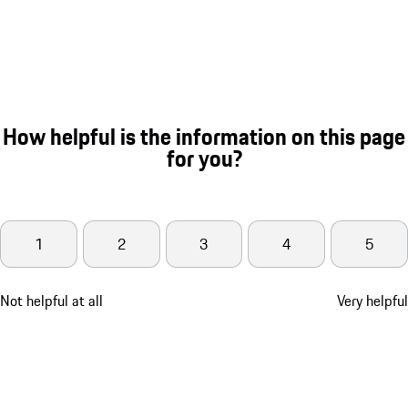
How helpful is the information on this page
for you?
1
2
3
4
5
Not helpful at all
Very helpful