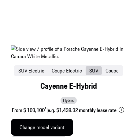
SUV Electric
Coupe Electric
SUV
Coupe
Cayenne E-Hybrid
Hybrid
From $ 103,100
1
|
e.g. $1,438.32 monthly lease rate
Change model variant