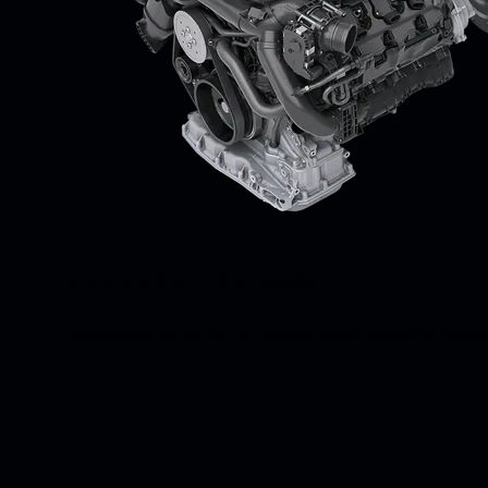
Two engines, one drive: passion.
The powerful output of the electric motor allows for super