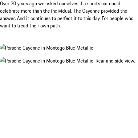
Over 20 years ago we asked ourselves if a sports car could
celebrate more than the individual. The Cayenne provided the
answer. And it continues to perfect it to this day. For people who
want to tread their own path.