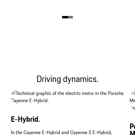
Driving dynamics.
E-Hybrid.
P
M
In the Cayenne E-Hybrid and Cayenne S E-Hybrid,