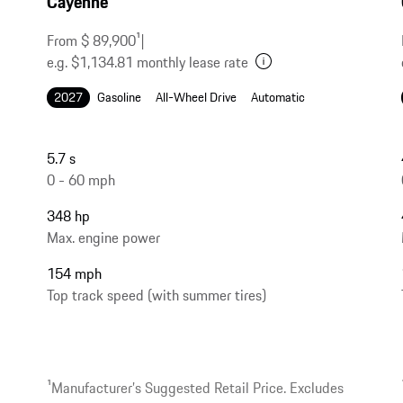
Cayenne
From $ 89,900
1
|
e.g. $1,134.81 monthly lease rate
2027
Gasoline
All-Wheel Drive
Automatic
5.7 s
0 - 60 mph
348 hp
Max. engine power
154 mph
Top track speed (with summer tires)
1
Manufacturer’s Suggested Retail Price. Excludes