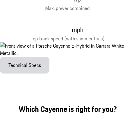
Max. power combined
mph
Top track speed (with summer tires)
Technical Specs
Which Cayenne is right for you?