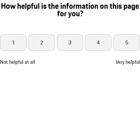
How helpful is the information on this page
for you?
1
2
3
4
5
Not helpful at all
Very helpful