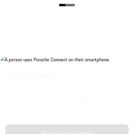
Porsche Connect.
Porsche Connect enhances the driving experience with a
wide range of music and video streaming options, the
integrated Voice Pilot and remote services via the My
Porsche App.
Discover Porsche Connect