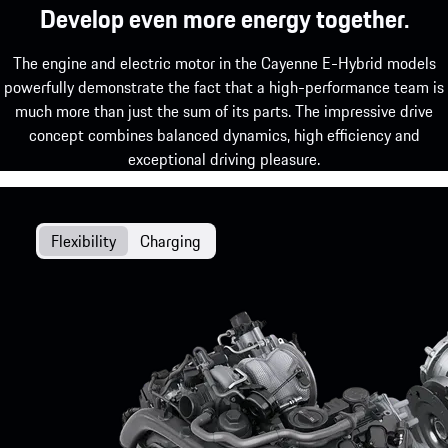
Develop even more energy together.
The engine and electric motor in the Cayenne E-Hybrid models
powerfully demonstrate the fact that a high-performance team is
much more than just the sum of its parts. The impressive drive
concept combines balanced dynamics, high efficiency and
exceptional driving pleasure.
Flexibility
Charging