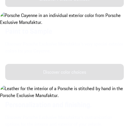
Paint to Sample
Discover Porsche Exclusive Manufaktur's very special exterior
colors for your Cayenne.
Discover color choices
Personalization and finishing.
Discover Porsche Exclusive Manufaktur's customization
options for the interior and exterior of your vehicle.