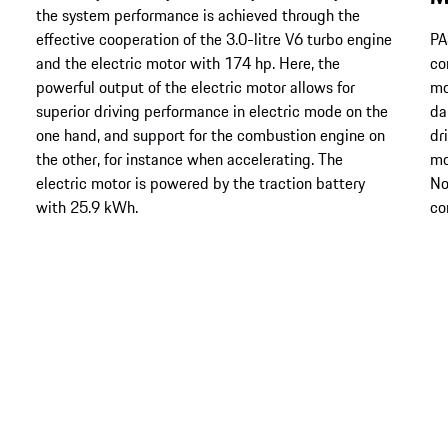
the system performance is achieved through the
effective cooperation of the 3.0-litre V6 turbo engine
PA
and the electric motor with 174 hp. Here, the
co
powerful output of the electric motor allows for
mo
superior driving performance in electric mode on the
da
one hand, and support for the combustion engine on
dr
the other, for instance when accelerating. The
mo
electric motor is powered by the traction battery
No
with 25.9 kWh.
co