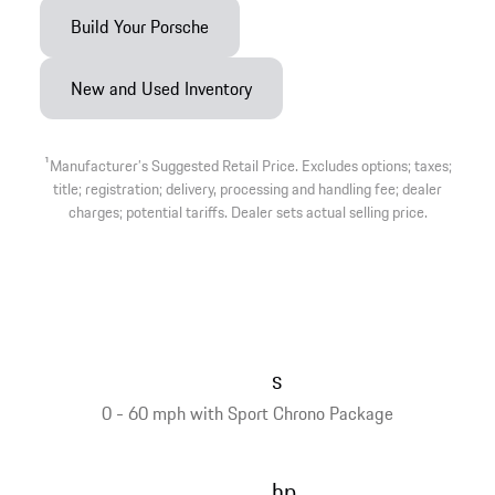
Build Your Porsche
New and Used Inventory
1
Manufacturer’s Suggested Retail Price. Excludes options; taxes;
title; registration; delivery, processing and handling fee; dealer
charges; potential tariffs. Dealer sets actual selling price.
s
0 - 60 mph with Sport Chrono Package
hp