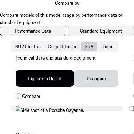
Compare by
Performance Data
Standard Equipment
SUV Electric
Coupe Electric
SUV
Coupe
Technical data and standard equipment
Explore in Detail
Configure