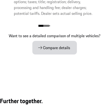
options; taxes; title; registration; delivery,
processing and handling fee; dealer charges;
potential tariffs. Dealer sets actual selling price.
Want to see a detailed comparison of multiple vehicles?
Compare details
Further together.