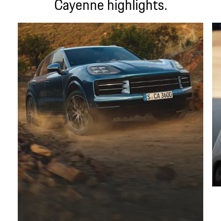
Cayenne highlights.