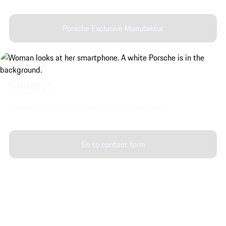
Porsche Exclusive Manufaktur
Contact.
Contact an Authorized Porsche Center near you.
Go to contact form