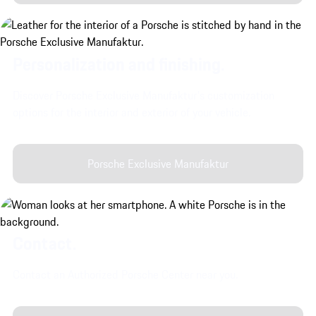
Personalization and finishing.
Discover Porsche Exclusive Manufaktur's customization
options for the interior and exterior of your vehicle.
Porsche Exclusive Manufaktur
Contact.
Contact an Authorized Porsche Center near you.