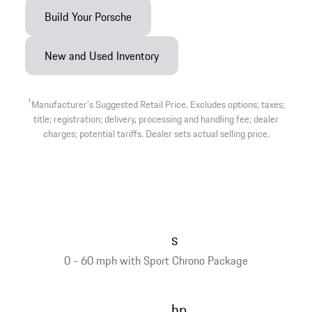
Build Your Porsche
New and Used Inventory
1
Manufacturer’s Suggested Retail Price. Excludes options; taxes;
title; registration; delivery, processing and handling fee; dealer
charges; potential tariffs. Dealer sets actual selling price.
s
0 - 60 mph with Sport Chrono Package
hp