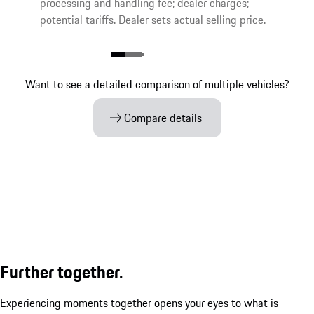
processing and handling fee; dealer charges;
potential tariffs. Dealer sets actual selling price.
Want to see a detailed comparison of multiple vehicles?
Compare details
Further together.
Experiencing moments together opens your eyes to what is