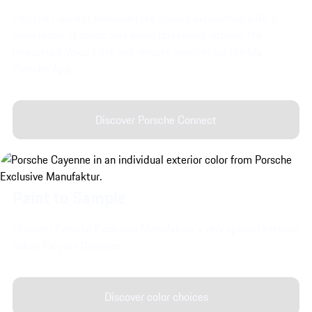
Porsche Connect enhances the driving experience with a
wide range of music and video streaming options, the
integrated Voice Pilot and remote services via the My
Porsche App.
Discover Porsche Connect
Paint to Sample
Discover Porsche Exclusive Manufaktur's very special exterior
colors for your Cayenne.
Discover color choices