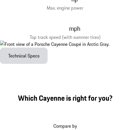
Max. engine power
mph
Top track speed (with summer tires)
Technical Specs
Which Cayenne is right for you?
Compare by