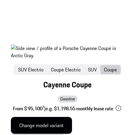
SUV Electric
Coupe Electric
SUV
Coupe
Cayenne Coupe
Gasoline
From $ 95,100
1
|
e.g. $1,198.55 monthly lease rate
Change model variant