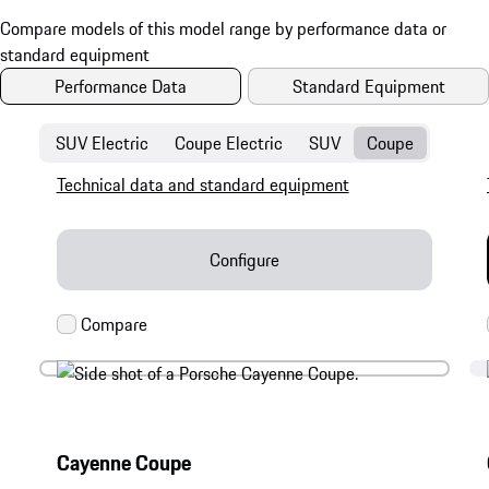
Performance Data
Standard Equipment
SUV Electric
Coupe Electric
SUV
Coupe
Technical data and standard equipment
Configure
Cayenne Coupe