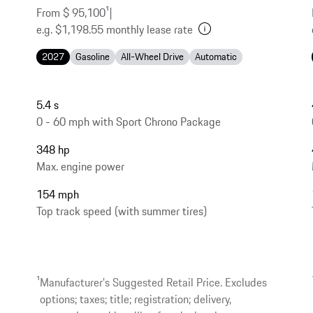
From $ 95,100
1
|
e.g. $1,198.55 monthly lease rate
2027
Gasoline
All-Wheel Drive
Automatic
5.4 s
0 - 60 mph with Sport Chrono Package
348 hp
Max. engine power
154 mph
Top track speed (with summer tires)
1
Manufacturer’s Suggested Retail Price. Excludes
options; taxes; title; registration; delivery,