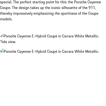
special. The perfect starting point for this: the Porsche Cayenne
Coupe. The design takes up the iconic silhouette of the 911,
thereby impressively emphasizing the sportiness of the Coupe
models.