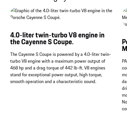
4.0-liter twin-turbo V8 engine in
the Cayenne S Coupe.
P
M
The Cayenne S Coupe is powered by a 4.0-liter twin-
turbo V8 engine with a maximum power output of
PA
468 hp and a drag torque of 442 lb-ft. V8 engines
co
stand for exceptional power output, high torque,
mo
smooth operation and a characteristic sound.
da
dr
mo
No
co