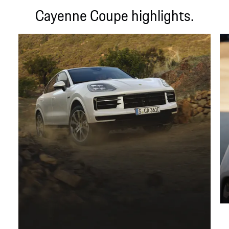
Cayenne Coupe highlights.