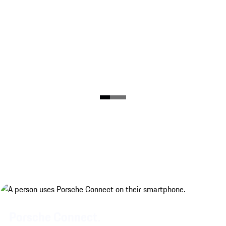
Porsche Connect.