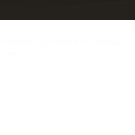
Porsche Approved Pre-Owned
Cars