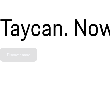
Taycan. Now
Discover more