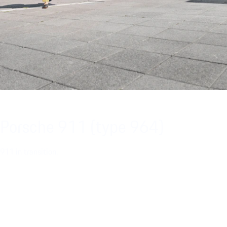
Porsche 911 (type 964)
911 in transition.