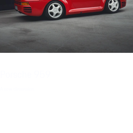
Porsche 959
A new dimension.