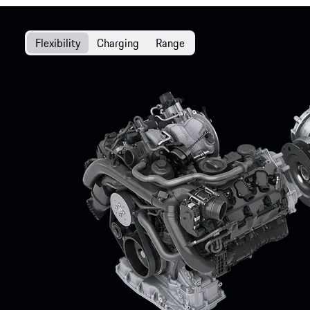
Flexibility
Charging
Range