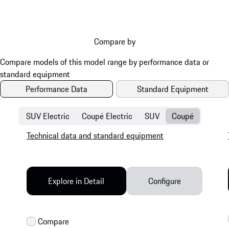
Compare by
Performance Data
Standard Equipment
SUV Electric
Coupé Electric
SUV
Coupé
Technical data and standard equipment
Explore in Detail
Configure