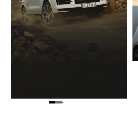
On and off-road performance.