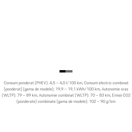
Consum ponderat (PHEV): 4,5 – 4,0 l/100 km, Consum electric combinat
(ponderat) (gama de modele): 19,9 – 19,1 kWh/100 km, Autonomie oras
(WLTP): 79 – 89 km, Autonomie combinat (WLTP): 70 – 83 km, Emisii CO2
(ponderate) combinate (gama de modele): 102 – 90 g/km