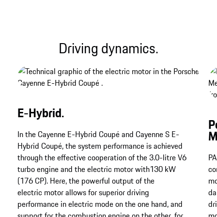
Driving dynamics.
E-Hybrid.
P
M
In the Cayenne E-Hybrid Coupé and Cayenne S E-
Hybrid Coupé, the system performance is achieved
through the effective cooperation of the 3.0-litre V6
PA
turbo engine and the electric motor with130 kW
co
(176 CP). Here, the powerful output of the
mo
electric motor allows for superior driving
da
performance in electric mode on the one hand, and
dr
support for the combustion engine on the other, for
mo