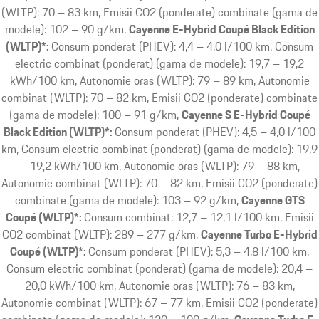
(WLTP): 70 – 83 km, Emisii CO2 (ponderate) combinate (gama de
modele): 102 – 90 g/km
Cayenne E-Hybrid Coupé Black Edition
(WLTP)*:
Consum ponderat (PHEV): 4,4 – 4,0 l/100 km, Consum
electric combinat (ponderat) (gama de modele): 19,7 – 19,2
kWh/100 km, Autonomie oras (WLTP): 79 – 89 km, Autonomie
combinat (WLTP): 70 – 82 km, Emisii CO2 (ponderate) combinate
(gama de modele): 100 – 91 g/km
Cayenne S E-Hybrid Coupé
Black Edition (WLTP)*:
Consum ponderat (PHEV): 4,5 – 4,0 l/100
km, Consum electric combinat (ponderat) (gama de modele): 19,9
– 19,2 kWh/100 km, Autonomie oras (WLTP): 79 – 88 km,
Autonomie combinat (WLTP): 70 – 82 km, Emisii CO2 (ponderate)
combinate (gama de modele): 103 – 92 g/km
Cayenne GTS
Coupé (WLTP)*:
Consum combinat: 12,7 – 12,1 l/100 km, Emisii
CO2 combinat (WLTP): 289 – 277 g/km
Cayenne Turbo E-Hybrid
Coupé (WLTP)*:
Consum ponderat (PHEV): 5,3 – 4,8 l/100 km,
Consum electric combinat (ponderat) (gama de modele): 20,4 –
20,0 kWh/100 km, Autonomie oras (WLTP): 76 – 83 km,
Autonomie combinat (WLTP): 67 – 77 km, Emisii CO2 (ponderate)