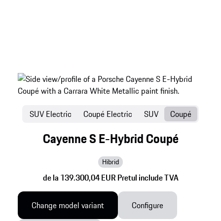
SUV Electric
Coupé Electric
SUV
Coupé
Cayenne S E-Hybrid Coupé
Hibrid
de la 139.300,04 EUR Pretul include TVA
Change model variant
Configure