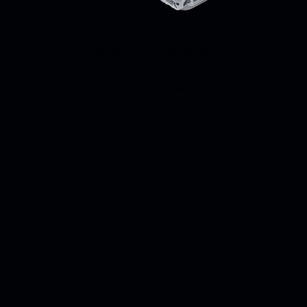
Two engines, one drive: passion.
The powerful output of the electric motor allows for super