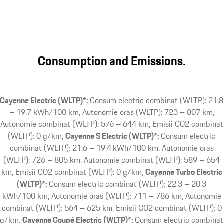
Consumption and Emissions.
Cayenne Electric (WLTP)*:
Consum electric combinat (WLTP): 21,8
– 19,7 kWh/100 km, Autonomie oras (WLTP): 723 – 807 km,
Autonomie combinat (WLTP): 576 – 644 km, Emisii CO2 combinat
(WLTP): 0 g/km
Cayenne S Electric (WLTP)*:
Consum electric
combinat (WLTP): 21,6 – 19,4 kWh/100 km, Autonomie oras
(WLTP): 726 – 805 km, Autonomie combinat (WLTP): 589 – 654
km, Emisii CO2 combinat (WLTP): 0 g/km
Cayenne Turbo Electric
(WLTP)*:
Consum electric combinat (WLTP): 22,3 – 20,3
kWh/100 km, Autonomie oras (WLTP): 711 – 786 km, Autonomie
combinat (WLTP): 564 – 625 km, Emisii CO2 combinat (WLTP): 0
g/km
Cayenne Coupé Electric (WLTP)*:
Consum electric combinat