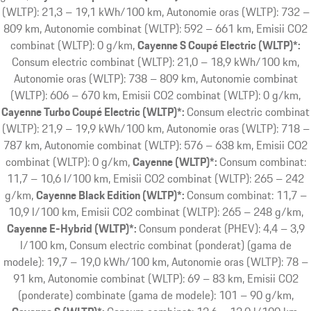
(WLTP): 21,3 – 19,1 kWh/100 km, Autonomie oras (WLTP): 732 –
809 km, Autonomie combinat (WLTP): 592 – 661 km, Emisii CO2
combinat (WLTP): 0 g/km
Cayenne S Coupé Electric (WLTP)*:
Consum electric combinat (WLTP): 21,0 – 18,9 kWh/100 km,
Autonomie oras (WLTP): 738 – 809 km, Autonomie combinat
(WLTP): 606 – 670 km, Emisii CO2 combinat (WLTP): 0 g/km
Cayenne Turbo Coupé Electric (WLTP)*:
Consum electric combinat
(WLTP): 21,9 – 19,9 kWh/100 km, Autonomie oras (WLTP): 718 –
787 km, Autonomie combinat (WLTP): 576 – 638 km, Emisii CO2
combinat (WLTP): 0 g/km
Cayenne (WLTP)*:
Consum combinat:
11,7 – 10,6 l/100 km, Emisii CO2 combinat (WLTP): 265 – 242
g/km
Cayenne Black Edition (WLTP)*:
Consum combinat: 11,7 –
10,9 l/100 km, Emisii CO2 combinat (WLTP): 265 – 248 g/km
Cayenne E-Hybrid (WLTP)*:
Consum ponderat (PHEV): 4,4 – 3,9
l/100 km, Consum electric combinat (ponderat) (gama de
modele): 19,7 – 19,0 kWh/100 km, Autonomie oras (WLTP): 78 –
91 km, Autonomie combinat (WLTP): 69 – 83 km, Emisii CO2
(ponderate) combinate (gama de modele): 101 – 90 g/km