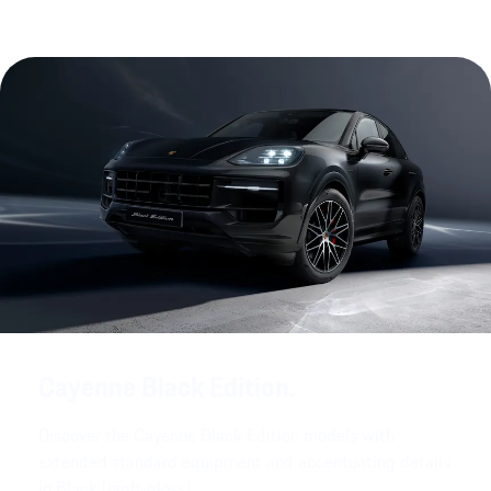
Cayenne Black Edition.
Discover the Cayenne Black Edition models with
extended standard equipment and accentuating details
in Black (high-gloss).