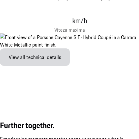
km/h
Viteza maxima
View all technical details
Further together.
Experiencing moments together opens your eyes to what is