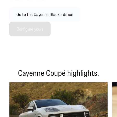
Go to the Cayenne Black Edition
Configure yours
Cayenne Coupé highlights.