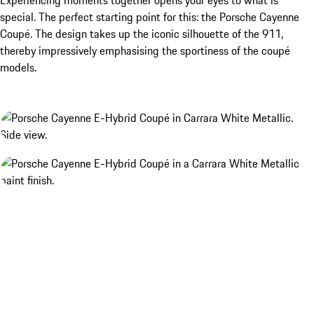
special. The perfect starting point for this: the Porsche Cayenne
Coupé. The design takes up the iconic silhouette of the 911,
thereby impressively emphasising the sportiness of the coupé
models.