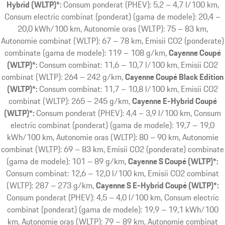
Hybrid (WLTP)*:
Consum ponderat (PHEV): 5,2 – 4,7 l/100 km,
Consum electric combinat (ponderat) (gama de modele): 20,4 –
20,0 kWh/100 km, Autonomie oras (WLTP): 75 – 83 km,
Autonomie combinat (WLTP): 67 – 78 km, Emisii CO2 (ponderate)
combinate (gama de modele): 119 – 108 g/km
Cayenne Coupé
(WLTP)*:
Consum combinat: 11,6 – 10,7 l/100 km, Emisii CO2
combinat (WLTP): 264 – 242 g/km
Cayenne Coupé Black Edition
(WLTP)*:
Consum combinat: 11,7 – 10,8 l/100 km, Emisii CO2
combinat (WLTP): 265 – 245 g/km
Cayenne E-Hybrid Coupé
(WLTP)*:
Consum ponderat (PHEV): 4,4 – 3,9 l/100 km, Consum
electric combinat (ponderat) (gama de modele): 19,7 – 19,0
kWh/100 km, Autonomie oras (WLTP): 80 – 90 km, Autonomie
combinat (WLTP): 69 – 83 km, Emisii CO2 (ponderate) combinate
(gama de modele): 101 – 89 g/km
Cayenne S Coupé (WLTP)*:
Consum combinat: 12,6 – 12,0 l/100 km, Emisii CO2 combinat
(WLTP): 287 – 273 g/km
Cayenne S E-Hybrid Coupé (WLTP)*:
Consum ponderat (PHEV): 4,5 – 4,0 l/100 km, Consum electric
combinat (ponderat) (gama de modele): 19,9 – 19,1 kWh/100
km, Autonomie oras (WLTP): 79 – 89 km, Autonomie combinat