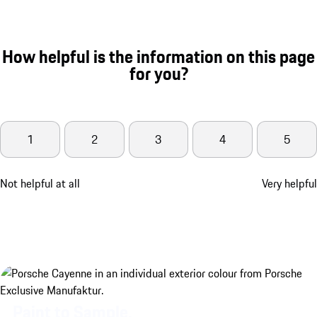
How helpful is the information on this page
for you?
1
2
3
4
5
Not helpful at all
Very helpful
Paint to Sample.