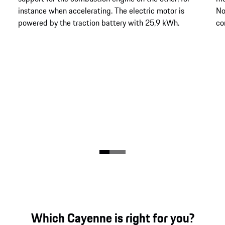
instance when accelerating. The electric motor is
No
powered by the traction battery with 25,9 kWh.
co
Which Cayenne is right for you?