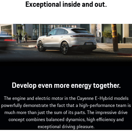
The Cayenne Coupé models boast an appearance
Exceptional inside and out.
that is as sporty as it is elegant, characterised by
the perfect interplay of typical Porsche design,
which echoes the silhouette of the 911, and
outstanding driving dynamics.
Develop even more energy together.
The engine and electric motor in the Cayenne E-Hybrid models
powerfully demonstrate the fact that a high-performance team is
much more than just the sum of its parts. The impressive drive
concept combines balanced dynamics, high efficiency and
exceptional driving pleasure.