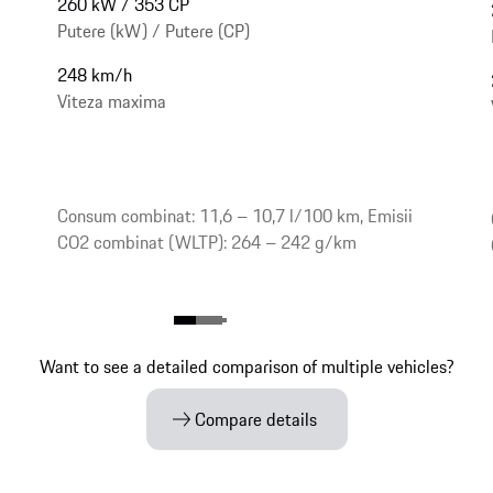
260 kW / 353 CP
Putere (kW) / Putere (CP)
248 km/h
Viteza maxima
Consum combinat: 11,6 – 10,7 l/100 km, Emisii
CO2 combinat (WLTP): 264 – 242 g/km
Want to see a detailed comparison of multiple vehicles?
Compare details