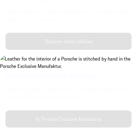
Discover Porsche Exclusive Manufaktur's very special exterior
colours for your Cayenne.
Discover colour choices
Personalisation and finishing.
Discover the interior and exterior customisation options from
Exclusive Manufaktur for your vehicle.
To Porsche Exclusive Manufaktur