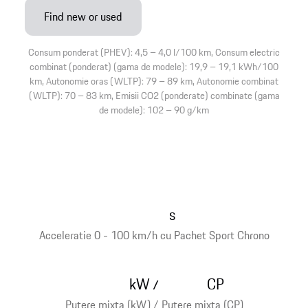
Find new or used
Consum ponderat (PHEV): 4,5 – 4,0 l/100 km, Consum electric
combinat (ponderat) (gama de modele): 19,9 – 19,1 kWh/100
km, Autonomie oras (WLTP): 79 – 89 km, Autonomie combinat
(WLTP): 70 – 83 km, Emisii CO2 (ponderate) combinate (gama
de modele): 102 – 90 g/km
s
Acceleratie 0 - 100 km/h cu Pachet Sport Chrono
kW
CP
/
Putere mixta (kW) / Putere mixta (CP)