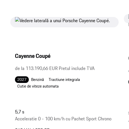
Cayenne Coupé
de la 113.190,66 EUR Pretul include TVA
2027
Benzină
Tractiune integrala
Cutie de viteze automata
5,7 s
Acceleratie 0 - 100 km/h cu Pachet Sport Chrono