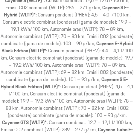
Cayenne S (WLTP)*:
Consum combinat: 12,6 – 12,0 l/100 km,
Emisii CO2 combinat (WLTP): 286 – 271 g/km
Cayenne S E-
Hybrid (WLTP)*:
Consum ponderat (PHEV): 4,5 – 4,0 l/100 km,
Consum electric combinat (ponderat) (gama de modele): 19,9 –
19,1 kWh/100 km, Autonomie oras (WLTP): 78 – 89 km,
Autonomie combinat (WLTP): 70 – 83 km, Emisii CO2 (ponderate)
combinate (gama de modele): 103 – 90 g/km
Cayenne E-Hybrid
Black Edition (WLTP)*:
Consum ponderat (PHEV): 4,4 – 4,1 l/100
km, Consum electric combinat (ponderat) (gama de modele): 19,7
– 19,2 kWh/100 km, Autonomie oras (WLTP): 78 – 89 km,
Autonomie combinat (WLTP): 69 – 82 km, Emisii CO2 (ponderate)
combinate (gama de modele): 101 – 93 g/km
Cayenne S E-
Hybrid Black Edition (WLTP)*:
Consum ponderat (PHEV): 4,5 – 4,1
l/100 km, Consum electric combinat (ponderat) (gama de
modele): 19,9 – 19,3 kWh/100 km, Autonomie oras (WLTP): 78 –
88 km, Autonomie combinat (WLTP): 70 – 82 km, Emisii CO2
(ponderate) combinate (gama de modele): 103 – 93 g/km
Cayenne GTS (WLTP)*:
Consum combinat: 12,7 – 12,1 l/100 km,
Emisii CO2 combinat (WLTP): 289 – 277 g/km
Cayenne Turbo E-