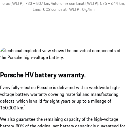
oras (WLTP): 723 – 807 km, Autonomie combinat (WLTP): 576 – 644 km,
Emisii CO2 combinat (WLTP): 0 g/km
Porsche HV battery warranty.
Two electric charge port doors.
show more
Every fully-electric Porsche is delivered with a worldwide high-
voltage battery warranty covering material and manufacturing
defects, which is valid for eight years or up to a mileage of
160,000 km.¹
We also guarantee the remaining capacity of the high-voltage
battery. 80% of the original net battery capacity is guaranteed for