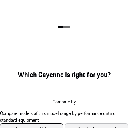
Which Cayenne is right for you?
Compare by