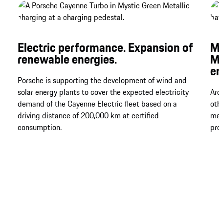
Electric performance. Expansion of
M
renewable energies.
M
e
Porsche is supporting the development of wind and
solar energy plants to cover the expected electricity
Ar
demand of the Cayenne Electric fleet based on a
ot
driving distance of 200,000 km at certified
me
consumption.
pr