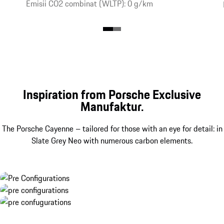
Emisii CO2 combinat (WLTP): 0 g/km
Inspiration from Porsche Exclusive
Manufaktur.
The Porsche Cayenne – tailored for those with an eye for detail: in
Slate Grey Neo with numerous carbon elements.