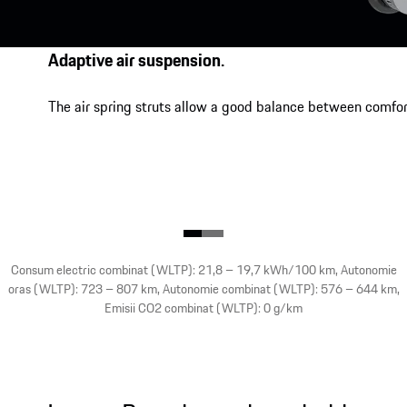
Adaptive air suspension.
The air spring struts allow a good balance between comfor
Consum electric combinat (WLTP): 21,8 – 19,7 kWh/100 km, Autonomie
oras (WLTP): 723 – 807 km, Autonomie combinat (WLTP): 576 – 644 km,
Emisii CO2 combinat (WLTP): 0 g/km