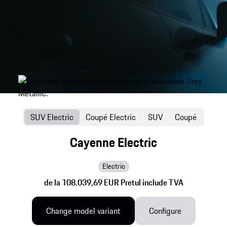
SUV Electric
Coupé Electric
SUV
Coupé
Cayenne Electric
Electric
de la 108.039,69 EUR Pretul include TVA
Change model variant
Configure