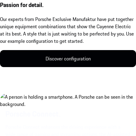
Passion for detail.
Our experts from Porsche Exclusive Manufaktur have put together
unique equipment combinations that show the Cayenne Electric
at its best. A style that is just waiting to be perfected by you. Use
our example configuration to get started.
Discover configuration
Porsche Connect.
Porsche Connect enhances the driving experience with a
wide range of gaming and streaming options, the AI-assisted