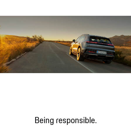
Sound file
Being responsible.