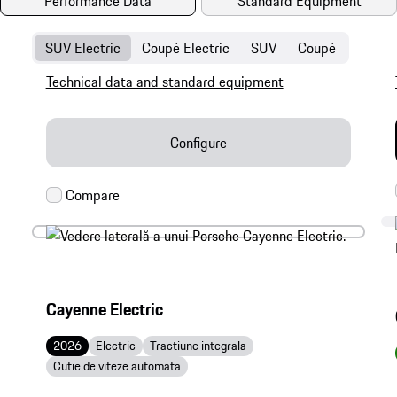
Performance Data
Standard Equipment
SUV Electric
Coupé Electric
SUV
Coupé
Technical data and standard equipment
Configure
Cayenne Electric
2026
Electric
Tractiune integrala
Cutie de viteze automata