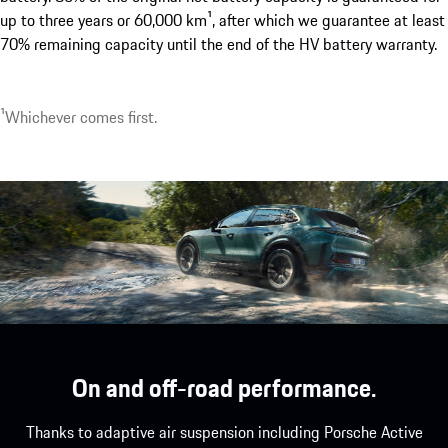
up to three years or 60,000 km¹, after which we guarantee at least
70% remaining capacity until the end of the HV battery warranty.
1
Optionally available with up to 22 kW.
1
Whichever comes first.
On and off-road performance.
Thanks to adaptive air suspension including Porsche Active