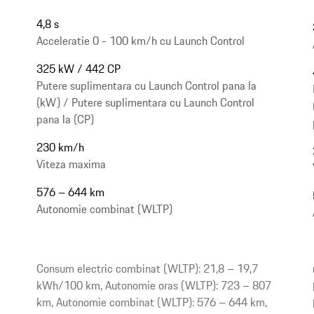
4,8 s
Acceleratie 0 - 100 km/h cu Launch Control
325 kW / 442 CP
Putere suplimentara cu Launch Control pana la
(kW) / Putere suplimentara cu Launch Control
pana la (CP)
230 km/h
Viteza maxima
576 – 644 km
Autonomie combinat (WLTP)
Consum electric combinat (WLTP): 21,8 – 19,7
kWh/100 km, Autonomie oras (WLTP): 723 – 807
km, Autonomie combinat (WLTP): 576 – 644 km,