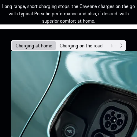
Long range, short charging stops: the Cayenne charges on the go
with typical Porsche performance and also, if desired, with
superior comfort at home.
Charging at home
Charging on the road
Technology