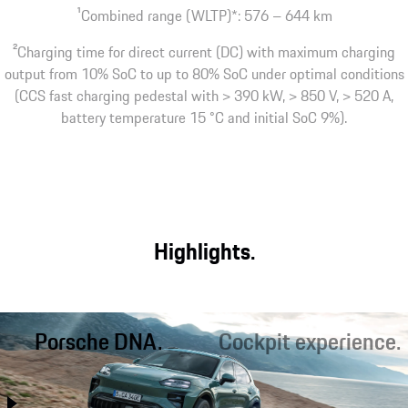
1
Combined range (WLTP)*: 576 – 644 km
2
Charging time for direct current (DC) with maximum charging
output from 10% SoC to up to 80% SoC under optimal conditions
(CCS fast charging pedestal with > 390 kW, > 850 V, > 520 A,
battery temperature 15 °C and initial SoC 9%).
Highlights.
Porsche DNA.
Cockpit experience.
Better than ever before, the
Optimal starting conditions for
Cayenne combines performance
sporty driving and relaxed