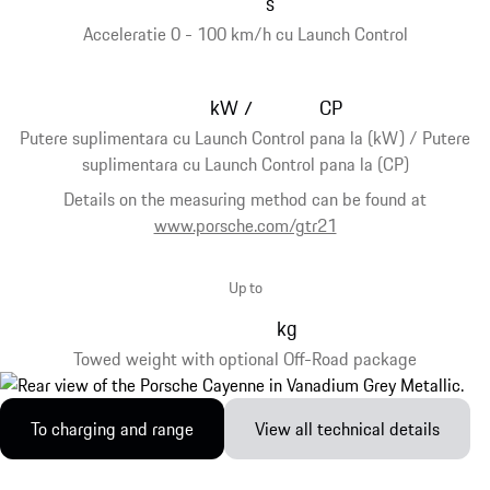
s
Acceleratie 0 - 100 km/h cu Launch Control
kW
CP
/
Putere suplimentara cu Launch Control pana la (kW) / Putere
suplimentara cu Launch Control pana la (CP)
Details on the measuring method can be found at
www.porsche.com/gtr21
Up to
kg
Towed weight with optional Off-Road package
To charging and range
View all technical details