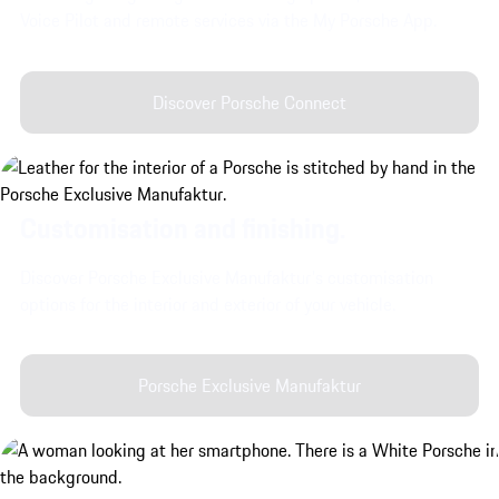
Voice Pilot and remote services via the My Porsche App.
Discover Porsche Connect
Customisation and finishing.
Discover Porsche Exclusive Manufaktur's customisation
options for the interior and exterior of your vehicle.
Porsche Exclusive Manufaktur