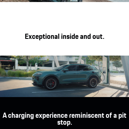
with day-to-day usability, long-
travel with the latest-
distance comfort and off-road
generation sports seats, an
capability.
intelligent display area and a
strong driver focus.
Exceptional inside and out.
A charging experience reminiscent of a pit
stop.