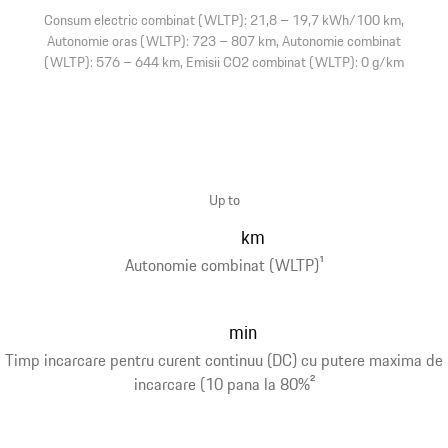
Consum electric combinat (WLTP): 21,8 – 19,7 kWh/100 km,
Autonomie oras (WLTP): 723 – 807 km, Autonomie combinat
(WLTP): 576 – 644 km, Emisii CO2 combinat (WLTP): 0 g/km
Up to
km
Autonomie combinat (WLTP)
1
min
Timp incarcare pentru curent continuu (DC) cu putere maxima de
incarcare (10 pana la 80%
2