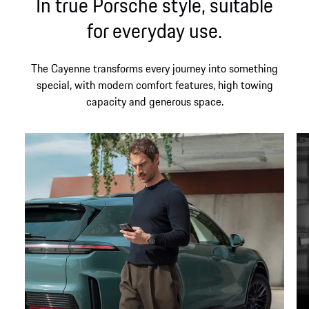
In true Porsche style, suitable
for everyday use.
The Cayenne transforms every journey into something
special, with modern comfort features, high towing
capacity and generous space.