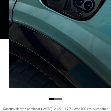
Consum electric combinat (WLTP): 21,8 – 19,7 kWh/100 km, Autonomie