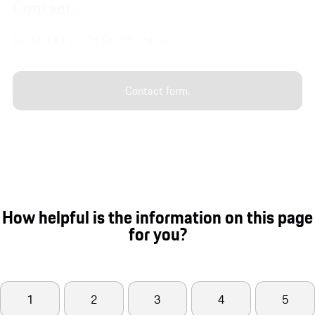
Contact.
Contact a Porsche Centre near you.
Contact form.
How helpful is the information on this page
for you?
1
2
3
4
5