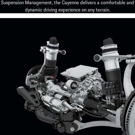
Suspension Management, the Cayenne delivers a comfortable and
dynamic driving experience on any terrain.