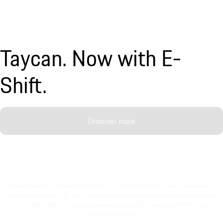
Taycan. Now with E-
Shift.
Discover more
Consum electric combinat (WLTP): 20,1 – 17,7 kWh/100 km (valori preliminare),
Autonomie oras (WLTP): 627 – 695 km (valori preliminare), Autonomie combinat
(WLTP): 568 – 638 km (valori preliminare), Emisii CO2 combinat (WLTP): 0 g/km
(valori preliminare)