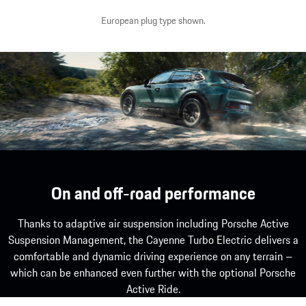
European plug type shown.
Porsche Wireless Charging System.¹
Show more
On and off-road performance
Thanks to adaptive air suspension including Porsche Active
Suspension Management, the Cayenne Turbo Electric delivers a
comfortable and dynamic driving experience on any terrain –
which can be enhanced even further with the optional Porsche
Active Ride.
1
Available as an option. Available from the second half of 20