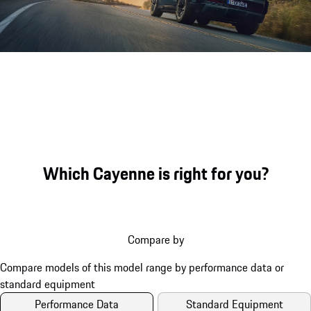
Sound file
Which Cayenne is right for you?
Compare by
Performance Data
Standard Equipment