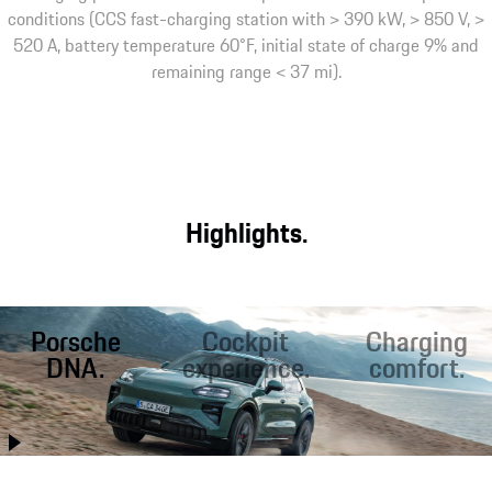
conditions (CCS fast-charging station with > 390 kW, > 850 V, >
520 A, battery temperature 60°F, initial state of charge 9% and
remaining range < 37 mi).
Highlights.
Porsche
Cockpit
Charging
DNA.
experience.
comfort.
Better than ever
Optimal conditions
Fast charging on
before, the Cayenne
for sporty driving
the road. Inductive¹
Electric combines
and relaxed travel:
charging at home. A