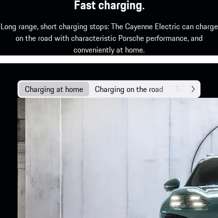
Fast charging.
Long range, short charging stops: The Cayenne Electric can charge
on the road with characteristic Porsche performance, and
conveniently at home.
Charging at home
Charging on the road
Technology