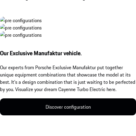
Our Exclusive Manufaktur vehicle.
Our experts from Porsche Exclusive Manufaktur put together
unique equipment combinations that showcase the model at its
best. It's a design combination that is just waiting to be perfected
by you. Visualize your dream Cayenne Turbo Electric here.
Discover configuration