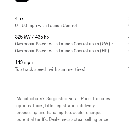
4.5 s
0 - 60 mph with Launch Control
325 kW / 435 hp
Overboost Power with Launch Control up to (kW) /
Overboost Power with Launch Control up to (HP)
143 mph
Top track speed (with summer tires)
1
Manufacturer’s Suggested Retail Price. Excludes
options; taxes; title; registration; delivery,
processing and handling fee; dealer charges;
potential tariffs. Dealer sets actual selling price.