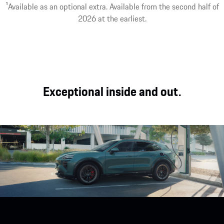
performance with
latest-generation
smooth driving
1
Available as an optional extra. Available from the second half of
day-to-day
Sport seats, an
experience. The
2026 at the earliest.
usability, long-
intelligent display
charging options
distance comfort
area, and a strong
can be tailored to
and off-road
driver focus.
your needs.
capability.
Exceptional inside and out.