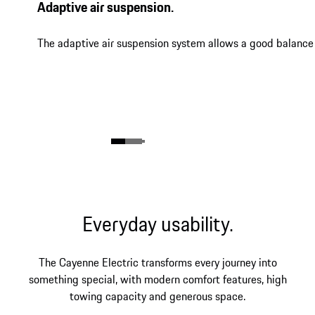
Adaptive air suspension.
The adaptive air suspension system allows a good balance 
Everyday usability.
The Cayenne Electric transforms every journey into
something special, with modern comfort features, high
towing capacity and generous space.