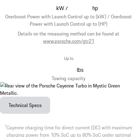
kW
hp
/
Overboost Power with Launch Control up to (kW) / Overboost
Power with Launch Control up to (HP)
Details on the measuring method can be found at
www.porsche.com/gtr21
Up to
lbs
Towing capacity
Technical Specs
1
Cayenne charging time for direct current (DC) with maximum
charging power from 10% SoC up to 80% SoC under optimal