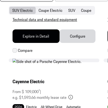
SUV Electric
Coupe Electric
SUV
Coupe
Technical data and standard equipment
Explore in Detail
Configure
Cayenne Electric
From $ 109,000
1
|
e.g. $1,593.66 monthly lease rate
2026
Electric
All-Wheel Drive
Automatic