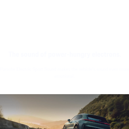
intuitive operation,
more relaxation or
gaming, with a
customization
revitalization while
Bluetooth headset¹,
widgets and a
driving or
Bluetooth controller¹
modern look and
stationary.
and large passenger
feel.
display¹.
The sound of power-hungry electrons.
Porsche Electric Sport Sound makes the vehicle's sound even more
emotional.