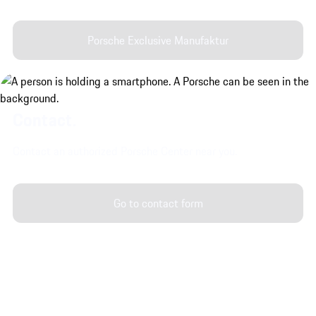
Porsche Exclusive Manufaktur
Contact.
Contact an authorized Porsche Center near you.
Go to contact form