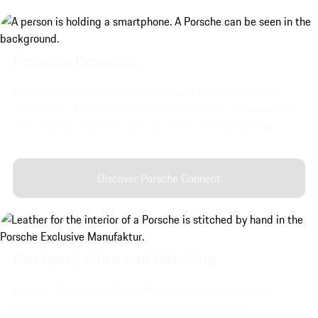
Porsche Connect.
Porsche Connect enhances the driving experience with a
wide range of gaming and streaming options, AI-supported
Voice Pilot and remote services via the My Porsche App.
Discover Porsche Connect
Customization and finishing.
Discover Porsche Exclusive Manufaktur's customization
options for the interior and exterior of your vehicle.