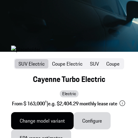
SUV Electric
Coupe Electric
SUV
Coupe
Cayenne Turbo Electric
Electric
From $ 163,000
1
|
e.g. $2,404.29 monthly lease rate
Change model variant
Configure