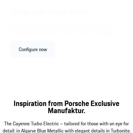
Design your dream watch.
Discover Porsche Design custom-built timepieces—
now available for the first time to match your Cayenne.
Configure now
Inspiration from Porsche Exclusive
Manufaktur.
The Cayenne Turbo Electric – tailored for those with an eye for
detail: in Algarve Blue Metallic with elegant details in Turbonite.