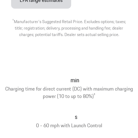
EPA range estimates
1
Manufacturer’s Suggested Retail Price. Excludes options; taxes;
title; registration; delivery, processing and handling fee; dealer
charges; potential tariffs. Dealer sets actual selling price.
min
Charging time for direct current (DC) with maximum charging
power (10 to up to 80%)
1
s
0 - 60 mph with Launch Control