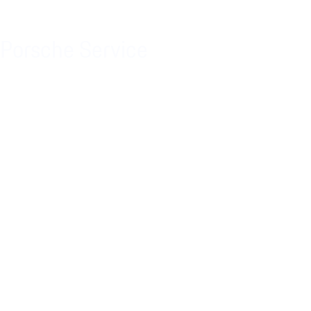
Porsche Service