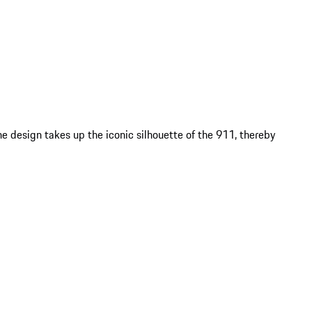
e design takes up the iconic silhouette of the 911, thereby