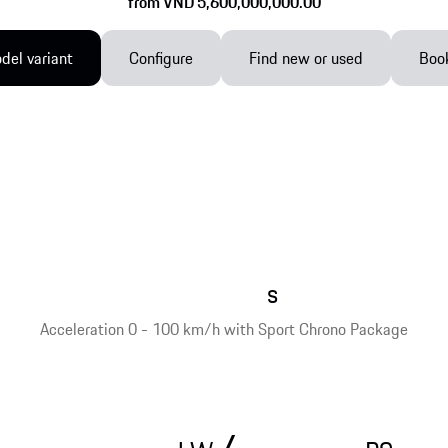
from VND 5,600,000,000.00
el variant
Configure
Find new or used
Book
s
Acceleration 0 - 100 km/h with Sport Chrono Package
/