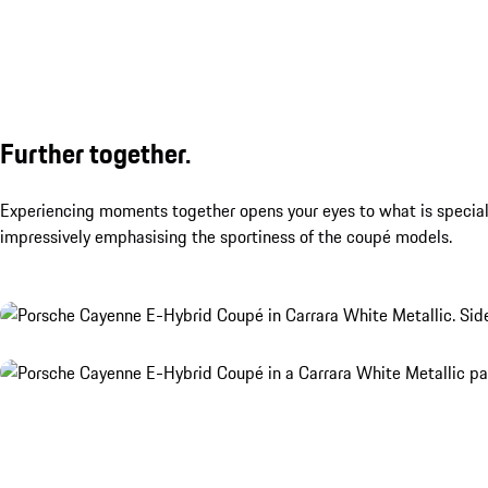
Further together.
Experiencing moments together opens your eyes to what is special. 
impressively emphasising the sportiness of the coupé models.