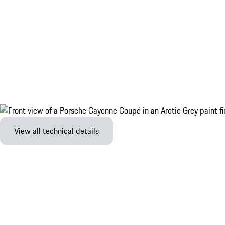
View all technical details