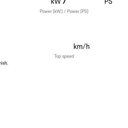
kW
PS
Power (kW) / Power (PS)
km/h
Top speed