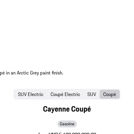
SUV Electric
Coupé Electric
SUV
Coupé
Cayenne Coupé
Gasoline