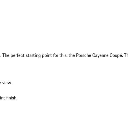
The perfect starting point for this: the Porsche Cayenne Coupé. Th