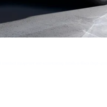
 standard equipment and accentuating details in Black (high-glos