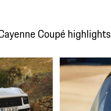
Cayenne Coupé highlights