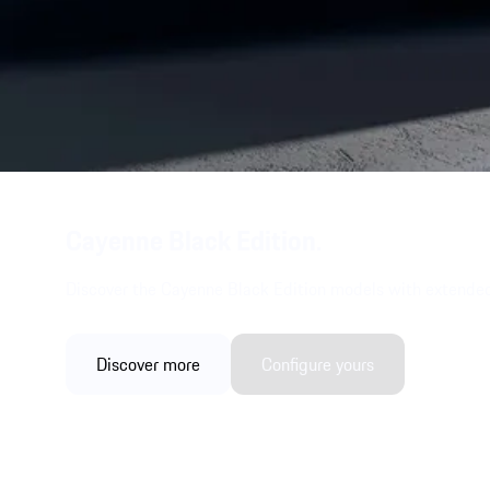
Cayenne Black Edition.
Discover the Cayenne Black Edition models with extended
Discover more
Configure yours