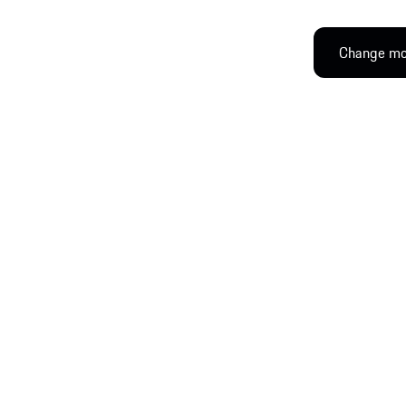
Change mod