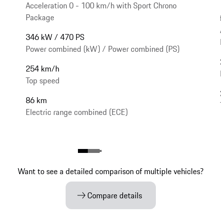
Acceleration 0 - 100 km/h with Sport Chrono
Package
346 kW / 470 PS
Power combined (kW) / Power combined (PS)
254 km/h
Top speed
86 km
Electric range combined (ECE)
Want to see a detailed comparison of multiple vehicles?
Compare details