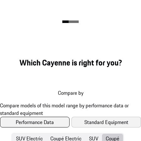
Which Cayenne is right for you?
Compare by
Performance Data
Standard Equipment
SUV Electric
Coupé Electric
SUV
Coupé