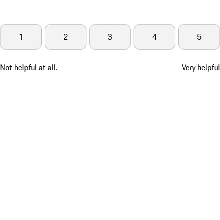
1
2
3
4
5
Not helpful at all.
Very helpful