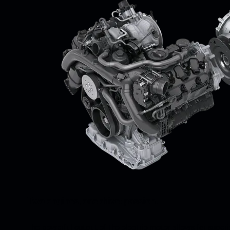
Two engines, one drive: passion.
The powerful output of the electric motor allows for super