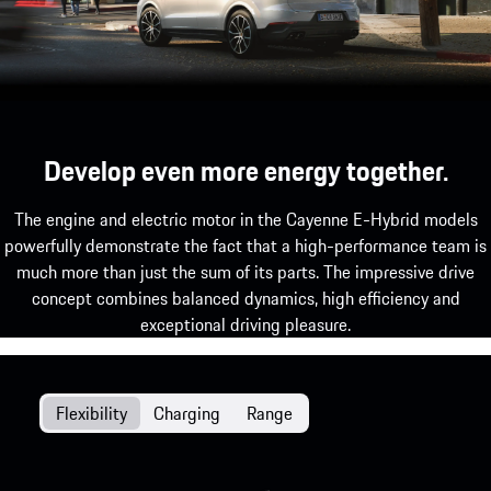
Develop even more energy together.
The engine and electric motor in the Cayenne E-Hybrid models
powerfully demonstrate the fact that a high-performance team is
much more than just the sum of its parts. The impressive drive
concept combines balanced dynamics, high efficiency and
exceptional driving pleasure.
Flexibility
Charging
Range