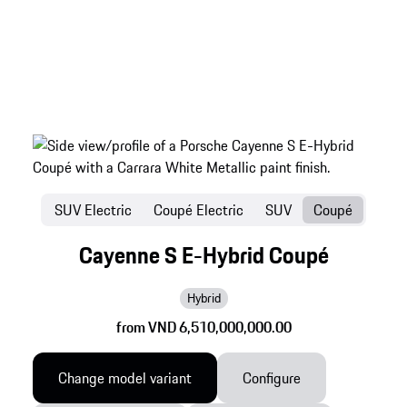
SUV Electric
Coupé Electric
SUV
Coupé
Cayenne S E-Hybrid Coupé
Hybrid
from VND 6,510,000,000.00
Change model variant
Configure