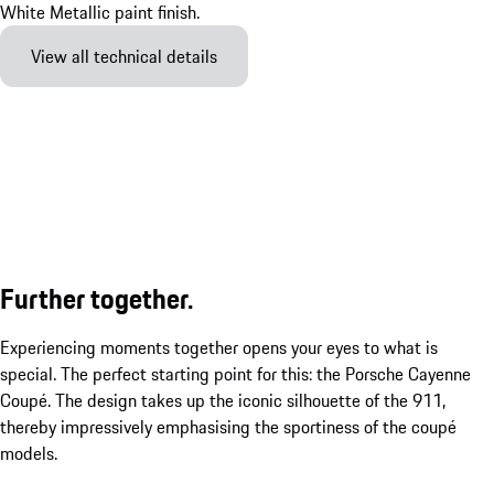
View all technical details
Further together.
Experiencing moments together opens your eyes to what is
special. The perfect starting point for this: the Porsche Cayenne
Coupé. The design takes up the iconic silhouette of the 911,
thereby impressively emphasising the sportiness of the coupé
models.