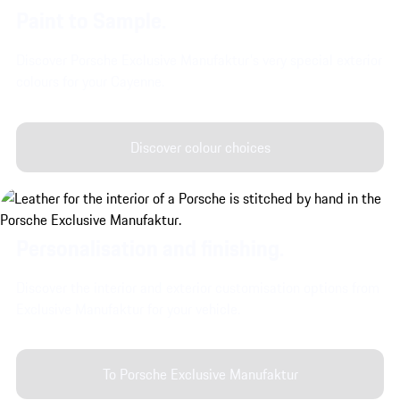
Paint to Sample.
Discover Porsche Exclusive Manufaktur's very special exterior
colours for your Cayenne.
Discover colour choices
Personalisation and finishing.
Discover the interior and exterior customisation options from
Exclusive Manufaktur for your vehicle.
To Porsche Exclusive Manufaktur