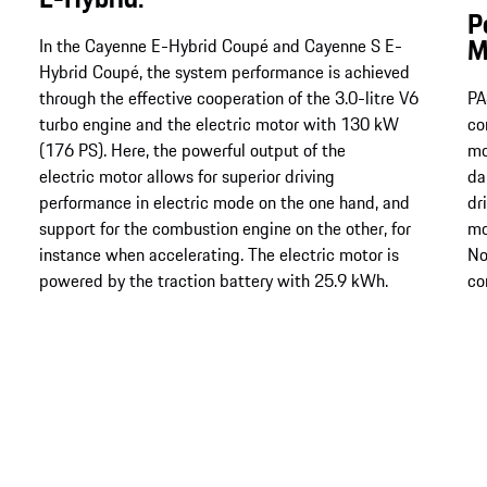
P
M
In the Cayenne E-Hybrid Coupé and Cayenne S E-
Hybrid Coupé, the system performance is achieved
through the effective cooperation of the 3.0-litre V6
PA
turbo engine and the electric motor with 130 kW
co
(176 PS). Here, the powerful output of the
mo
electric motor allows for superior driving
da
performance in electric mode on the one hand, and
dr
support for the combustion engine on the other, for
mo
instance when accelerating. The electric motor is
No
powered by the traction battery with 25.9 kWh.
co