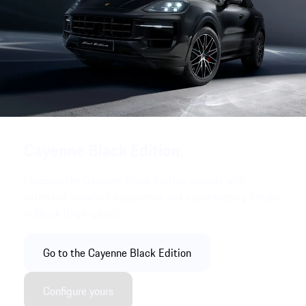
Cayenne Black Edition.
Discover the Cayenne Black Edition models with
extended standard equipment and accentuating details
in Black (high-gloss).
Go to the Cayenne Black Edition
Configure yours