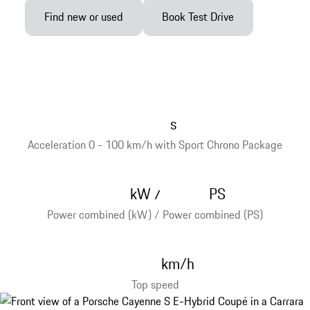
Find new or used
Book Test Drive
s
Acceleration 0 - 100 km/h with Sport Chrono Package
kW
PS
/
Power combined (kW) / Power combined (PS)
km/h
Top speed