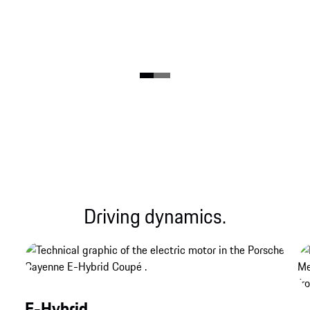
Driving dynamics.
E-Hybrid.