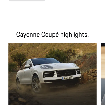
Cayenne Coupé highlights.