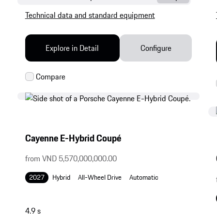
Technical data and standard equipment
Explore in Detail
Configure
Cayenne E-Hybrid Coupé
from VND 5,570,000,000.00
2027
Hybrid
All-Wheel Drive
Automatic
4.9 s