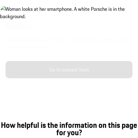
Contact.
To enquire about your model of choice, please contact your
local Porsche Centre.
Go to contact form
How helpful is the information on this page
for you?