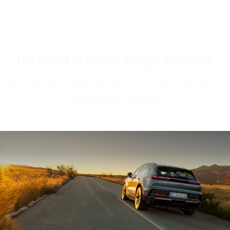
modern look and
stationary.
and large passenger
feel.
display¹.
The sound of power-hungry electrons.
The optional Porsche Electric Sport Sound makes the vehicle's
sound even more emotional.