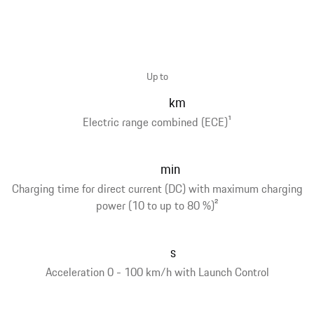
Up to
km
Electric range combined (ECE)
1
min
Charging time for direct current (DC) with maximum charging
power (10 to up to 80 %)
2
s
Acceleration 0 - 100 km/h with Launch Control