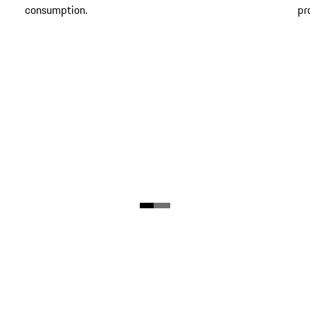
consumption.
pr