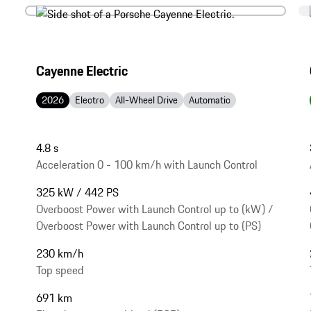
Cayenne Electric
2026
Electro
All-Wheel Drive
Automatic
4.8 s
Acceleration 0 - 100 km/h with Launch Control
325 kW / 442 PS
Overboost Power with Launch Control up to (kW) /
Overboost Power with Launch Control up to (PS)
230 km/h
Top speed
691 km