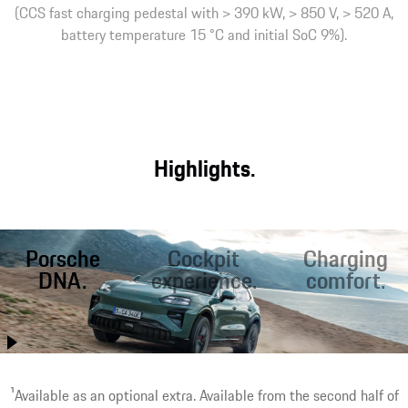
(CCS fast charging pedestal with > 390 kW, > 850 V, > 520 A,
battery temperature 15 °C and initial SoC 9%).
Highlights.
Porsche
Cockpit
Charging
DNA.
experience.
comfort.
Better than ever
Optimal starting
Fast charging on
before, the Cayenne
conditions for
the road. Inductive¹
combines
sporty driving and
charging at home.
performance with
relaxed travel with
Worry-free driving.
1
Available as an optional extra. Available from the second half of