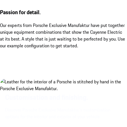
Passion for detail.
Our experts from Porsche Exclusive Manufaktur have put together
unique equipment combinations that show the Cayenne Electric
at its best. A style that is just waiting to be perfected by you. Use
our example configuration to get started.
Customisation and finishing.
Discover Porsche Exclusive Manufaktur's customisation
options for the interior and exterior of your vehicle.