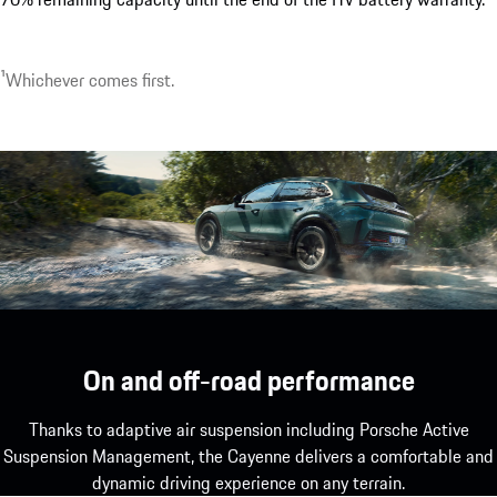
1
Whichever comes first.
On and off-road performance
Thanks to adaptive air suspension including Porsche Active
Suspension Management, the Cayenne delivers a comfortable and
dynamic driving experience on any terrain.