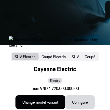
SUV Electric
Coupé Electric
SUV
Coupé
Cayenne Electric
Electro
from VND 4,720,000,000.00
Change model variant
Configure