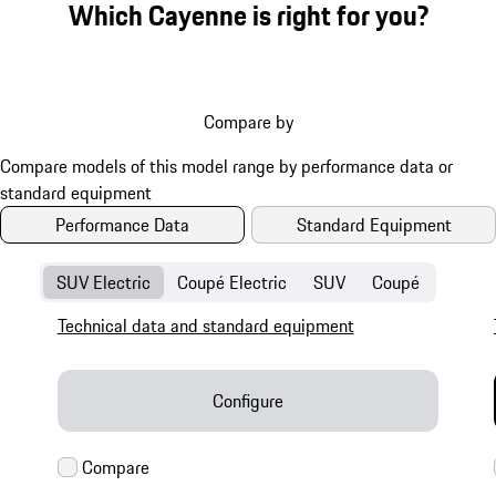
Which Cayenne is right for you?
Compare by
Performance Data
Standard Equipment
SUV Electric
Coupé Electric
SUV
Coupé
Technical data and standard equipment
Configure