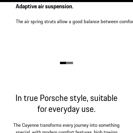
Adaptive air suspension.
The air spring struts allow a good balance between comfor
In true Porsche style, suitable
for everyday use.
The Cayenne transforms every journey into something
special, with modern comfort features, high towing