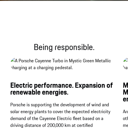
Sound file
Being responsible.
Electric performance. Expansion of
M
renewable energies.
M
e
Porsche is supporting the development of wind and
solar energy plants to cover the expected electricity
Ar
demand of the Cayenne Electric fleet based on a
ot
driving distance of 200,000 km at certified
me