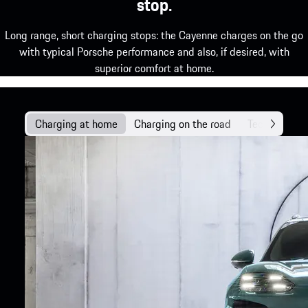
stop.
Long range, short charging stops: the Cayenne charges on the go
with typical Porsche performance and also, if desired, with
superior comfort at home.
Charging at home
Charging on the road
Technology