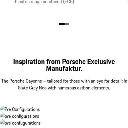
Electric range combined (ECE)
Inspiration from Porsche Exclusive
Manufaktur.
The Porsche Cayenne – tailored for those with an eye for detail: in
Slate Grey Neo with numerous carbon elements.