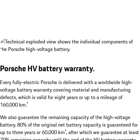
Porsche HV battery warranty.
Porsche Wireless Charging System.¹
show more
Every fully-electric Porsche is delivered with a worldwide high-
voltage battery warranty covering material and manufacturing
defects, which is valid for eight years or up to a mileage of
160,000 km.¹
We also guarantee the remaining capacity of the high-voltage
battery. 80% of the original net battery capacity is guaranteed for
up to three years or 60,000 km¹, after which we guarantee at least
1
Available as an optional extra. Available from the second ha
70% remaining capacity until the end of the HV battery warranty.