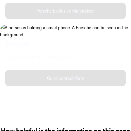
Porsche Exclusive Manufaktur
Contact.
Contact a Porsche Center near you.
Go to contact form
How helpful is the information on this page