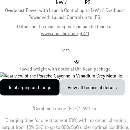
kW
PS
/
Overboost Power with Launch Control up to (kW) / Overboost
Power with Launch Control up to (PS)
Details on the measuring method can be found at
www.porsche.com/gtr21
Up to
kg
Towed weight with optional Off-Road package
To charging and range
View all technical details
1
Combined range (ECE)*: 691 km
2
Charging time for direct current (DC) with maximum charging
output from 10% SoC to up to 80% SoC under optimal conditions