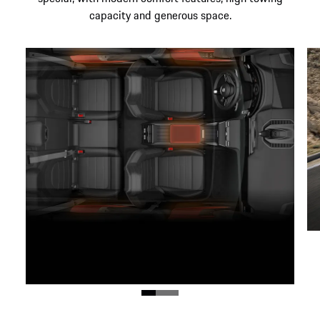
capacity and generous space.