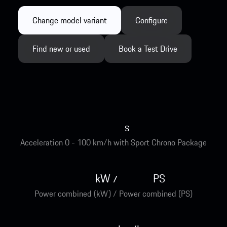
Change model variant
Configure
Find new or used
Book a Test Drive
s
Acceleration 0 - 100 km/h with Sport Chrono Package
kW
PS
/
Power combined (kW) / Power combined (PS)