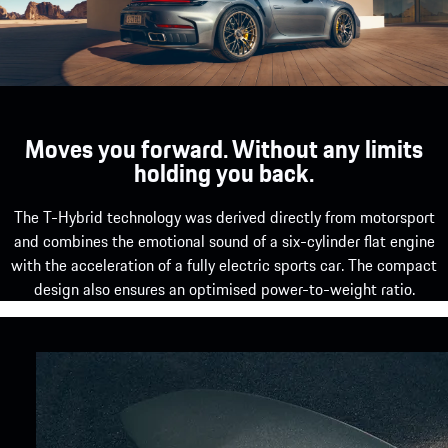
Moves you forward. Without any limits
holding you back.
The T-Hybrid technology was derived directly from motorsport
and combines the emotional sound of a six-cylinder flat engine
with the acceleration of a fully electric sports car. The compact
design also ensures an optimised power-to-weight ratio.