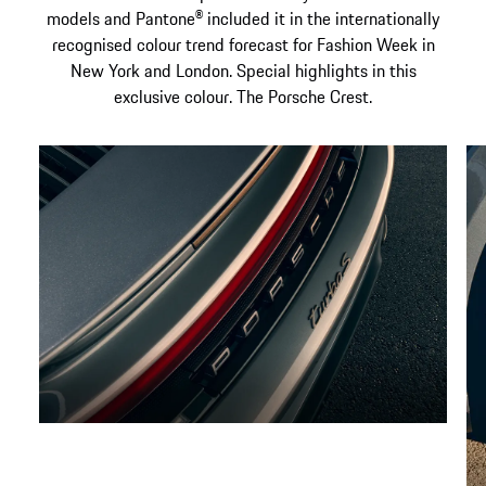
models and Pantone® included it in the internationally
recognised colour trend forecast for Fashion Week in
New York and London. Special highlights in this
exclusive colour. The Porsche Crest.