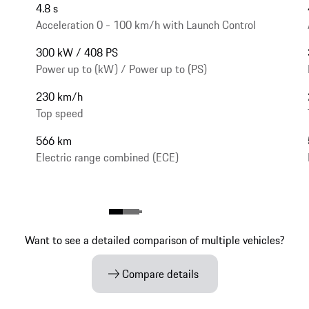
4.8 s
Acceleration 0 - 100 km/h with Launch Control
300 kW / 408 PS
Power up to (kW) / Power up to (PS)
230 km/h
Top speed
566 km
Electric range combined (ECE)
Want to see a detailed comparison of multiple vehicles?
Compare details