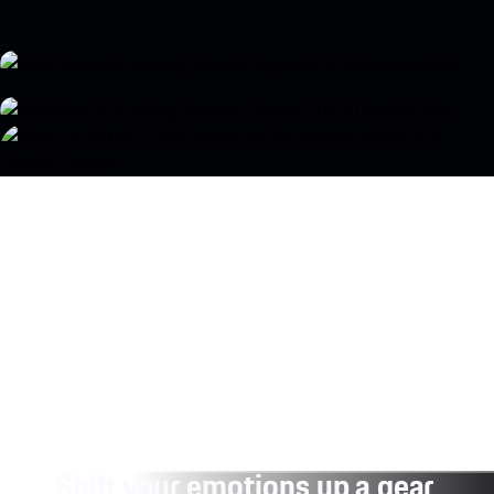
Shift your emotions up a gear.