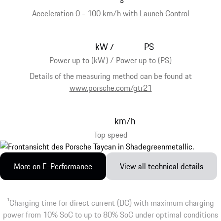
Acceleration 0 - 100 km/h with Launch Control
kW
PS
/
Power up to (kW) / Power up to (PS)
Details of the measuring method can be found at
www.porsche.com/gtr21
km/h
Top speed
More on E-Performance
View all technical details
1
Charging time for direct current (DC) with maximum charging
power from 10% SoC to up to 80% SoC under optimal conditions