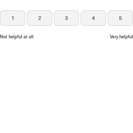
1
2
3
4
5
Not helpful at all
Very helpful