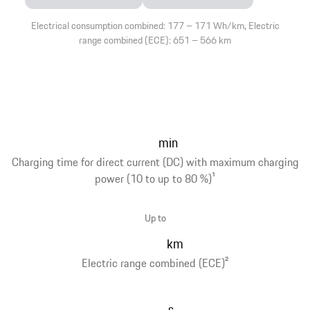
Electrical consumption combined: 177 – 171 Wh/km, Electric
range combined (ECE): 651 – 566 km
min
Charging time for direct current (DC) with maximum charging
power (10 to up to 80 %)
1
Up to
km
Electric range combined (ECE)
2
s