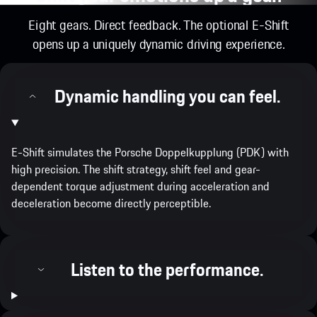
Eight gears. Direct feedback. The optional E-Shift
opens up a uniquely dynamic driving experience.
Dynamic handling you can feel.
E-Shift simulates the Porsche Doppelkupplung (PDK) with
high precision. The shift strategy, shift feel and gear-
dependent torque adjustment during acceleration and
deceleration become directly perceptible.
Listen to the performance.