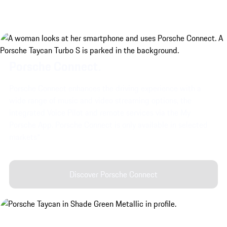
Porsche Connect.
Porsche Connect enhances the driving experience with a
wide range of music and video streaming options, the
integrated Voice Pilot and remote services via the My
Porsche App. Porsche Connect is only available in selected
markets*
Discover Porsche Connect