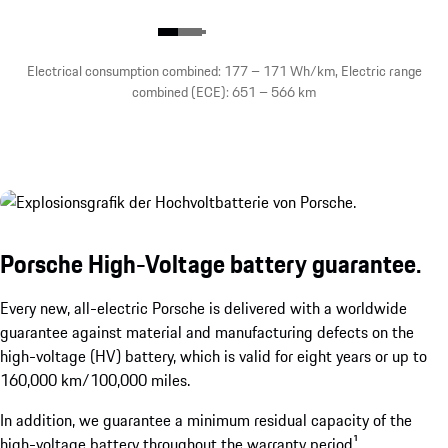
Electrical consumption combined: 177 – 171 Wh/km, Electric range
combined (ECE): 651 – 566 km
Porsche High-Voltage battery guarantee.
Every new, all-electric Porsche is delivered with a worldwide
guarantee against material and manufacturing defects on the
high-voltage (HV) battery, which is valid for eight years or up to
160,000 km/100,000 miles.
In addition, we guarantee a minimum residual capacity of the
high-voltage battery throughout the warranty period¹.