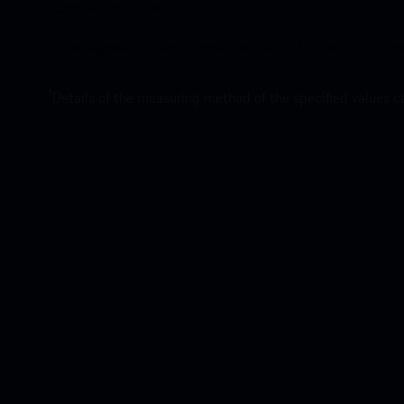
Rear-wheel drive.
In the Taycan, the new electric motor on the rear axle pro
1
Details of the measuring method of the specified values 