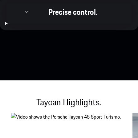
Precise control.
Taycan Highlights.