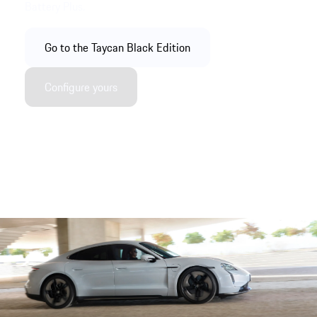
Battery Plus.
Go to the Taycan Black Edition
Configure yours