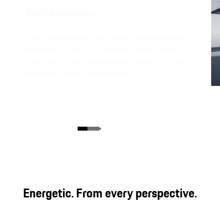
Driving dynamics.
From the racetrack to the road: Racetrack mode
and Push-to-Pass. The optional Porsche Active
Ride takes driving dynamics and agility to a new
level on all-wheel drive models.
Energetic. From every perspective.