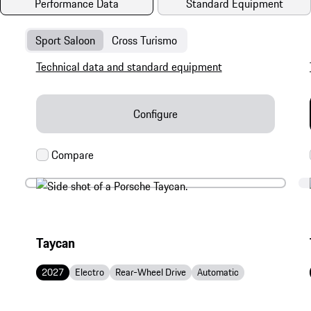
Performance Data
Standard Equipment
Sport Saloon
Cross Turismo
Technical data and standard equipment
Configure
Taycan
2027
Electro
Rear-Wheel Drive
Automatic