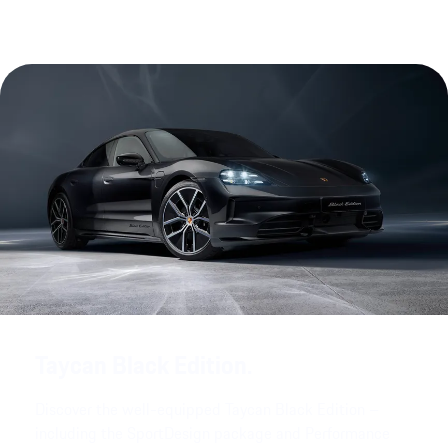
Taycan Black Edition.
Discover the well-equipped Taycan Black Edition –
including the SportDesign package and Performance