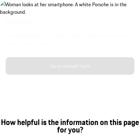
Contact.
To enquire about your model of choice, please contact your
local Porsche Centre.
Go to contact form
How helpful is the information on this page
for you?