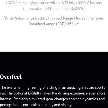
(CCS fast charging station with > 320 kW, > 850 V, battery
temperature 23°C and initial SoC 9%).
2
With Performance Battery Plus and Range Plus summer tyres.
Combined range (ECE): 651 km
Overfeel.
The overwhelming feeling of sitting in an amazing electric sports
car. The optional E-Shift makes the driving experience even more
intense. Precisely simulated gear changes sharpen dynamics and
perception — noticeably, audibly and visibly.