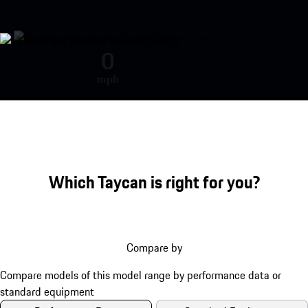
Porsche Taycan Turbo S engine so
0
mph
Which Taycan is right for you?
Compare by