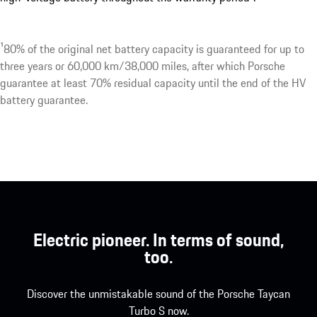
¹80% of the original net battery capacity is guaranteed for up to
three years or 60,000 km/38,000 miles, after which Porsche
guarantee at least 70% residual capacity until the end of the HV
battery guarantee.
Electric pioneer. In terms of sound,
too.
Discover the unmistakable sound of the Porsche Taycan
Turbo S now.