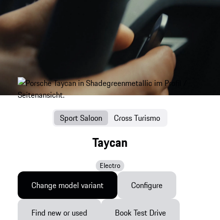
Sport Saloon
Cross Turismo
Taycan
Electro
Change model variant
Configure
Find new or used
Book Test Drive