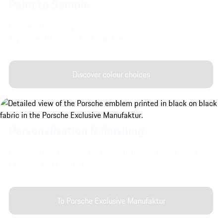
Paint to Sample.
Discover the very special exterior colours available for your
Taycan with Porsche Exclusive Manufaktur.
Discover colour choices
Personalisation & finishing.
Discover the interior and exterior customisation options from
Exclusive Manufaktur for your vehicle.
To Porsche Exclusive Manufaktur