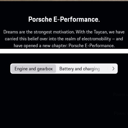
Porsche E-Performance.
Dreams are the strongest motivation. With the Taycan, we have
carried this belief over into the realm of electromobility – and
have opened a new chapter: Porsche E-Performance.
Engine and gearbox
Battery and charging
Chassis
Power 
Power 