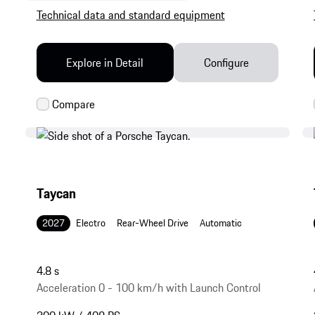
Technical data and standard equipment
Explore in Detail
Configure
Taycan
2027
Electro
Rear-Wheel Drive
Automatic
4.8 s
Acceleration 0 - 100 km/h with Launch Control