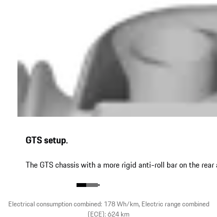
GTS setup.
The GTS chassis with a more rigid anti-roll bar on the re
Electrical consumption combined: 178 Wh/km, Electric range combined
(ECE): 624 km