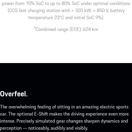
power from 10% SoC to up to 80% SoC under optimal conditions
(CCS fast charging station with > 320 kW, > 850 V, battery
temperature 23°C and initial SoC 9%).
2
Combined range (ECE): 624 km
Overfeel.
The overwhelming feeling of sitting in an amazing electric sports
car. The optional E-Shift makes the driving experience even more
intense. Precisely simulated gear changes sharpen dynamics and
perception — noticeably, audibly and visibly.