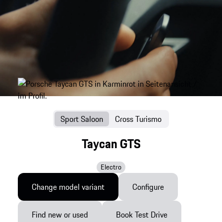
Sport Saloon
Cross Turismo
Taycan GTS
Electro
Change model variant
Configure
Find new or used
Book Test Drive