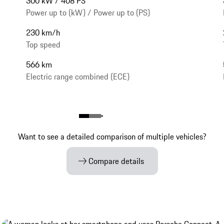
300 kW / 408 PS
Power up to (kW) / Power up to (PS)
230 km/h
Top speed
566 km
Electric range combined (ECE)
Want to see a detailed comparison of multiple vehicles?
Compare details