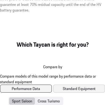
guarantee at least 70% residual capacity until the end of the HV
battery guarantee.
Which Taycan is right for you?
Compare by
Performance Data
Standard Equipment
Sport Saloon
Cross Turismo