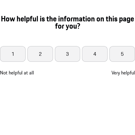
How helpful is the information on this page
for you?
1
2
3
4
5
Not helpful at all
Very helpful