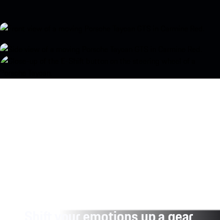
Shift your emotions up a gear.