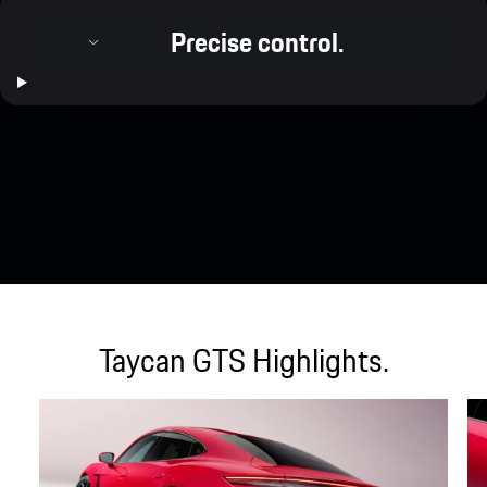
Precise control.
Taycan GTS Highlights.