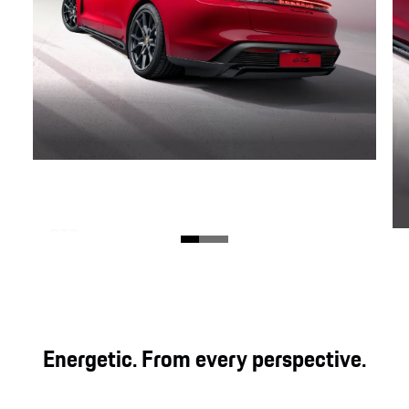
GTS
Three legendary letters that charge the all-
electric Taycan with direct, genuine and powerful
driving pleasure. For even more emotion.
Energetic. From every perspective.