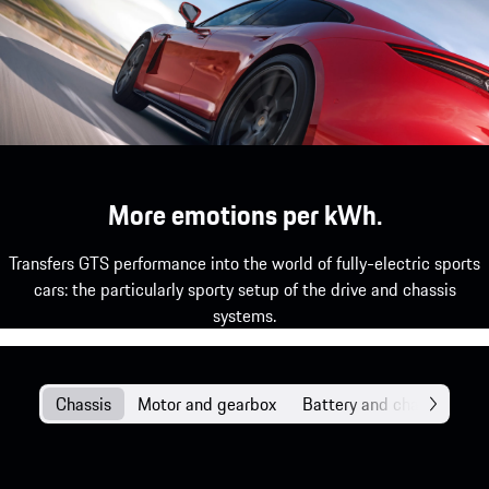
More emotions per kWh.
Transfers GTS performance into the world of fully-electric sports
cars: the particularly sporty setup of the drive and chassis
systems.
Chassis
Motor and gearbox
Battery and charging