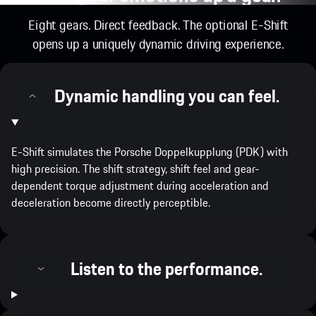
Eight gears. Direct feedback. The optional E-Shift
opens up a uniquely dynamic driving experience.
Dynamic handling you can feel.
E-Shift simulates the Porsche Doppelkupplung (PDK) with
high precision. The shift strategy, shift feel and gear-
dependent torque adjustment during acceleration and
deceleration become directly perceptible.
Listen to the performance.