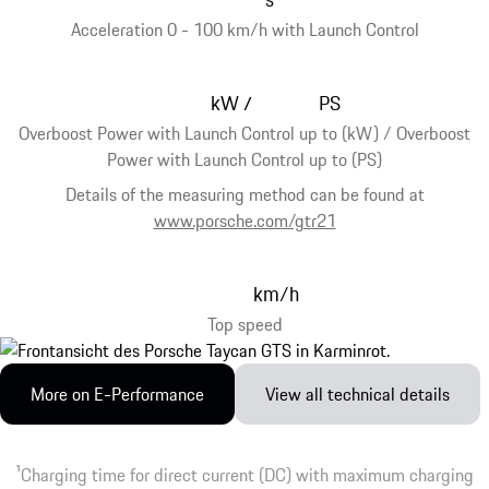
Acceleration 0 - 100 km/h with Launch Control
kW
PS
/
Overboost Power with Launch Control up to (kW) / Overboost
Power with Launch Control up to (PS)
Details of the measuring method can be found at
www.porsche.com/gtr21
km/h
Top speed
More on E-Performance
View all technical details
1
Charging time for direct current (DC) with maximum charging