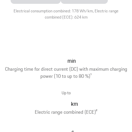
Electrical consumption combined: 178 Wh/km, Electric range
combined (ECE): 624 km
min
Charging time for direct current (DC) with maximum charging
power (10 to up to 80 %)
1
Up to
km
Electric range combined (ECE)
2
s