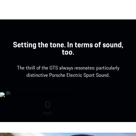
Setting the tone. In terms of sound,
too.
The thrill of the GTS always resonates: particularly
distinctive Porsche Electric Sport Sound.
The Porsche Electric Sport Sound
0
mph