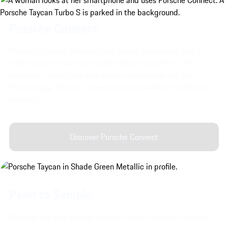
Porsche Connect.
Porsche Connect enhances the driving experience with a
wide range of music and video streaming options, the
integrated Voice Pilot and remote services via the My
Porsche App. Porsche Connect is only available in selected
markets*
Discover Porsche Connect
Paint to Sample.
Discover the very special exterior colours available for your