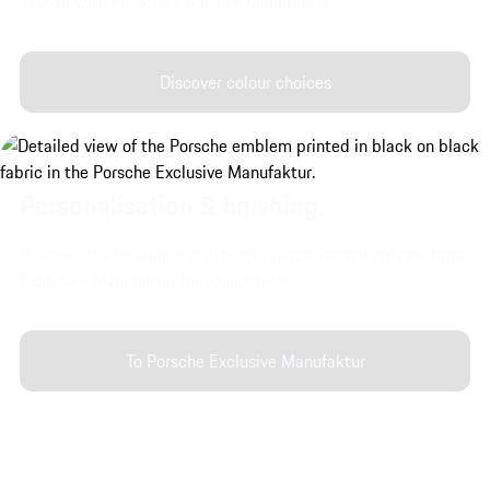
Taycan with Porsche Exclusive Manufaktur.
Discover colour choices
Personalisation & finishing.
Discover the interior and exterior customisation options from
Exclusive Manufaktur for your vehicle.
To Porsche Exclusive Manufaktur