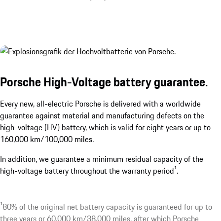
Porsche High-Voltage battery guarantee.
Every new, all-electric Porsche is delivered with a worldwide
guarantee against material and manufacturing defects on the
high-voltage (HV) battery, which is valid for eight years or up to
160,000 km/100,000 miles.
In addition, we guarantee a minimum residual capacity of the
high-voltage battery throughout the warranty period¹.
¹80% of the original net battery capacity is guaranteed for up to
three years or 60,000 km/38,000 miles, after which Porsche