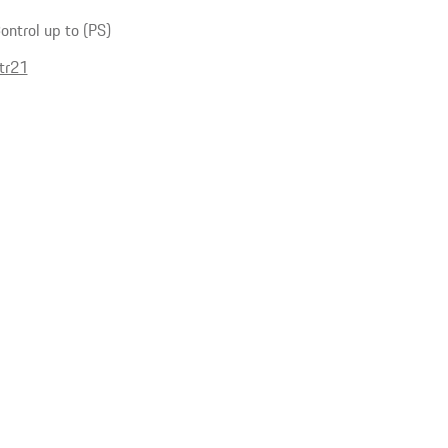
ntrol up to (PS)
tr21