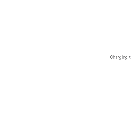
Charging t