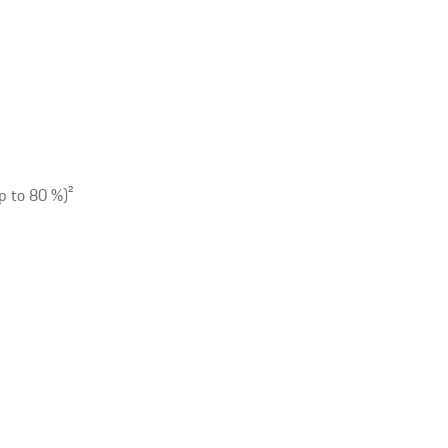
p to 80 %)
2