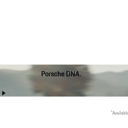
Porsche DNA.
Better than ever before, the Cayenne Coupé combines
performance with day-to-day usability, long-distance comfort
and off-road capability.
1
Availabl