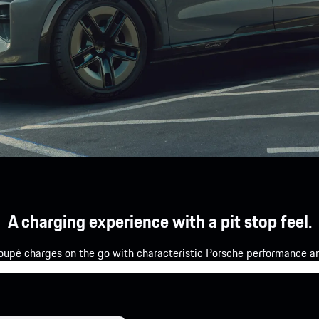
A charging experience with a pit stop feel.
upé charges on the go with characteristic Porsche performance and