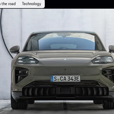
 the road
Technology