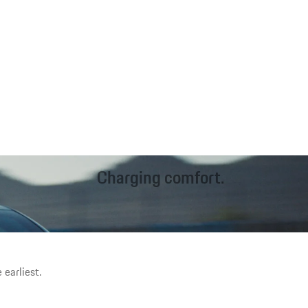
Charging comfort.
Fast charging on the road. Inductive¹ charging at home. Worry-
free driving. The charging options can be tailored to your needs.
 earliest.