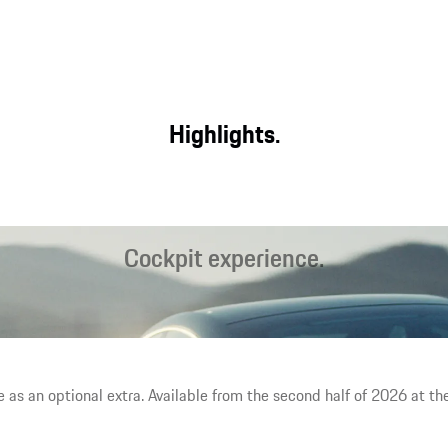
Highlights.
Cockpit experience.
The largest display area in a Porsche, interactive Mood Modes¹
and the latest generation of seats offer a unique interior
experience.
e as an optional extra. Available from the second half of 2026 at the