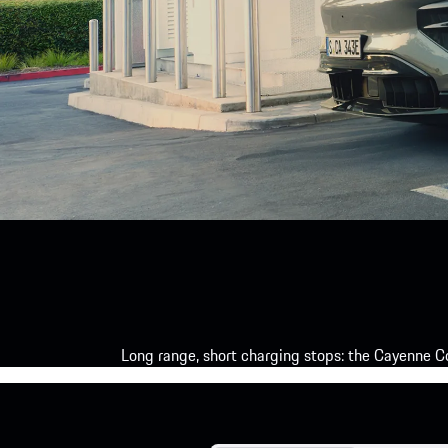
Long range, short charging stops: the Cayenne Co