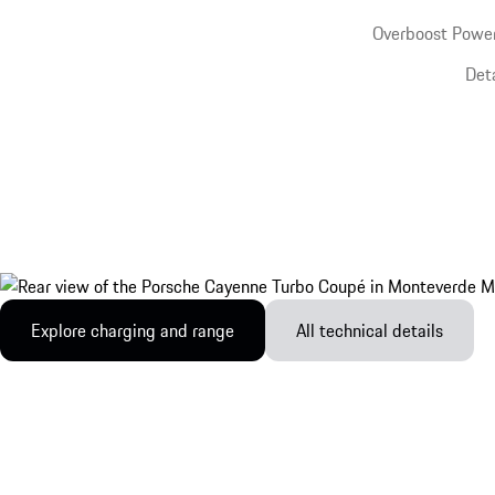
Overboost Power
Det
Explore charging and range
All technical details