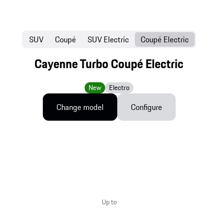
SUV
Coupé
SUV Electric
Coupé Electric
Cayenne Turbo Coupé Electric
New
Electro
Change model
Configure
Up to