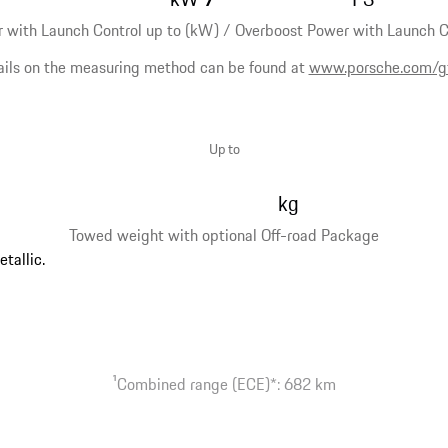
 with Launch Control up to (kW) / Overboost Power with Launch Co
ails on the measuring method can be found at
www.porsche.com/g
Up to
kg
Towed weight with optional Off-road Package
1
Combined range (ECE)*: 682 km