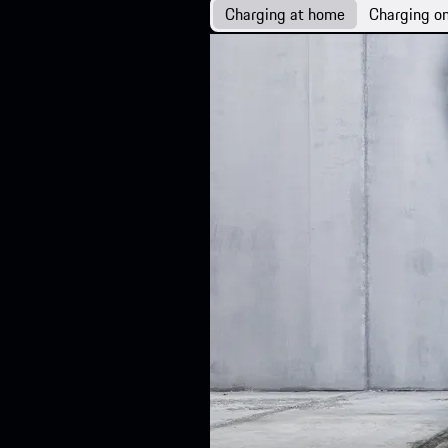
Charging at home
Charging on