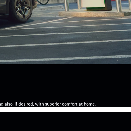
 also, if desired, with superior comfort at home.