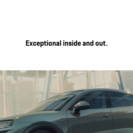
Exceptional inside and out.