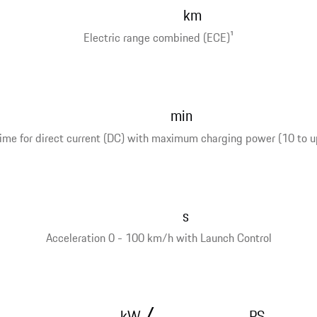
km
Electric range combined (ECE)
1
min
ime for direct current (DC) with maximum charging power (10 to u
s
Acceleration 0 - 100 km/h with Launch Control
/
kW
PS