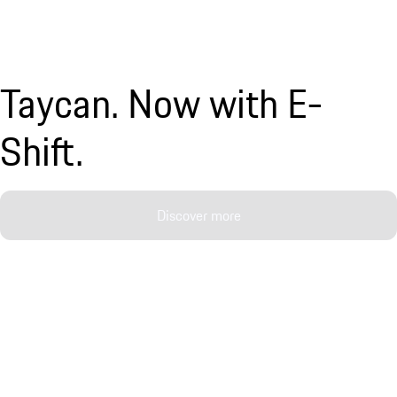
Taycan. Now with E-
Shift.
Discover more