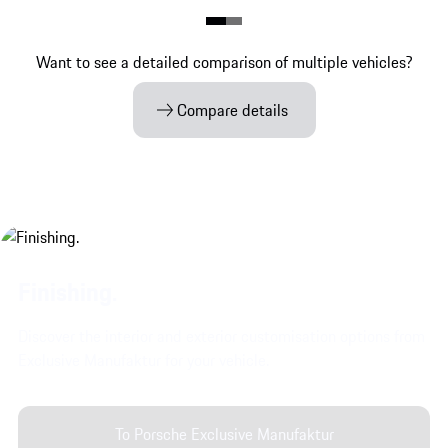
Want to see a detailed comparison of multiple vehicles?
Compare details
Finishing.
Discover the interior and exterior customisation options from
Exclusive Manufaktur for your vehicle.
To Porsche Exclusive Manufaktur