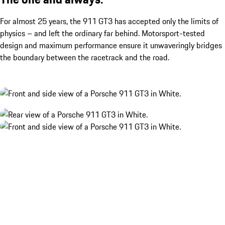
For almost 25 years, the 911 GT3 has accepted only the limits of
physics – and left the ordinary far behind. Motorsport-tested
design and maximum performance ensure it unwaveringly bridges
the boundary between the racetrack and the road.