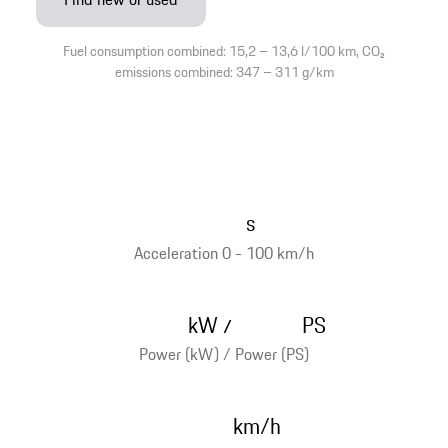
Fuel consumption combined: 15,2 – 13,6 l/100 km, CO₂
emissions combined: 347 – 311 g/km
s
Acceleration 0 - 100 km/h
kW
PS
/
Power (kW) / Power (PS)
km/h