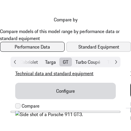
Compare by
Performance Data
Standard Equipment
Coupé
Cabriolet
Targa
GT
Turbo Coupé
Turbo Cabri
Technical data and standard equipment
Configure