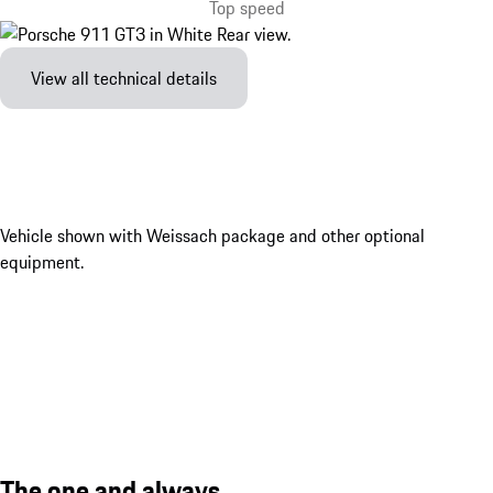
Top speed
View all technical details
Vehicle shown with Weissach package and other optional
equipment.
The one and always.