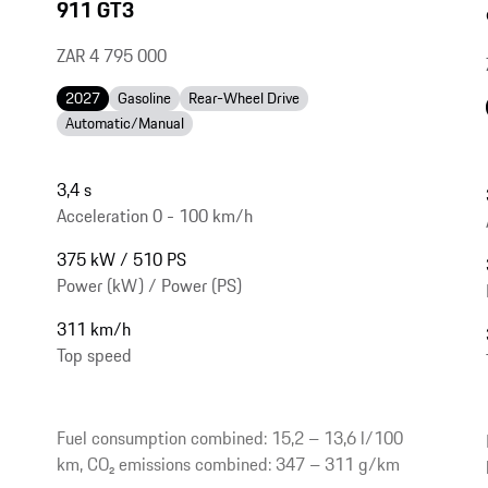
911 GT3
ZAR 4 795 000
2027
Gasoline
Rear-Wheel Drive
Automatic/Manual
3,4 s
Acceleration 0 - 100 km/h
375 kW / 510 PS
Power (kW) / Power (PS)
311 km/h
Top speed
Fuel consumption combined: 15,2 – 13,6 l/100
km, CO₂ emissions combined: 347 – 311 g/km