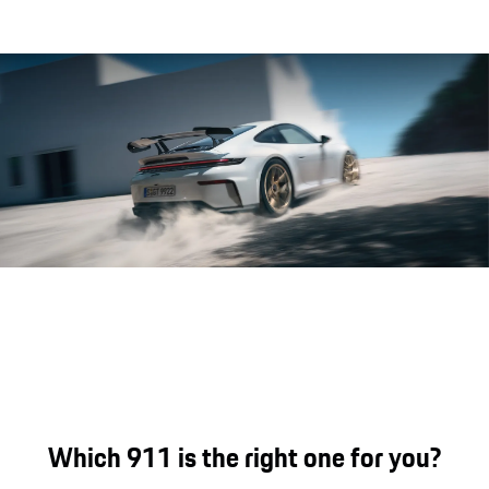
Porsche 911 GT3 engine sound.
Which 911 is the right one for you?