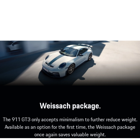
High-revving naturally aspirated engine.
The powerful, naturally aspirated, flat-six engine
underlines 9 000 1/min its motorsport origins –
for a driving experience beyond the norm.
Weissach package.
The 911 GT3 only accepts minimalism to further reduce weight.
Available as an option for the first time, the Weissach package
once again saves valuable weight.