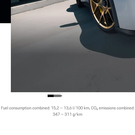
Fuel consumption combined: 15,2 – 13,6 l/100 km, CO₂ emissions combined:
347 – 311 g/km