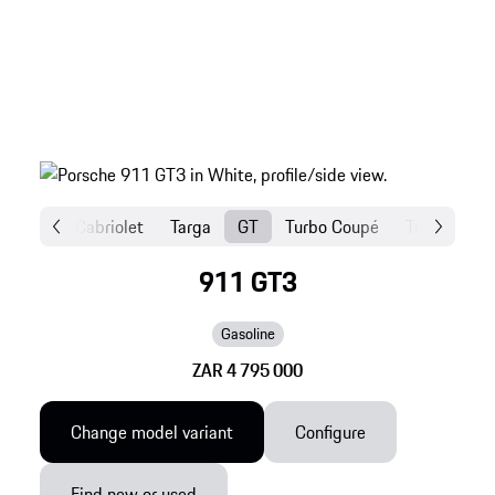
Coupé
Cabriolet
Targa
GT
Turbo Coupé
Turbo Cabri
911 GT3
Gasoline
ZAR 4 795 000
Change model variant
Configure
Find new or used