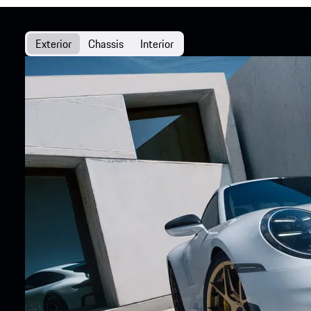
Exterior
Chassis
Interior