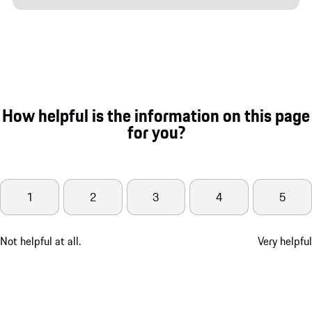
How helpful is the information on this page
for you?
1
2
3
4
5
Not helpful at all.
Very helpful