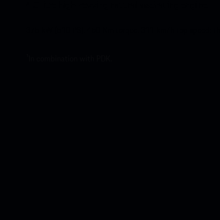
4.0 litre high-revving natural aspirating engine.
375 kW (510 PS), 450 Nm torque, 311 km/h top speed: the 4
¹In combination with PDK.