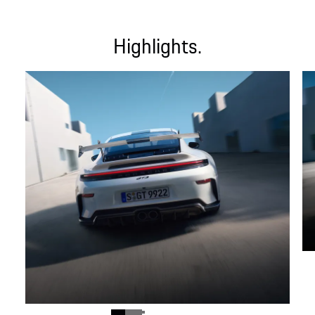
Highlights.