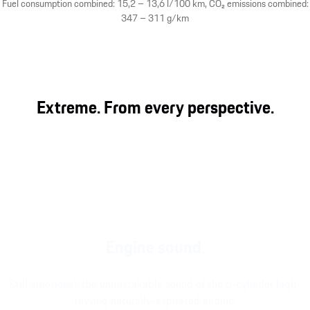
Fuel consumption combined: 15,2 – 13,6 l/100 km, CO₂ emissions combined:
347 – 311 g/km
Extreme. From every perspective.
Engine sound.
Still emotional: the unmistakable sound of the 6-cylinder high-
revving naturally-aspirated engine.