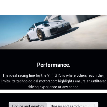
Elements in carbon-weave finish.
show more
Performance.
The ideal racing line for the 911 GT3 is where others reach their
limits. Its technological motorsport highlights ensure an unfiltered
driving experience at any speed.
Engine and gearbox
Chassis and aerodynamics
Assis