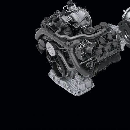
Two engines, one drive: passion.
The powerful output of the electric motor allows for super