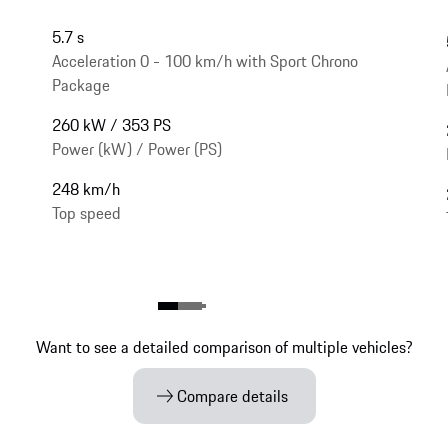
5.7 s
Acceleration 0 - 100 km/h with Sport Chrono
Package
260 kW / 353 PS
Power (kW) / Power (PS)
248 km/h
Top speed
Want to see a detailed comparison of multiple vehicles?
Compare details