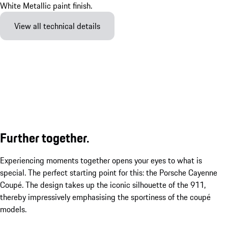
View all technical details
Further together.
Experiencing moments together opens your eyes to what is
special. The perfect starting point for this: the Porsche Cayenne
Coupé. The design takes up the iconic silhouette of the 911,
thereby impressively emphasising the sportiness of the coupé
models.