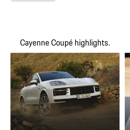
Cayenne Coupé highlights.