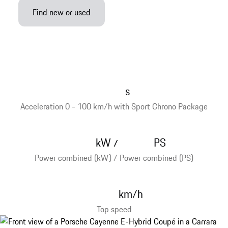
Find new or used
s
Acceleration 0 - 100 km/h with Sport Chrono Package
kW
PS
/
Power combined (kW) / Power combined (PS)
km/h
Top speed