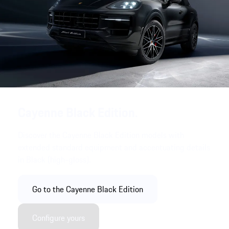
Cayenne Black Edition.
Discover the Cayenne Black Edition models with
extended standard equipment and accentuating details
in Black (high-gloss).
Go to the Cayenne Black Edition
Configure yours