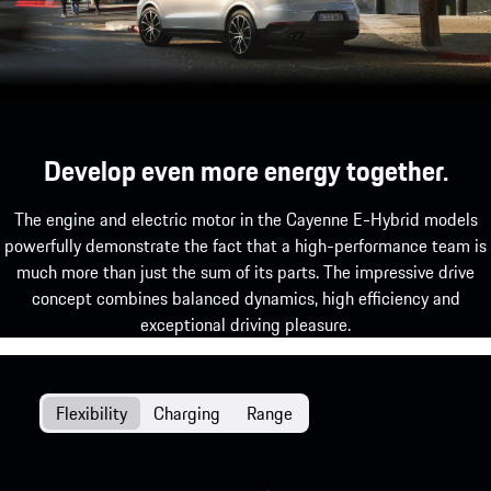
Develop even more energy together.
The engine and electric motor in the Cayenne E-Hybrid models
powerfully demonstrate the fact that a high-performance team is
much more than just the sum of its parts. The impressive drive
concept combines balanced dynamics, high efficiency and
exceptional driving pleasure.
Flexibility
Charging
Range