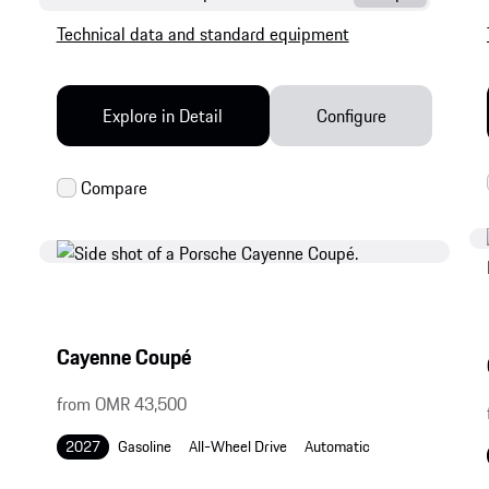
Technical data and standard equipment
Explore in Detail
Configure
Cayenne Coupé
from OMR 43,500
2027
Gasoline
All-Wheel Drive
Automatic