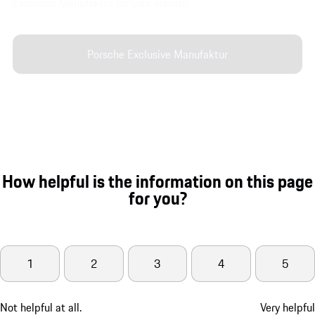
Exclusive Manufaktur for your vehicle.
Porsche Exclusive Manufaktur
How helpful is the information on this page
for you?
1
2
3
4
5
Not helpful at all.
Very helpful