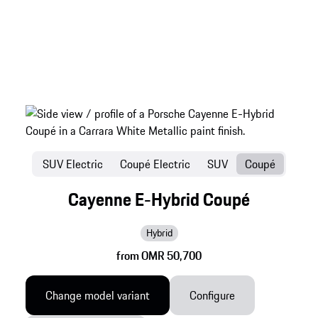
SUV Electric
Coupé Electric
SUV
Coupé
Cayenne E-Hybrid Coupé
Hybrid
from OMR 50,700
Change model variant
Configure