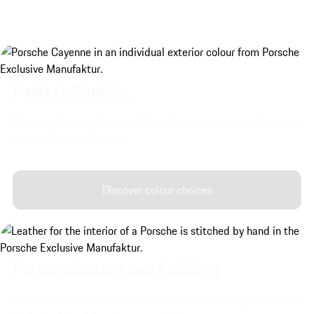
Paint to Sample.
Discover Porsche Exclusive Manufaktur's very special exterior
colours for your Cayenne.
Discover colour choices
Personalisation and finishing.
Discover the interior and exterior customisation options from