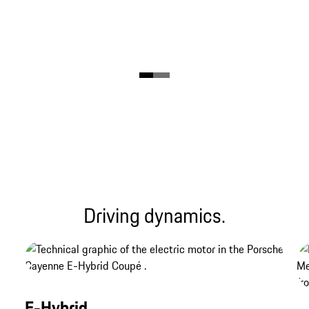
Driving dynamics.
E-Hybrid.