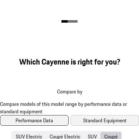
Which Cayenne is right for you?
Compare by
Performance Data
Standard Equipment
SUV Electric
Coupé Electric
SUV
Coupé