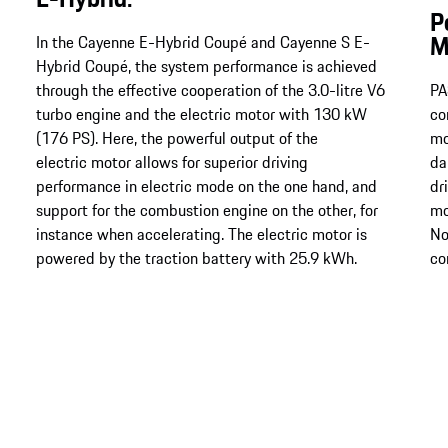
P
M
In the Cayenne E-Hybrid Coupé and Cayenne S E-
Hybrid Coupé, the system performance is achieved
through the effective cooperation of the 3.0-litre V6
PA
turbo engine and the electric motor with 130 kW
co
(176 PS). Here, the powerful output of the
mo
electric motor allows for superior driving
da
performance in electric mode on the one hand, and
dr
support for the combustion engine on the other, for
mo
instance when accelerating. The electric motor is
No
powered by the traction battery with 25.9 kWh.
co