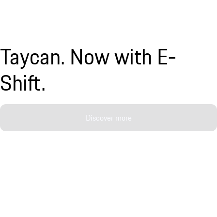
Taycan. Now with E-
Shift.
Discover more