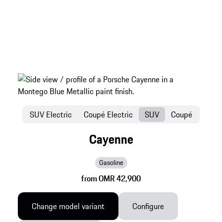
SUV Electric
Coupé Electric
SUV
Coupé
Cayenne
Gasoline
from OMR 42,900
Change model variant
Configure