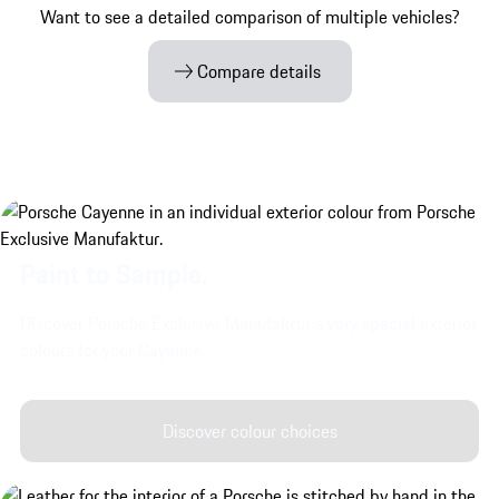
Want to see a detailed comparison of multiple vehicles?
Compare details
Paint to Sample.
Discover Porsche Exclusive Manufaktur's very special exterior
colours for your Cayenne.
Discover colour choices