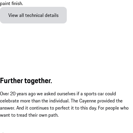
View all technical details
Further together.
Over 20 years ago we asked ourselves if a sports car could
celebrate more than the individual. The Cayenne provided the
answer. And it continues to perfect it to this day. For people who
want to tread their own path.