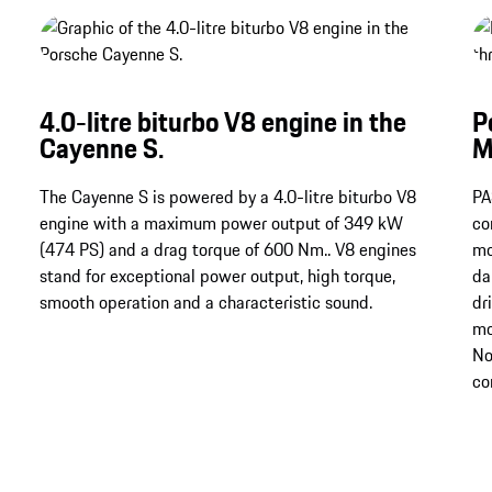
4.0-litre biturbo V8 engine in the
P
Cayenne S.
M
The Cayenne S is powered by a 4.0-litre biturbo V8
PA
engine with a maximum power output of 349 kW
co
(474 PS) and a drag torque of 600 Nm.​​​​​​​. V8 engines
mo
stand for exceptional power output, high torque,
da
smooth operation and a characteristic sound.
dr
mo
No
co