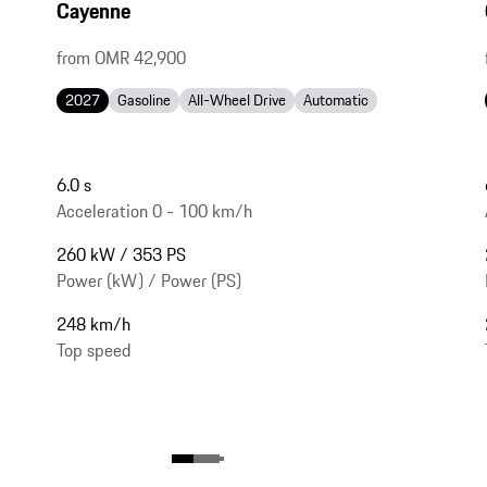
Cayenne
from OMR 42,900
2027
Gasoline
All-Wheel Drive
Automatic
6.0 s
Acceleration 0 - 100 km/h
260 kW / 353 PS
Power (kW) / Power (PS)
248 km/h
Top speed