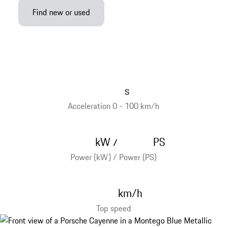
Find new or used
s
Acceleration 0 - 100 km/h
kW
PS
/
Power (kW) / Power (PS)
km/h
Top speed