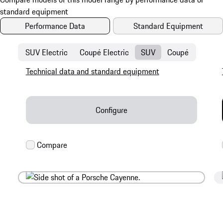
Performance Data
Standard Equipment
SUV Electric
Coupé Electric
SUV
Coupé
Technical data and standard equipment
Configure