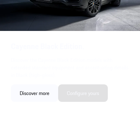
Cayenne Black Edition.
Discover the Cayenne Black Edition models with
extended standard equipment and accentuating details
in Black (high-gloss).
Discover more
Configure yours