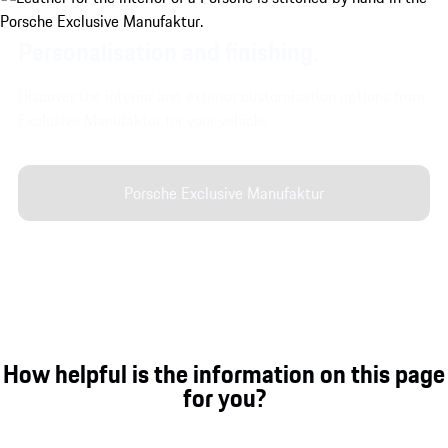
Personalisation and finishing.
Discover the interior and exterior customisation options from
Exclusive Manufaktur for your vehicle.
Porsche Exclusive Manufaktur
How helpful is the information on this page
for you?