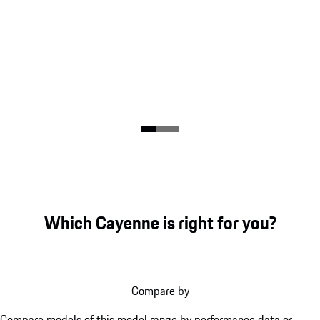
Which Cayenne is right for you?
Compare by