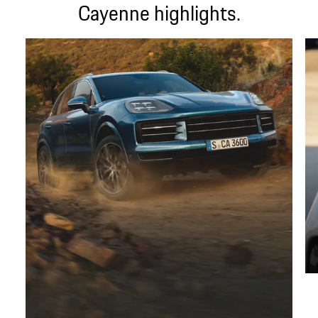
Cayenne highlights.