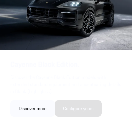
Cayenne Black Edition.
Discover the Cayenne Black Edition models with
extended standard equipment and accentuating details
in Black (high-gloss).
Discover more
Configure yours