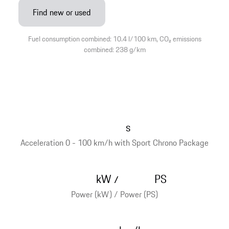
Find new or used
Fuel consumption combined: 10.4 l/100 km, CO₂ emissions
combined: 238 g/km
s
Acceleration 0 - 100 km/h with Sport Chrono Package
kW
PS
/
Power (kW) / Power (PS)