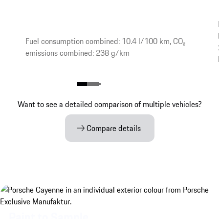
Fuel consumption combined: 10.4 l/100 km, CO₂
emissions combined: 238 g/km
Want to see a detailed comparison of multiple vehicles?
Compare details
Paint to Sample.