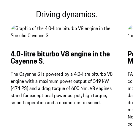
Driving dynamics.
4.0-litre biturbo V8 engine in the
P
Cayenne S.
M
The Cayenne S is powered by a 4.0-litre biturbo V8
PA
engine with a maximum power output of 349 kW
co
(474 PS) and a drag torque of 600 Nm.​​​​​​​ V8 engines
mo
stand for exceptional power output, high torque,
da
smooth operation and a characteristic sound.
dr
mo
No
co