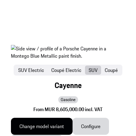
SUV Electric
Coupé Electric
SUV
Coupé
Cayenne
Gasoline
From MUR 8,605,000.00 incl. VAT
Change model variant
Configure