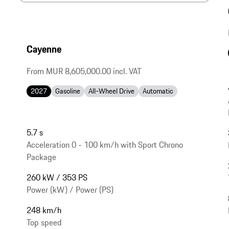
Cayenne
From MUR 8,605,000.00 incl. VAT
2027
Gasoline
All-Wheel Drive
Automatic
5.7 s
Acceleration 0 - 100 km/h with Sport Chrono
Package
260 kW / 353 PS
Power (kW) / Power (PS)
248 km/h
Top speed