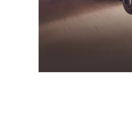
GTS.
Three legendary letters that have always st
Porsche – and that find their contemporar