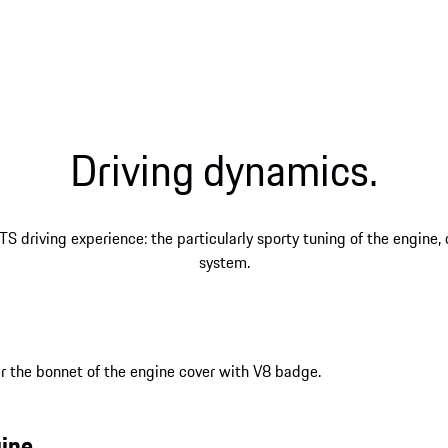
Driving dynamics.
TS driving experience: the particularly sporty tuning of the engine
system.
ine.