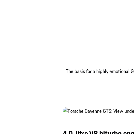
The basis for a highly emotional G
4.0-litre V8 biturbo eng