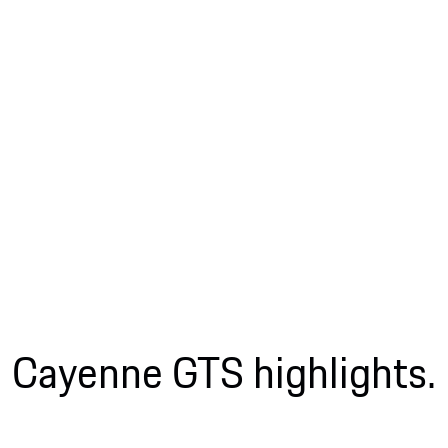
Cayenne GTS highlights.