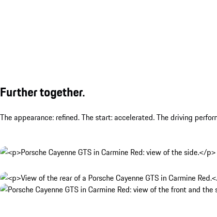
Further together.
The appearance: refined. The start: accelerated. The driving perfo