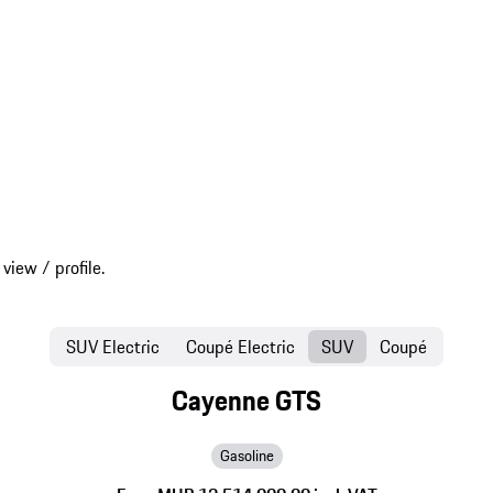
SUV Electric
Coupé Electric
SUV
Coupé
Cayenne GTS
Gasoline