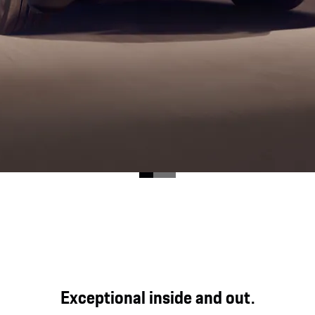
ood for direct, genuine and powerful driving pleasure at
Exceptional inside and out.
y expression in the Cayenne GTS.