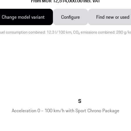
From MUR 12,514,000.00 incl. VAT
Change model variant
Configure
Find new or used
uel consumption combined: 12.3 l/100 km, CO₂ emissions combined: 280 g/
s
Acceleration 0 - 100 km/h with Sport Chrono Package