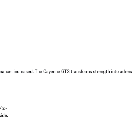
rmance: increased. The Cayenne GTS transforms strength into adrenal