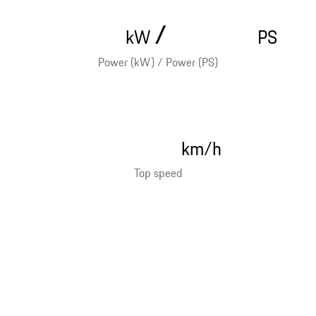
/
kW
PS
Power (kW) / Power (PS)
km/h
Top speed