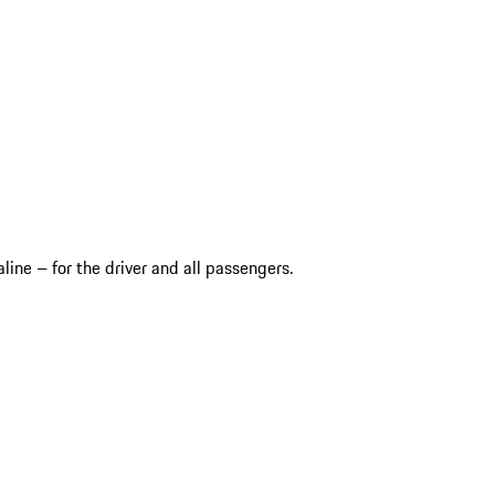
ine – for the driver and all passengers.