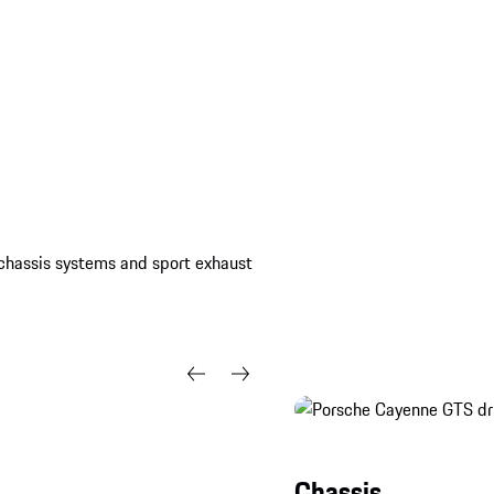
Black (high-gloss).
, chassis systems and sport exhaust
Chassis.