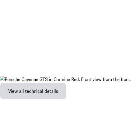
View all technical details