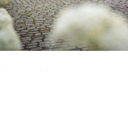
Porsche 914
Artistic curves. Timelessly beautiful.