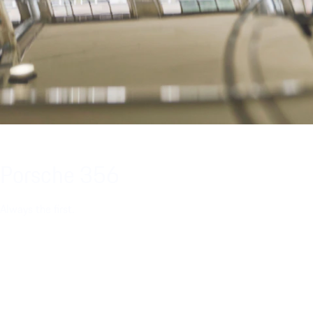
Porsche 356
Always the first.