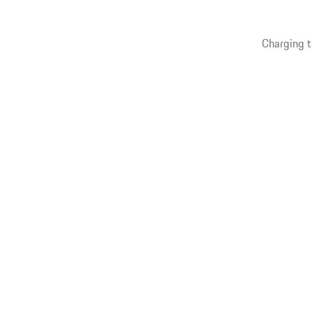
Charging t