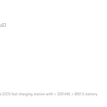
tr21
(CCS fast charging station with > 320 kW, > 850 V, battery