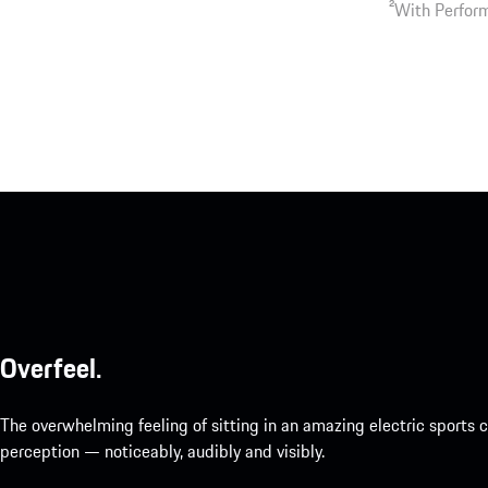
2
With Perform
Overfeel.
The overwhelming feeling of sitting in an amazing electric sports
perception — noticeably, audibly and visibly.