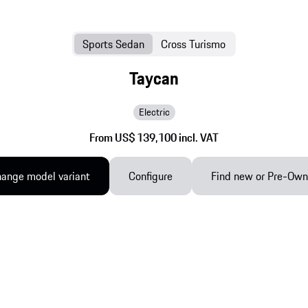
Sports Sedan
Cross Turismo
Taycan
Electric
From US$ 139,100 incl. VAT
ange model variant
Configure
Find new or Pre-Ow