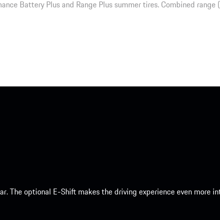
ance Battery Plus and Range Plus summer tires. Combined range 
 car. The optional E-Shift makes the driving experience even more 