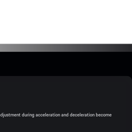
e adjustment during acceleration and deceleration become