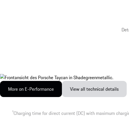
Det
More on E-Performance
View all technical details
1
Charging time for direct current (DC) with maximum chargi