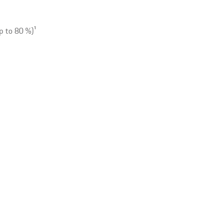
p to 80 %)
1