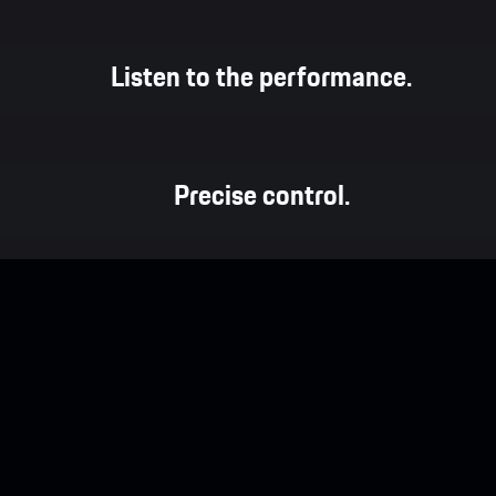
Listen to the performance.
Precise control.