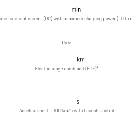
min
ime for direct current (DC) with maximum charging power (10 to u
Up to
km
Electric range combined (ECE)
2
s
Acceleration 0 - 100 km/h with Launch Control