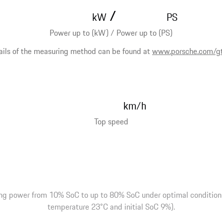
/
kW
PS
Power up to (kW) / Power up to (PS)
ails of the measuring method can be found at
www.porsche.com/g
km/h
Top speed
ng power from 10% SoC to up to 80% SoC under optimal conditions 
temperature 23°C and initial SoC 9%).