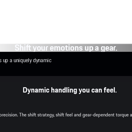
Shift your emotions up a gear.
ns up a uniquely dynamic
Dynamic handling you can feel.
recision. The shift strategy, shift feel and gear-dependent torqu