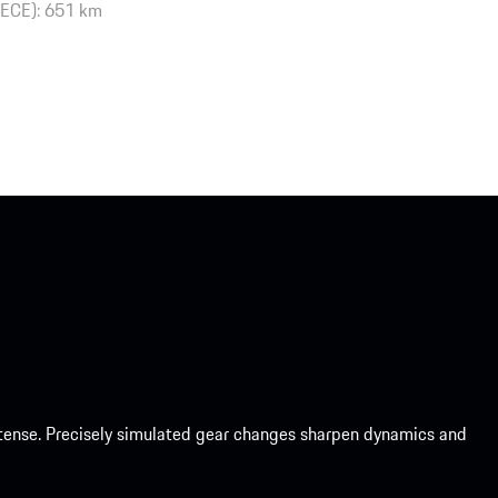
(ECE): 651 km
intense. Precisely simulated gear changes sharpen dynamics and