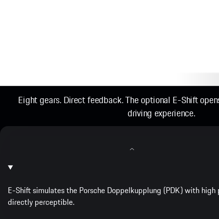
Eight gears. Direct feedback. The optional E-Shift ope
driving experience.
E-Shift simulates the Porsche Doppelkupplung (PDK) with high p
directly perceptible.