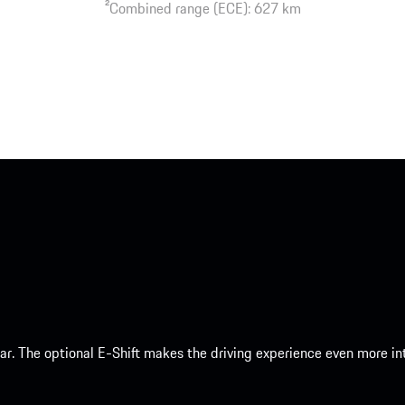
2
Combined range (ECE): 627 km
 car. The optional E-Shift makes the driving experience even more 