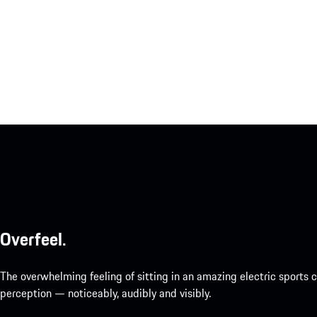
Overfeel.
The overwhelming feeling of sitting in an amazing electric sports
perception — noticeably, audibly and visibly.