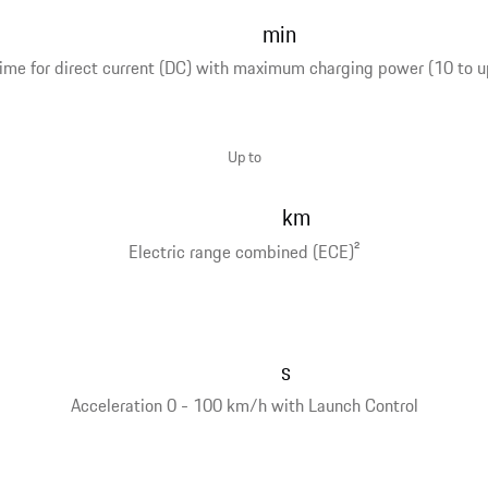
min
ime for direct current (DC) with maximum charging power (10 to u
Up to
km
Electric range combined (ECE)
2
s
Acceleration 0 - 100 km/h with Launch Control