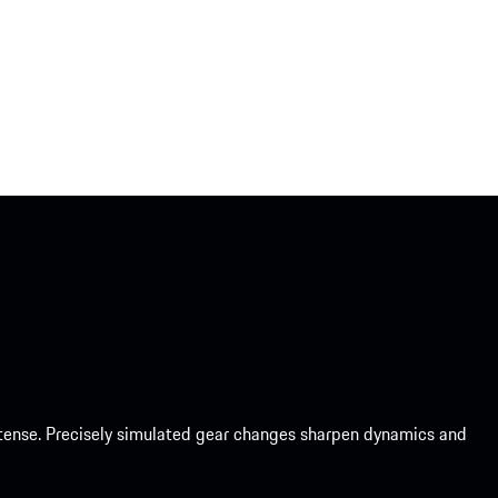
intense. Precisely simulated gear changes sharpen dynamics and