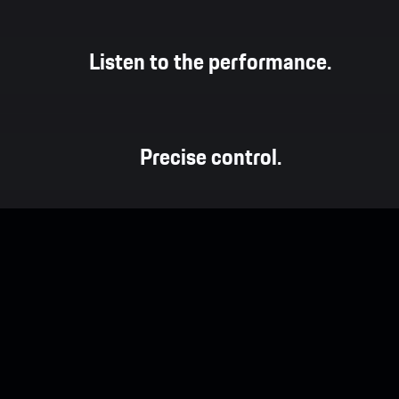
Listen to the performance.
Precise control.