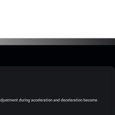
e adjustment during acceleration and deceleration become