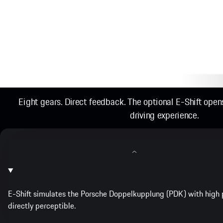
Eight gears. Direct feedback. The optional E-Shift ope
driving experience.
E-Shift simulates the Porsche Doppelkupplung (PDK) with high p
directly perceptible.