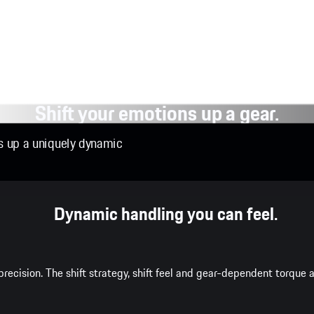
Shift your emotions up a gear.
ns up a uniquely dynamic
Dynamic handling you can feel.
recision. The shift strategy, shift feel and gear-dependent torqu