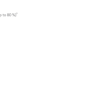
p to 80 %)
1