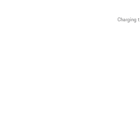
Charging t