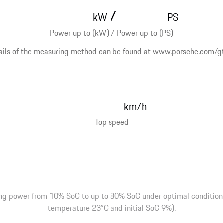
/
kW
PS
Power up to (kW) / Power up to (PS)
ails of the measuring method can be found at
www.porsche.com/g
km/h
Top speed
ng power from 10% SoC to up to 80% SoC under optimal conditions 
temperature 23°C and initial SoC 9%).