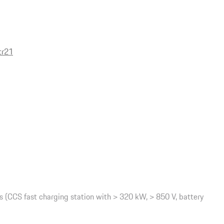
tr21
(CCS fast charging station with > 320 kW, > 850 V, battery