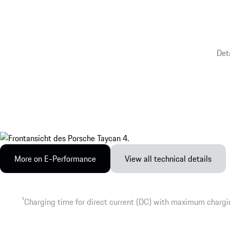
Det
More on E-Performance
View all technical details
1
Charging time for direct current (DC) with maximum chargi