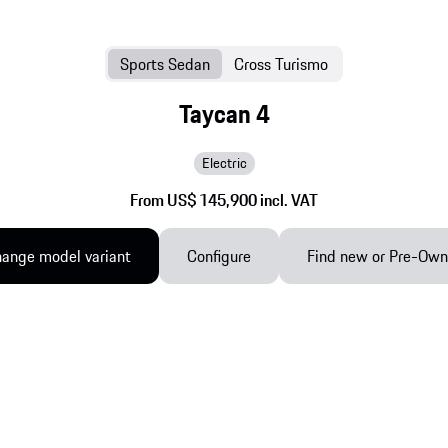
Sports Sedan
Cross Turismo
Taycan 4
Electric
From US$ 145,900 incl. VAT
ange model variant
Configure
Find new or Pre-Ow