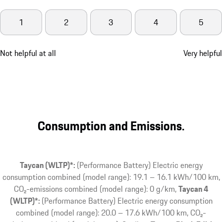
1
2
3
4
5
Not helpful at all
Very helpful
Consumption and Emissions.
Taycan (WLTP)*:
(Performance Battery) Electric energy
consumption combined (model range): 19.1 – 16.1 kWh/100 km,
CO₂-emissions combined (model range): 0 g/km
Taycan 4
(WLTP)*:
(Performance Battery) Electric energy consumption
combined (model range): 20.0 – 17.6 kWh/100 km, CO₂-