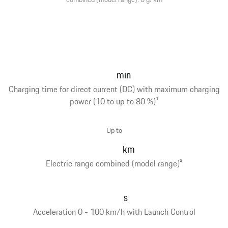
min
Charging time for direct current (DC) with maximum charging
power (10 to up to 80 %)
1
Up to
km
Electric range combined (model range)
2
s
Acceleration 0 - 100 km/h with Launch Control