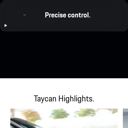
Precise control.
Taycan Highlights.