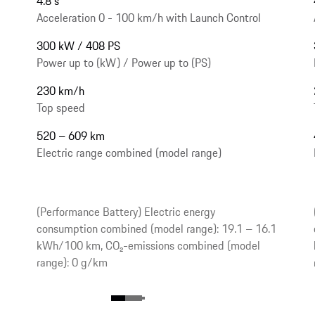
4.8 s
Acceleration 0 - 100 km/h with Launch Control
300 kW / 408 PS
Power up to (kW) / Power up to (PS)
230 km/h
Top speed
520 – 609 km
Electric range combined (model range)
(Performance Battery) Electric energy
consumption combined (model range): 19.1 – 16.1
kWh/100 km, CO₂-emissions combined (model
range): 0 g/km