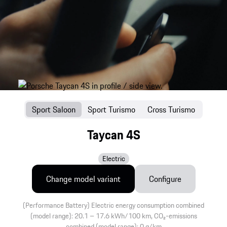
Sport Saloon
Sport Turismo
Cross Turismo
Taycan 4S
Electric
Change model variant
Configure
(Performance Battery) Electric energy consumption combined
(model range): 20.1 – 17.6 kWh/100 km, CO₂-emissions
combined (model range): 0 g/km