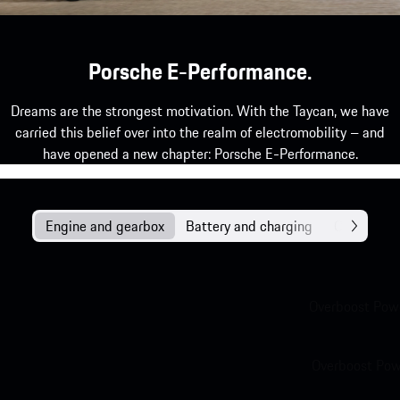
Porsche E-Performance.
Dreams are the strongest motivation. With the Taycan, we have
carried this belief over into the realm of electromobility – and
have opened a new chapter: Porsche E-Performance.
Engine and gearbox
Battery and charging
Chassis
Overboost Powe
Overboost Powe