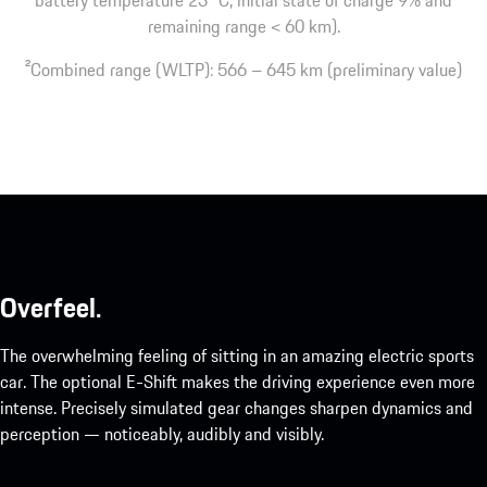
remaining range < 60 km).
2
Combined range (WLTP): 566 – 645 km (preliminary value)
Overfeel.
The overwhelming feeling of sitting in an amazing electric sports
car. The optional E-Shift makes the driving experience even more
intense. Precisely simulated gear changes sharpen dynamics and
perception — noticeably, audibly and visibly.