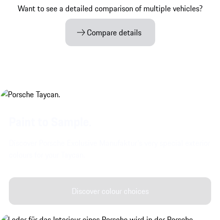
Want to see a detailed comparison of multiple vehicles?
Compare details
Paint to Sample.
Discover Porsche Exclusive Manufaktur's very special exterior
colours for your Taycan.
Discover colour choices