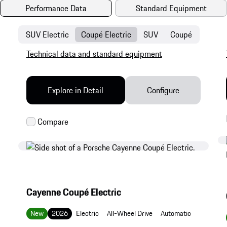
Performance Data
Standard Equipment
SUV Electric
Coupé Electric
SUV
Coupé
Technical data and standard equipment
Explore in Detail
Configure
Cayenne Coupé Electric
New
2026
Electric
All-Wheel Drive
Automatic