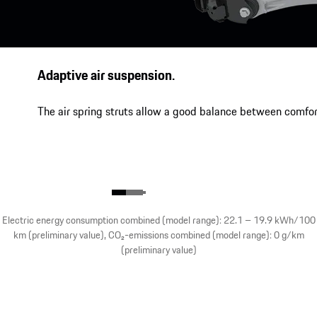
Adaptive air suspension.
The air spring struts allow a good balance between comfor
Electric energy consumption combined (model range): 22.1 – 19.9 kWh/100
km (preliminary value), CO₂-emissions combined (model range): 0 g/km
(preliminary value)