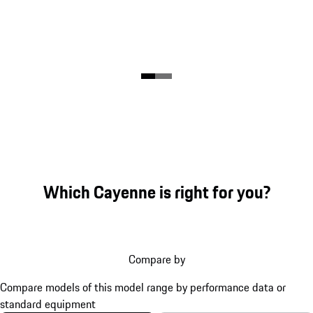
Which Cayenne is right for you?
Compare by