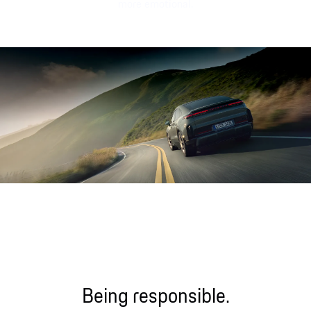
more emotional.
Sound file
Being responsible.