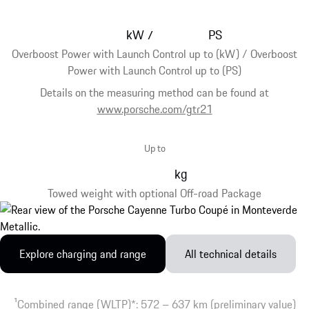
kW
PS
/
Overboost Power with Launch Control up to (kW) / Overboost
Power with Launch Control up to (PS)
Details on the measuring method can be found at
www.porsche.com/gtr21
Up to
kg
Towed weight with optional Off-road Package
Explore charging and range
All technical details
1
Combined range (WLTP)*: 572 – 637 km (preliminary value)