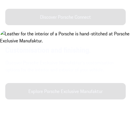
Discover Porsche Connect
Customisation and finishing.
Discover Porsche Exclusive Manufaktur's customisation
options for the interior and exterior of your vehicle.
Explore Porsche Exclusive Manufaktur