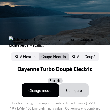
SUV Electric
Coupé Electric
SUV
Coupé
Cayenne Turbo Coupé Electric
Electric
Change model
Configure
Electric energy consumption combined (model range): 22.1 –
19.9 kWh/100 km (preliminary value), CO₂-emissions combined