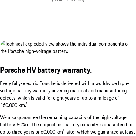
Porsche Wireless Charging System.¹
show more
Porsche HV battery warranty.
Every fully-electric Porsche is delivered with a worldwide high-
voltage battery warranty covering material and manufacturing
defects, which is valid for eight years or up to a mileage of
160,000 km.¹
¹Available as an option. Available from the second half of 2
We also guarantee the remaining capacity of the high-voltage
battery. 80% of the original net battery capacity is guaranteed for
up to three years or 60,000 km¹, after which we guarantee at least