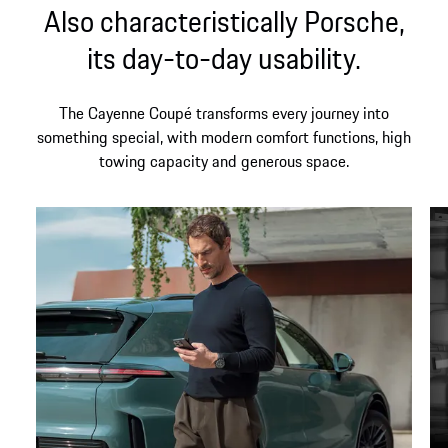
Also characteristically Porsche,
its day-to-day usability.
The Cayenne Coupé transforms every journey into
something special, with modern comfort functions, high
towing capacity and generous space.