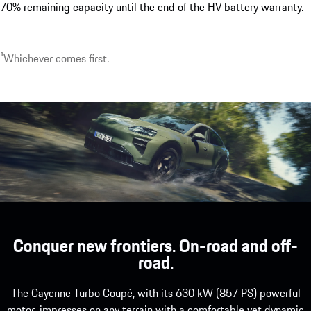
70% remaining capacity until the end of the HV battery warranty.
¹Whichever comes first.
Conquer new frontiers. On-road and off-
road.
The Cayenne Turbo Coupé, with its 630 kW (857 PS) powerful
motor, impresses on any terrain with a comfortable yet dynamic