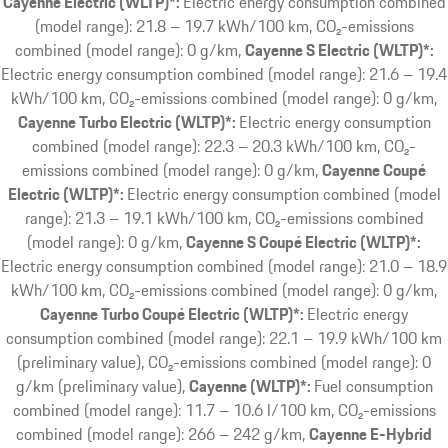
Cayenne Electric (WLTP)*:
Electric energy consumption combined
(model range): 21.8 – 19.7 kWh/100 km, CO₂-emissions
combined (model range): 0 g/km
Cayenne S Electric (WLTP)*:
Electric energy consumption combined (model range): 21.6 – 19.4
kWh/100 km, CO₂-emissions combined (model range): 0 g/km
Cayenne Turbo Electric (WLTP)*:
Electric energy consumption
combined (model range): 22.3 – 20.3 kWh/100 km, CO₂-
emissions combined (model range): 0 g/km
Cayenne Coupé
Electric (WLTP)*:
Electric energy consumption combined (model
range): 21.3 – 19.1 kWh/100 km, CO₂-emissions combined
(model range): 0 g/km
Cayenne S Coupé Electric (WLTP)*:
Electric energy consumption combined (model range): 21.0 – 18.9
kWh/100 km, CO₂-emissions combined (model range): 0 g/km
Cayenne Turbo Coupé Electric (WLTP)*:
Electric energy
consumption combined (model range): 22.1 – 19.9 kWh/100 km
(preliminary value), CO₂-emissions combined (model range): 0
g/km (preliminary value)
Cayenne (WLTP)*:
Fuel consumption
combined (model range): 11.7 – 10.6 l/100 km, CO₂-emissions
combined (model range): 266 – 242 g/km
Cayenne E-Hybrid