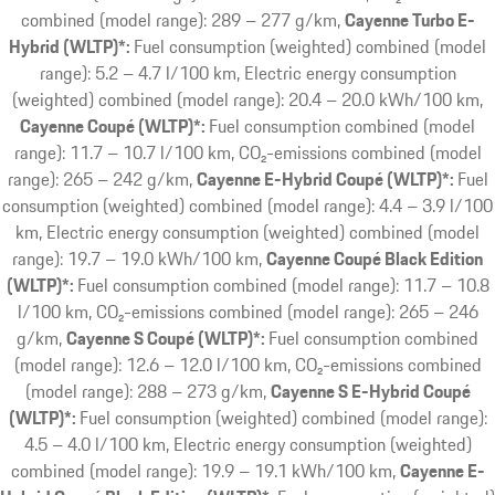
combined (model range): 289 – 277 g/km
Cayenne Turbo E-
Hybrid (WLTP)*:
Fuel consumption (weighted) combined (model
range): 5.2 – 4.7 l/100 km, Electric energy consumption
(weighted) combined (model range): 20.4 – 20.0 kWh/100 km
Cayenne Coupé (WLTP)*:
Fuel consumption combined (model
range): 11.7 – 10.7 l/100 km, CO₂-emissions combined (model
range): 265 – 242 g/km
Cayenne E-Hybrid Coupé (WLTP)*:
Fuel
consumption (weighted) combined (model range): 4.4 – 3.9 l/100
km, Electric energy consumption (weighted) combined (model
range): 19.7 – 19.0 kWh/100 km
Cayenne Coupé Black Edition
(WLTP)*:
Fuel consumption combined (model range): 11.7 – 10.8
l/100 km, CO₂-emissions combined (model range): 265 – 246
g/km
Cayenne S Coupé (WLTP)*:
Fuel consumption combined
(model range): 12.6 – 12.0 l/100 km, CO₂-emissions combined
(model range): 288 – 273 g/km
Cayenne S E-Hybrid Coupé
(WLTP)*:
Fuel consumption (weighted) combined (model range):
4.5 – 4.0 l/100 km, Electric energy consumption (weighted)
combined (model range): 19.9 – 19.1 kWh/100 km
Cayenne E-