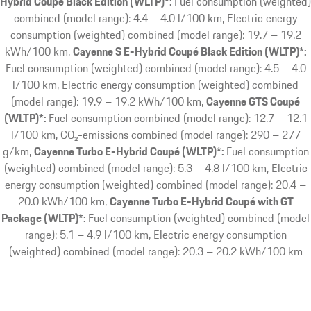
Hybrid Coupé Black Edition (WLTP)*:
Fuel consumption (weighted)
combined (model range): 4.4 – 4.0 l/100 km, Electric energy
consumption (weighted) combined (model range): 19.7 – 19.2
kWh/100 km
Cayenne S E-Hybrid Coupé Black Edition (WLTP)*:
Fuel consumption (weighted) combined (model range): 4.5 – 4.0
l/100 km, Electric energy consumption (weighted) combined
(model range): 19.9 – 19.2 kWh/100 km
Cayenne GTS Coupé
(WLTP)*:
Fuel consumption combined (model range): 12.7 – 12.1
l/100 km, CO₂-emissions combined (model range): 290 – 277
g/km
Cayenne Turbo E-Hybrid Coupé (WLTP)*:
Fuel consumption
(weighted) combined (model range): 5.3 – 4.8 l/100 km, Electric
energy consumption (weighted) combined (model range): 20.4 –
20.0 kWh/100 km
Cayenne Turbo E-Hybrid Coupé with GT
Package (WLTP)*:
Fuel consumption (weighted) combined (model
range): 5.1 – 4.9 l/100 km, Electric energy consumption
(weighted) combined (model range): 20.3 – 20.2 kWh/100 km