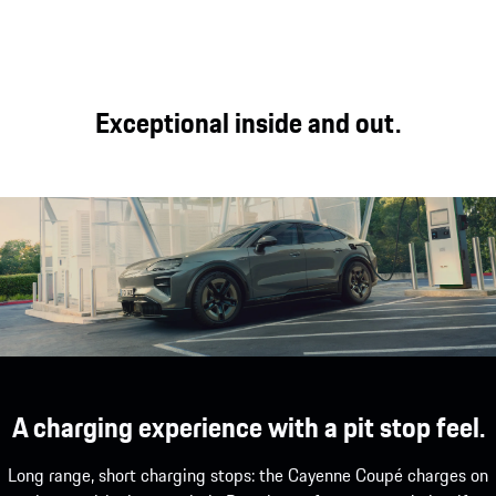
distance comfort
interior experience.
tailored to your
and off-road
needs.
capability.
Exceptional inside and out.
A charging experience with a pit stop feel.
Long range, short charging stops: the Cayenne Coupé charges on