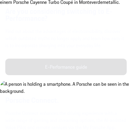
Are you considering switching to E-
Performance?
Find out about the advantages of electromobility, discover
which outdated myths no longer apply and learn how easy it
is to incorporate charging into your everyday life.
E-Performance guide
Porsche Connect.
Porsche Connect enhances the driving experience with a
wide range of gaming and streaming options, the AI-assisted
Voice Pilot and remote services via the My Porsche App.