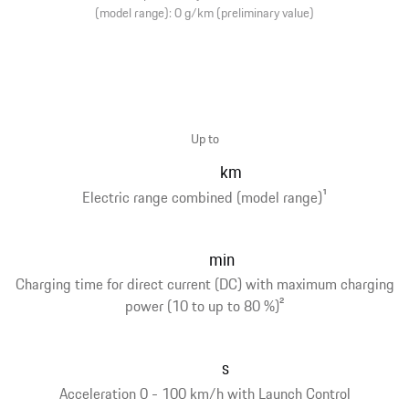
(model range): 0 g/km (preliminary value)
Up to
km
Electric range combined (model range)
1
min
Charging time for direct current (DC) with maximum charging
power (10 to up to 80 %)
2
s
Acceleration 0 - 100 km/h with Launch Control