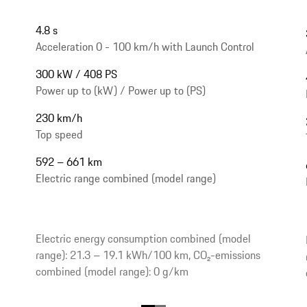
4.8 s
Acceleration 0 - 100 km/h with Launch Control
300 kW / 408 PS
Power up to (kW) / Power up to (PS)
230 km/h
Top speed
592 – 661 km
Electric range combined (model range)
Electric energy consumption combined (model
range): 21.3 – 19.1 kWh/100 km, CO₂-emissions
combined (model range): 0 g/km