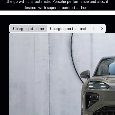
the go with characteristic Porsche performance and also, if
desired, with superior comfort at home.
Charging at home
Charging on the road
Technology