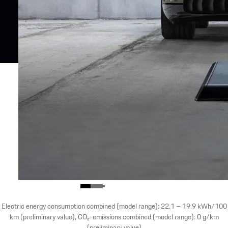
Electric energy consumption combined (model range): 22.1 – 19.9 kWh/100
km (preliminary value), CO₂-emissions combined (model range): 0 g/km
(preliminary value)