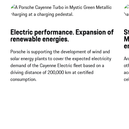
Electric performance. Expansion of
S
renewable energies.
M
e
Porsche is supporting the development of wind and
solar energy plants to cover the expected electricity
Ar
demand of the Cayenne Electric fleet based on a
ot
driving distance of 200,000 km at certified
ac
consumption.
ce