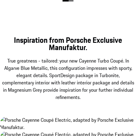
Inspiration from Porsche Exclusive
Manufaktur.
True greatness - tailored: your new Cayenne Turbo Coupé. In
Algarve Blue Metallic, this configuration impresses with sporty,
elegant details. SportDesign package in Turbonite,
complementary interior with leather interior package and details
in Magnesium Grey provide inspiration for your further individual
refinements.