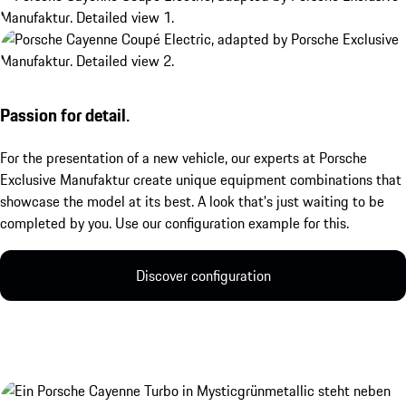
Passion for detail.
For the presentation of a new vehicle, our experts at Porsche
Exclusive Manufaktur create unique equipment combinations that
showcase the model at its best. A look that's just waiting to be
completed by you. Use our configuration example for this.
Discover configuration