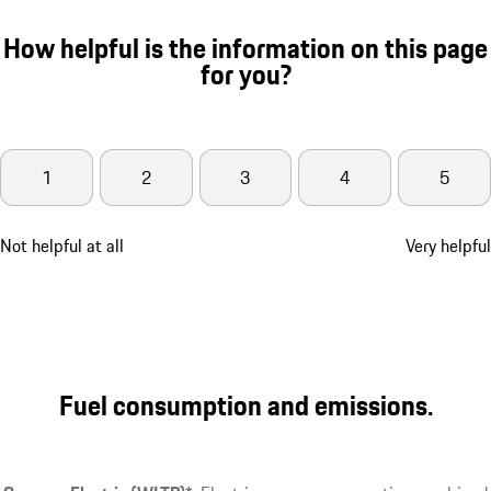
How helpful is the information on this page
for you?
1
2
3
4
5
Not helpful at all
Very helpful
Fuel consumption and emissions.