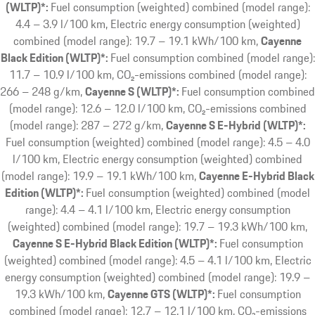
(WLTP)*:
Fuel consumption (weighted) combined (model range):
4.4 – 3.9 l/100 km, Electric energy consumption (weighted)
combined (model range): 19.7 – 19.1 kWh/100 km
Cayenne
Black Edition (WLTP)*:
Fuel consumption combined (model range):
11.7 – 10.9 l/100 km, CO₂-emissions combined (model range):
266 – 248 g/km
Cayenne S (WLTP)*:
Fuel consumption combined
(model range): 12.6 – 12.0 l/100 km, CO₂-emissions combined
(model range): 287 – 272 g/km
Cayenne S E-Hybrid (WLTP)*:
Fuel consumption (weighted) combined (model range): 4.5 – 4.0
l/100 km, Electric energy consumption (weighted) combined
(model range): 19.9 – 19.1 kWh/100 km
Cayenne E-Hybrid Black
Edition (WLTP)*:
Fuel consumption (weighted) combined (model
range): 4.4 – 4.1 l/100 km, Electric energy consumption
(weighted) combined (model range): 19.7 – 19.3 kWh/100 km
Cayenne S E-Hybrid Black Edition (WLTP)*:
Fuel consumption
(weighted) combined (model range): 4.5 – 4.1 l/100 km, Electric
energy consumption (weighted) combined (model range): 19.9 –
19.3 kWh/100 km
Cayenne GTS (WLTP)*:
Fuel consumption
combined (model range): 12.7 – 12.1 l/100 km, CO₂-emissions