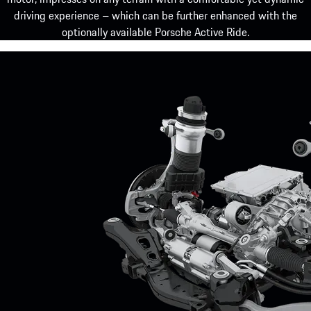
driving experience – which can be further enhanced with the
optionally available Porsche Active Ride.