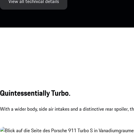
View all technical details
Quintessentially Turbo.
With a wider body, side air intakes and a distinctive rear spoiler, 