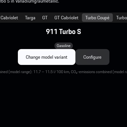
Cabriolet
Targa
GT
GT Cabriolet
Turbo Coupé
Turbo
911 Turbo S
Gasoline
Change model variant
Configure
ined (model range): 11.7 – 11.5 l/100 km, CO₂-emissions combined (model 