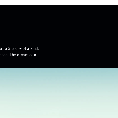
urbo S is one of a kind,
ence. The dream of a
.