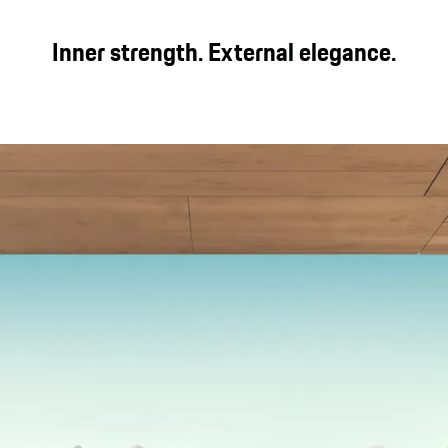
Inner strength. External elegance.