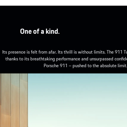
One of a kind.
Its presence is felt from afar. Its thrill is without limits. The 911 T
thanks to its breathtaking performance and unsurpassed confid
Porsche 911 – pushed to the absolute limit