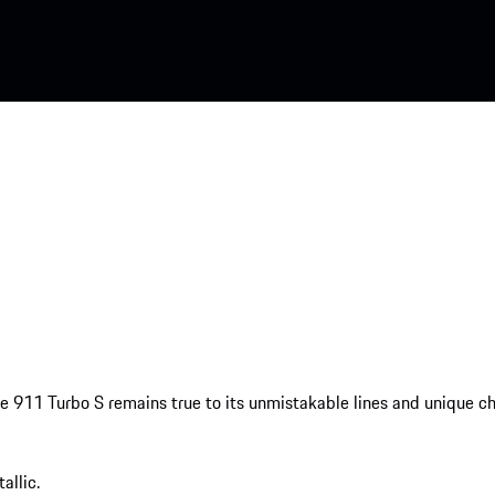
the 911 Turbo S remains true to its unmistakable lines and unique cha