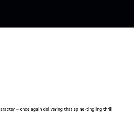
racter – once again delivering that spine-tingling thrill.