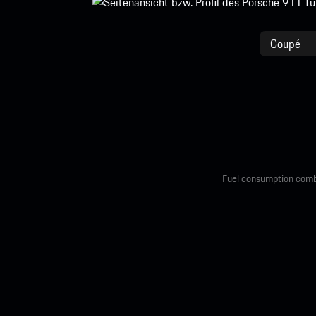
Coupé
Fuel consumption comb