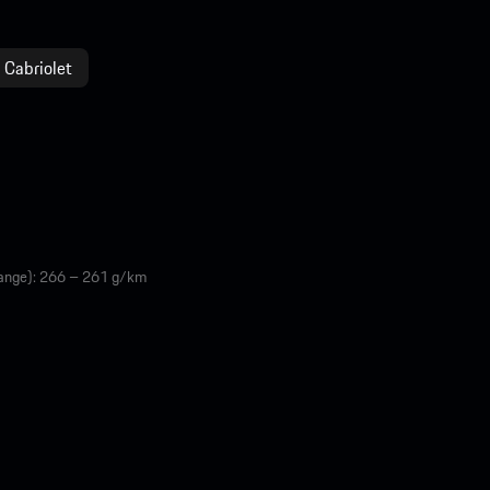
 Cabriolet
range): 266 – 261 g/km