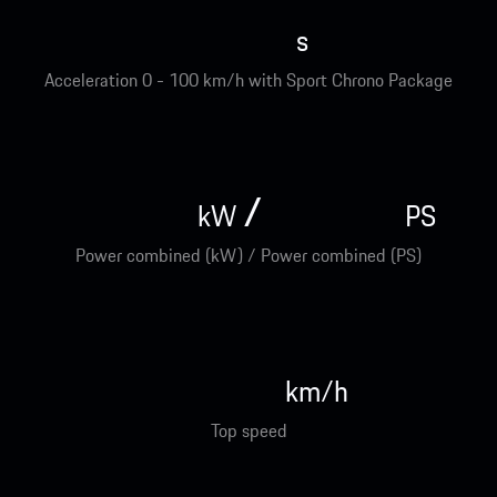
s
Acceleration 0 - 100 km/h with Sport Chrono Package
/
kW
PS
Power combined (kW) / Power combined (PS)
km/h
Top speed