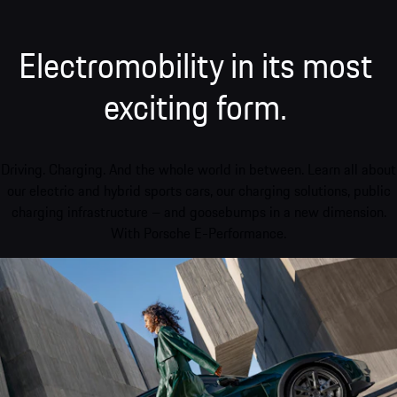
Electromobility in its most
exciting form.
Driving. Charging. And the whole world in between. Learn all about
our electric and hybrid sports cars, our charging solutions, public
charging infrastructure – and goosebumps in a new dimension.
With Porsche E-Performance.