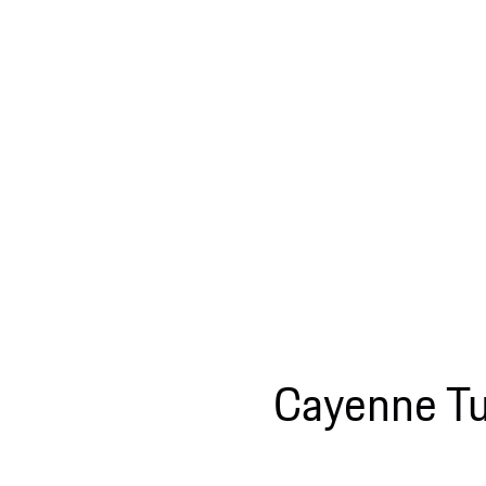
Cayenne Tu