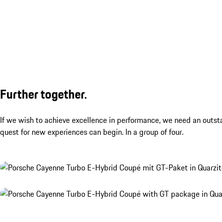
Further together.
If we wish to achieve excellence in performance, we need an outst
quest for new experiences can begin. In a group of four.