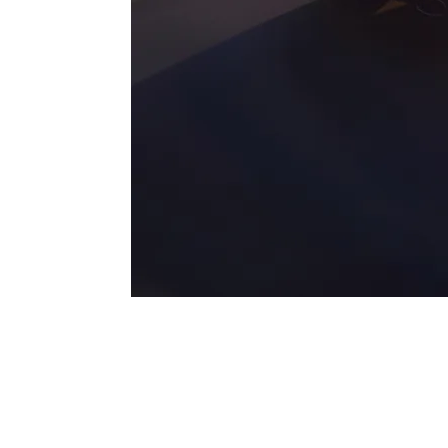
Magnificent on-road performance.