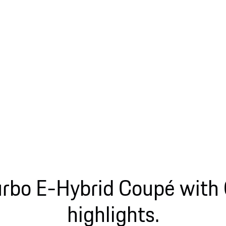
rbo E-Hybrid Coupé with
highlights.