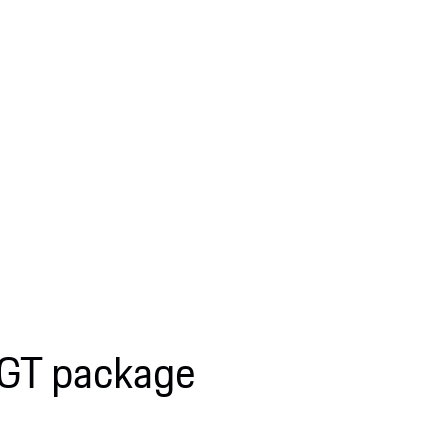
 GT package