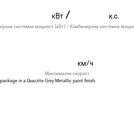
/
кВт
к.с.
ирана системна мощност (кВт) / Комбинирана системна мощност
км/ч
Максимална скорост