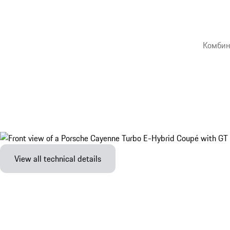
Комбин
View all technical details