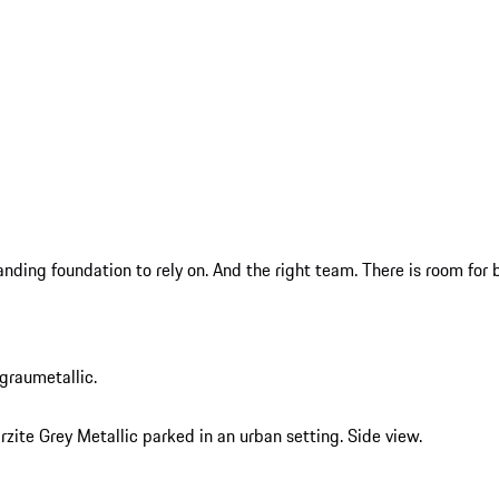
anding foundation to rely on. And the right team. There is room f