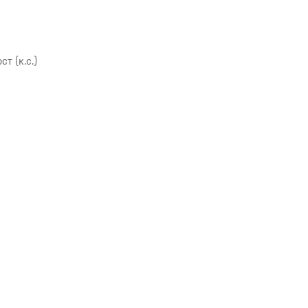
 (к.с.)