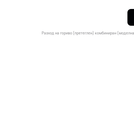
Разход на гориво (претеглен) комбиниран (моделна