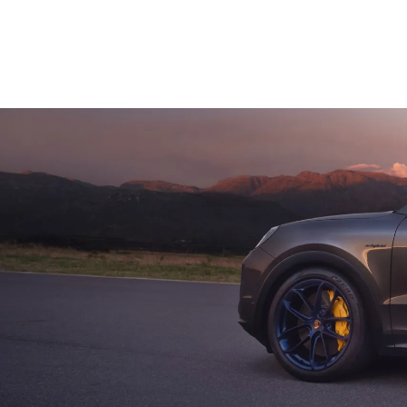
The suspension, chassis and brake system
optimised for maximum on-road performance
optimum grip.