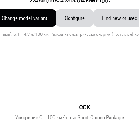
224 500,00 €
/
439 083,84 BGN c ДДС
Change model variant
Configure
Find new or used
 гама): 5,1 – 4,9 л/100 км, Разход на електрическа енергия (претеглен) к
сек
Ускорение 0 - 100 км/ч със Sport Chrono Package