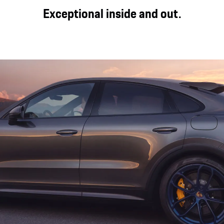
s of the Cayenne Turbo E-Hybrid Coupé with GT package are
Exceptional inside and out.
. Performance tyres, available as an option, provide