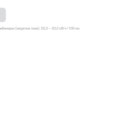
омбиниран (моделна гама): 20,3 – 20,2 кВтч/100 км