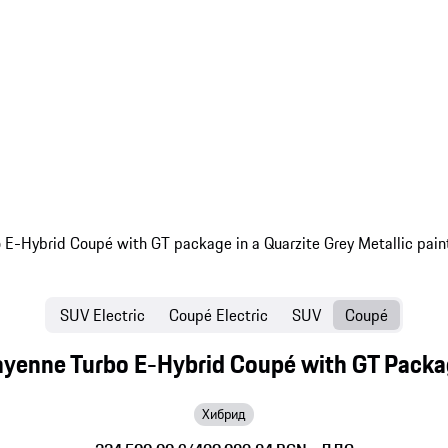
SUV Electric
Coupé Electric
SUV
Coupé
yenne Turbo E-Hybrid Coupé with GT Pack
Хибрид