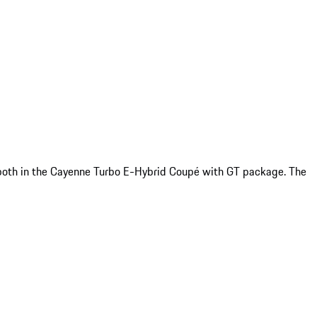
or both in the Cayenne Turbo E-Hybrid Coupé with GT package. The