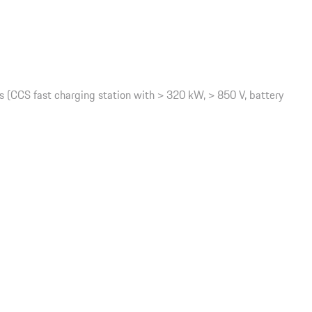
(CCS fast charging station with > 320 kW, > 850 V, battery