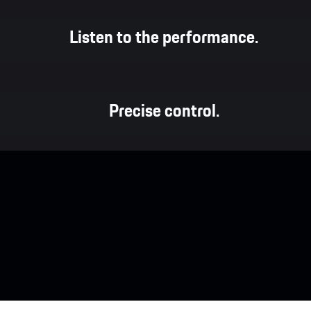
Listen to the performance.
Precise control.