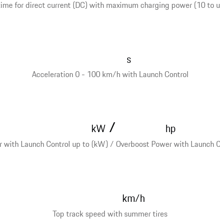
ime for direct current (DC) with maximum charging power (10 to 
s
Acceleration 0 - 100 km/h with Launch Control
/
kW
hp
 with Launch Control up to (kW) / Overboost Power with Launch Co
km/h
Top track speed with summer tires