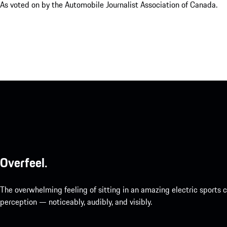
As voted on by the Automobile Journalist Association of Canada.
Overfeel.
The overwhelming feeling of sitting in an amazing electric sports
perception — noticeably, audibly, and visibly.