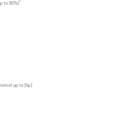
up to 80%)
1
ntrol up to (hp)