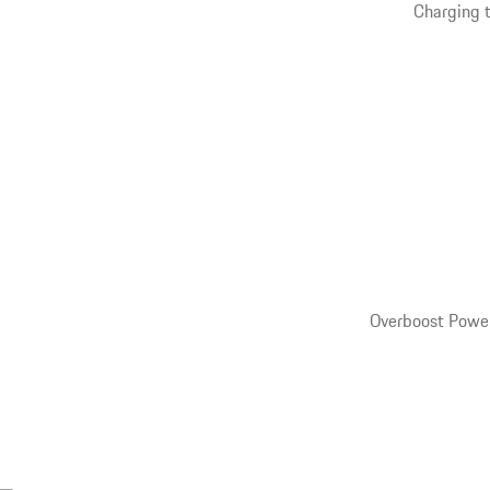
Charging t
Overboost Power