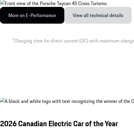
More on E-Performance
View all technical details
1
Charging time for direct current (DC) with maximum chargi
2026 Canadian Electric Car of the Year