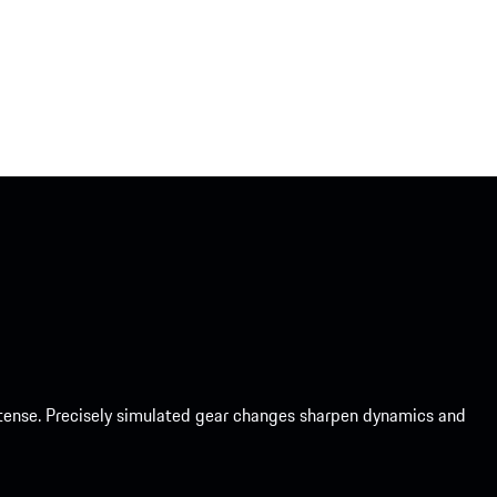
intense. Precisely simulated gear changes sharpen dynamics and