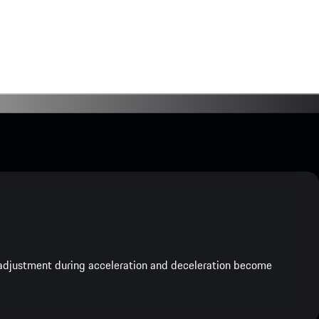
e adjustment during acceleration and deceleration become