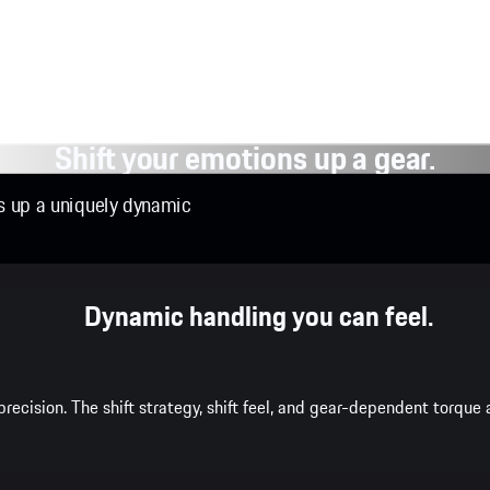
Shift your emotions up a gear.
ns up a uniquely dynamic
Dynamic handling you can feel.
recision. The shift strategy, shift feel, and gear-dependent torqu