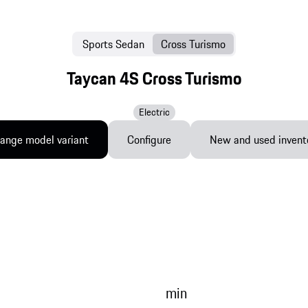
Sports Sedan
Cross Turismo
Taycan 4S Cross Turismo
Electric
ange model variant
Configure
New and used invent
min