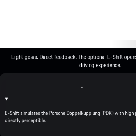
Eight gears. Direct feedback. The optional E-Shift ope
driving experience.
E-Shift simulates the Porsche Doppelkupplung (PDK) with high p
directly perceptible.