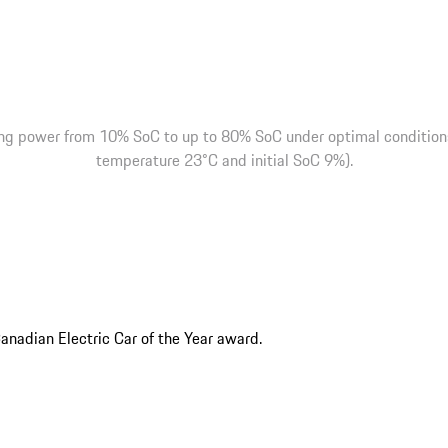
ng power from 10% SoC to up to 80% SoC under optimal conditions 
temperature 23°C and initial SoC 9%).