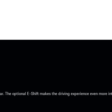
 car. The optional E-Shift makes the driving experience even more 