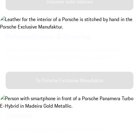
Discover color choices
Personalization & finishing.
Discover Porsche Exclusive Manufaktur's customization
options for the interior and exterior of your vehicle.
To Porsche Exclusive Manufaktur
Contact.
Contact an Authorized Porsche Center near you.