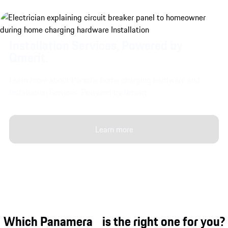
Installation Services, Powered by
Qmerit.
Learn more about Porsche home charging hardware and
Installation Services, Powered by Qmerit.
Learn more
Which Panamera is the right one for you?