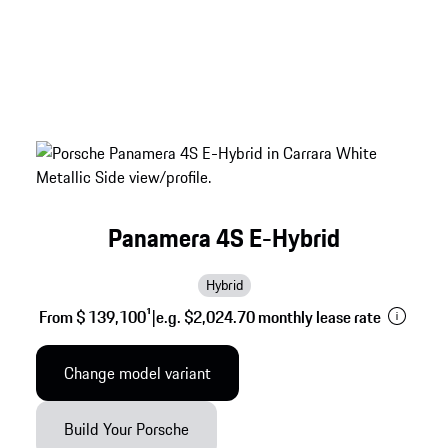
Panamera 4S E-Hybrid
Hybrid
From $ 139,100
1
|
e.g. $2,024.70 monthly lease rate
Change model variant
Build Your Porsche