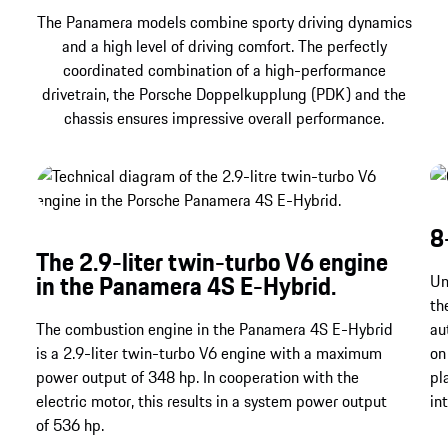
The Panamera models combine sporty driving dynamics
and a high level of driving comfort. The perfectly
coordinated combination of a high-performance
drivetrain, the Porsche Doppelkupplung (PDK) and the
chassis ensures impressive overall performance.
8
The 2.9-liter twin-turbo V6 engine
in the Panamera 4S E-Hybrid.
Un
th
The combustion engine in the Panamera 4S E-Hybrid
au
is a 2.9-liter twin-turbo V6 engine with a maximum
on
power output of 348 hp. In cooperation with the
pl
electric motor, this results in a system power output
in
of 536 hp.