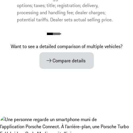
options; taxes; title; registration; delivery,
processing and handling fee; dealer charges;
potential tariffs. Dealer sets actual selling price.
Want to see a detailed comparison of multiple vehicles?
Compare details