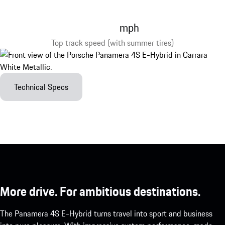
mph
Top track speed (with summer tires)
Technical Specs
More drive. For ambitious destinations.
The Panamera 4S E-Hybrid turns travel into sport and business