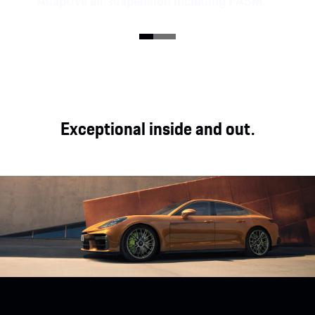
Adaptive air suspension including PASM.
The Panamera models are equipped with adaptive
air suspension including Porsche Active
Suspension Management (PASM). The high-end
Porsche Active Ride chassis is optionally available
for the Panamera E-Hybrid models.
Exceptional inside and out.