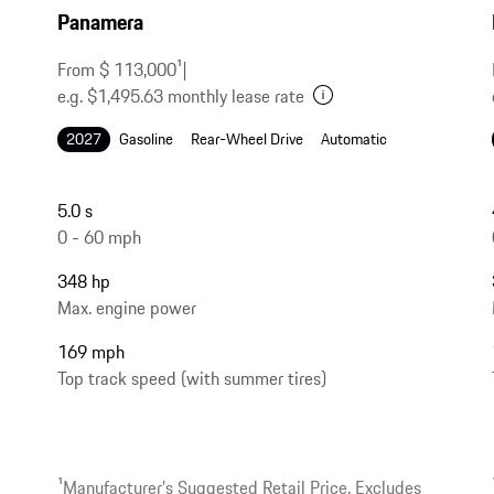
Panamera
From $ 113,000
1
|
e.g. $1,495.63 monthly lease rate
2027
Gasoline
Rear-Wheel Drive
Automatic
5.0 s
0 - 60 mph
348 hp
Max. engine power
169 mph
Top track speed (with summer tires)
1
Manufacturer’s Suggested Retail Price. Excludes