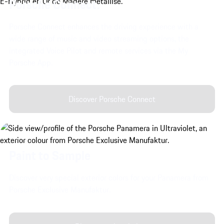
Porsche Connect.
Porsche Connect enhances the driving experience with a
wide range of music and video streaming options, the
integrated Voice Pilot and remote services via the My
Porsche App.
Discover Porsche Connect
Paint to Sample
Discover very special exterior colors for your Panamera from
Porsche Exclusive Manufaktur.