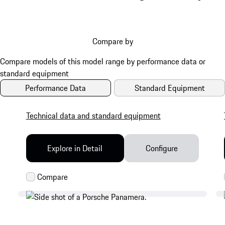
Compare by
Performance Data
Standard Equipment
Technical data and standard equipment
Explore in Detail
Configure