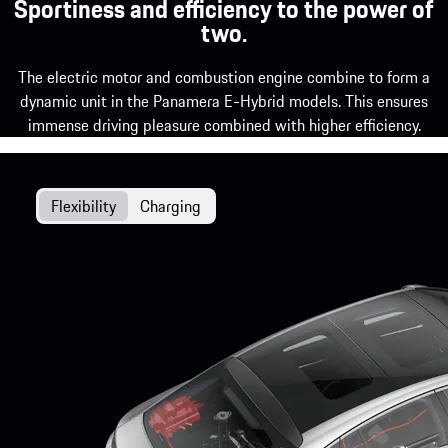
Sportiness and efficiency to the power of
two.
The electric motor and combustion engine combine to form a
dynamic unit in the Panamera E-Hybrid models. This ensures
immense driving pleasure combined with higher efficiency.
Flexibility
Charging