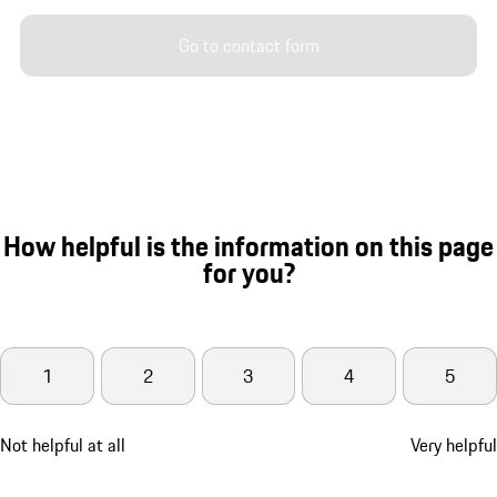
Go to contact form
How helpful is the information on this page
for you?
1
2
3
4
5
Not helpful at all
Very helpful