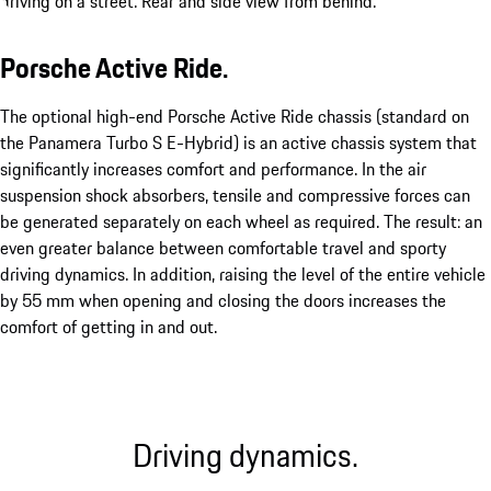
Porsche Active Ride.
The optional high-end Porsche Active Ride chassis (standard on
the Panamera Turbo S E-Hybrid) is an active chassis system that
significantly increases comfort and performance. In the air
suspension shock absorbers, tensile and compressive forces can
be generated separately on each wheel as required. The result: an
even greater balance between comfortable travel and sporty
driving dynamics. In addition, raising the level of the entire vehicle
by 55 mm when opening and closing the doors increases the
comfort of getting in and out.
Driving dynamics.