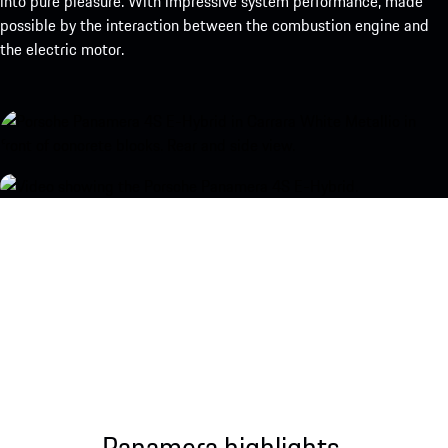
into pure pleasure. With impressive system performance, made
possible by the interaction between the combustion engine and
the electric motor.
Panamera highlights.