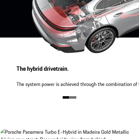
The hybrid drivetrain.
The system power is achieved through the combination of t