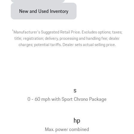
New and Used Inventory
1
Manufacturer’s Suggested Retail Price. Excludes options; taxes;
title; registration; delivery, processing and handling fee; dealer
charges; potential tariffs. Dealer sets actual selling price.
s
0 - 60 mph with Sport Chrono Package
hp
Max. power combined