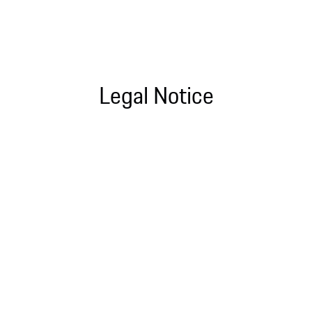
Legal Notice