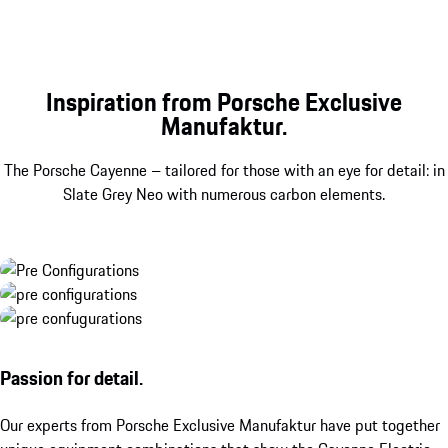
Inspiration from Porsche Exclusive
Manufaktur.
The Porsche Cayenne – tailored for those with an eye for detail: in
Slate Grey Neo with numerous carbon elements.
Passion for detail.
Our experts from Porsche Exclusive Manufaktur have put together