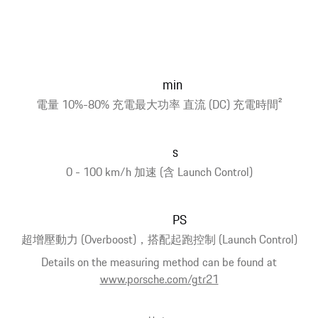
min
電量 10%-80% 充電最大功率 直流 (DC) 充電時間
2
s
0 - 100 km/h 加速 (含 Launch Control)
PS
超增壓動力 (Overboost)，搭配起跑控制 (Launch Control)
Details on the measuring method can be found at
www.porsche.com/gtr21