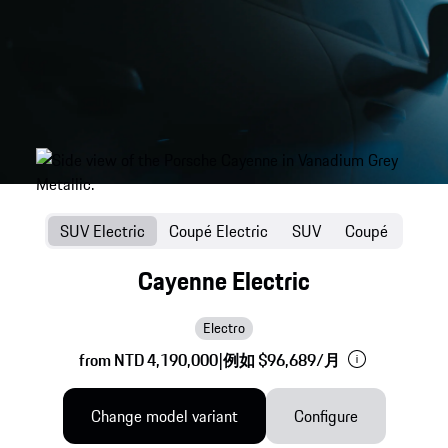
SUV Electric
Coupé Electric
SUV
Coupé
Cayenne Electric
Electro
from NTD 4,190,000
|
例如 $96,689/月
Change model variant
Configure