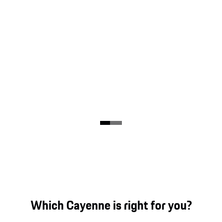
Which Cayenne is right for you?