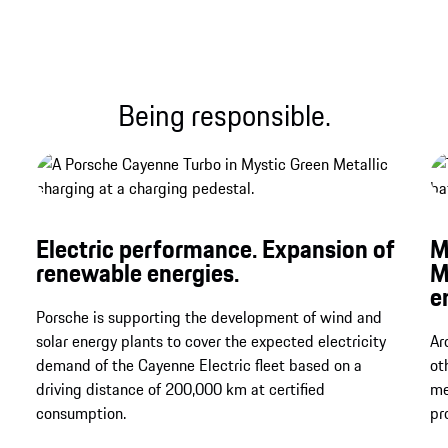
Being responsible.
Electric performance. Expansion of
M
renewable energies.
M
e
Porsche is supporting the development of wind and
solar energy plants to cover the expected electricity
Ar
demand of the Cayenne Electric fleet based on a
ot
driving distance of 200,000 km at certified
me
consumption.
pr