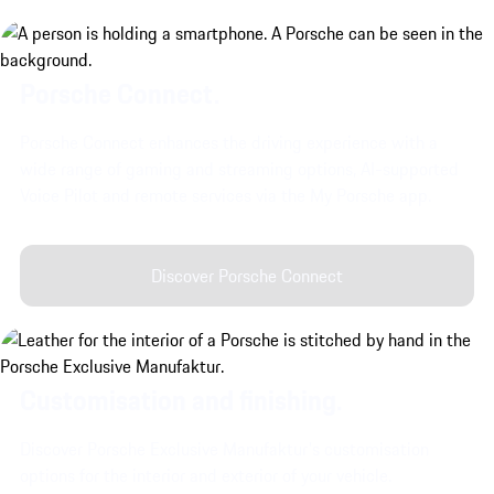
Porsche Connect.
Porsche Connect enhances the driving experience with a
wide range of gaming and streaming options, AI-supported
Voice Pilot and remote services via the My Porsche app.
Discover Porsche Connect
Customisation and finishing.
Discover Porsche Exclusive Manufaktur's customisation
options for the interior and exterior of your vehicle.