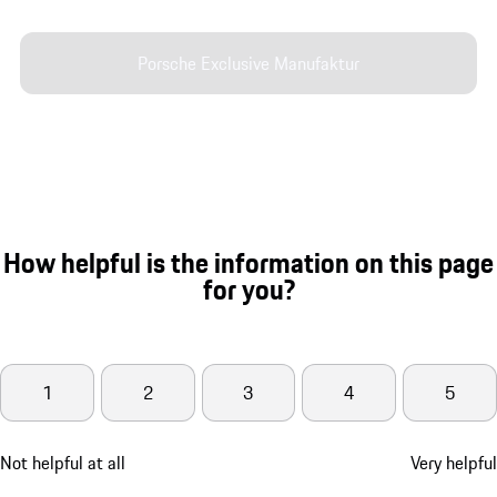
Porsche Exclusive Manufaktur
How helpful is the information on this page
for you?
1
2
3
4
5
Not helpful at all
Very helpful