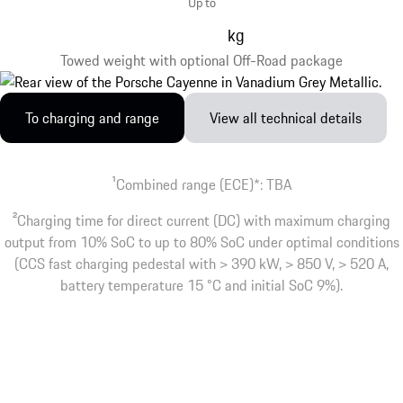
Up to
kg
Towed weight with optional Off-Road package
To charging and range
View all technical details
1
Combined range (ECE)*: TBA
2
Charging time for direct current (DC) with maximum charging
output from 10% SoC to up to 80% SoC under optimal conditions
(CCS fast charging pedestal with > 390 kW, > 850 V, > 520 A,
battery temperature 15 °C and initial SoC 9%).