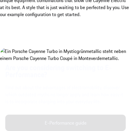
unique equipment combinations that show the Cayenne Electric
at its best. A style that is just waiting to be perfected by you. Use
our example configuration to get started.
Are you considering switching to E-
Performance?
Find out about the advantages of electromobility, discover
which outdated myths no longer apply and learn how easy it
is to incorporate charging into your everyday life.
E-Performance guide