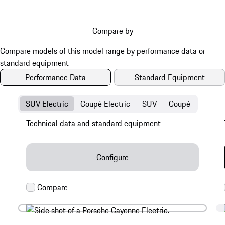
Compare by
Performance Data
Standard Equipment
SUV Electric
Coupé Electric
SUV
Coupé
Technical data and standard equipment
Configure