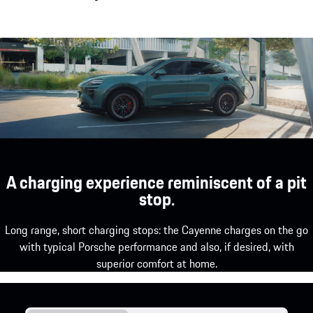
A charging experience reminiscent of a pit
stop.
Long range, short charging stops: the Cayenne charges on the go
with typical Porsche performance and also, if desired, with
superior comfort at home.