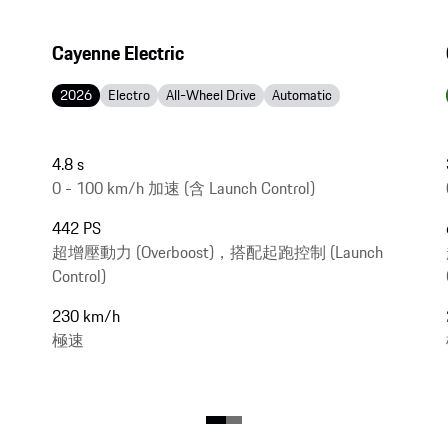
Cayenne Electric
2026
Electro
All-Wheel Drive
Automatic
4.8 s
0 - 100 km/h 加速 (含 Launch Control)
442 PS
超增壓動力 (Overboost)，搭配起跑控制 (Launch
Control)
230 km/h
極速