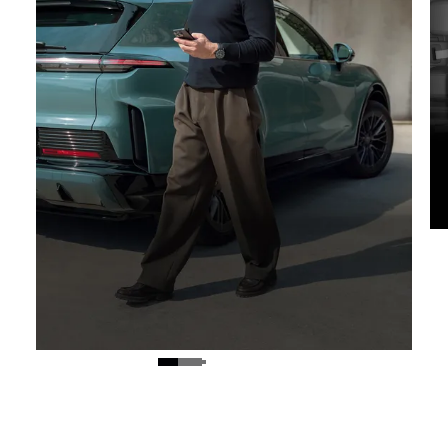
Digital key.