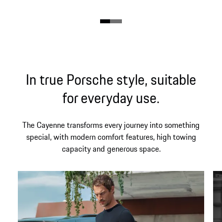
In true Porsche style, suitable
for everyday use.
The Cayenne transforms every journey into something
special, with modern comfort features, high towing
capacity and generous space.