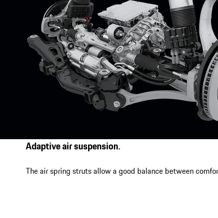
Adaptive air suspension.
The air spring struts allow a good balance between comfor