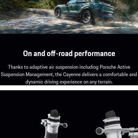
On and off-road performance
Thanks to adaptive air suspension including Porsche Active
Suspension Management, the Cayenne delivers a comfortable and
dynamic driving experience on any terrain.