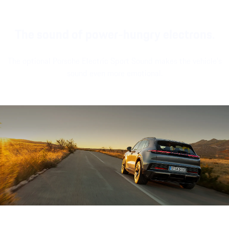
The sound of power-hungry electrons.
The optional Porsche Electric Sport Sound makes the vehicle's
sound even more emotional.
Sound file