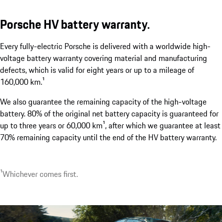
Porsche HV battery warranty.
Porsche Wireless Charging System.¹
Every fully-electric Porsche is delivered with a worldwide high-
show more
voltage battery warranty covering material and manufacturing
defects, which is valid for eight years or up to a mileage of
160,000 km.¹
We also guarantee the remaining capacity of the high-voltage
battery. 80% of the original net battery capacity is guaranteed for
up to three years or 60,000 km¹, after which we guarantee at least
70% remaining capacity until the end of the HV battery warranty.
1
可選配。最早於 2026 年下半年上市。上市時間依各地區
速率會因應您的家用電力配置、環境條件及車輛電池狀
1
Whichever comes first.