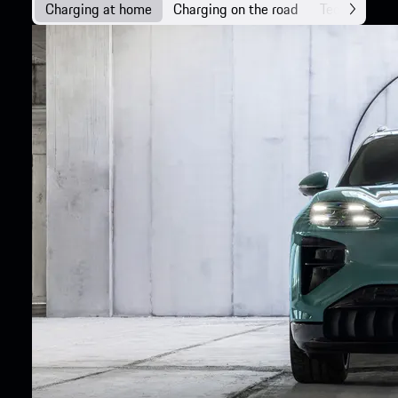
Charging at home
Charging on the road
Technology