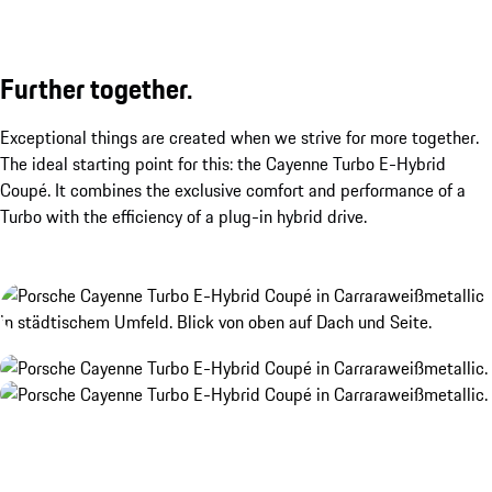
Further together.
Exceptional things are created when we strive for more together.
The ideal starting point for this: the Cayenne Turbo E-Hybrid
Coupé. It combines the exclusive comfort and performance of a
Turbo with the efficiency of a plug-in hybrid drive.