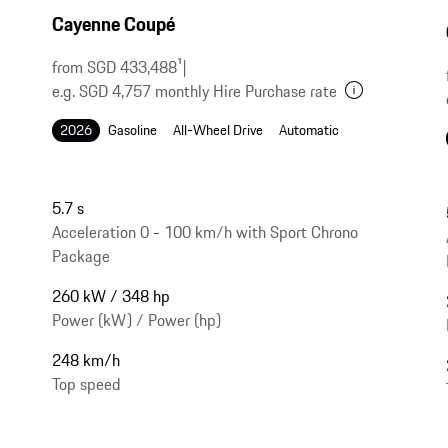
Cayenne Coupé
from SGD 433,488
1
|
e.g. SGD 4,757 monthly Hire Purchase rate
2026
Gasoline
All-Wheel Drive
Automatic
5.7 s
Acceleration 0 - 100 km/h with Sport Chrono
Package
260 kW / 348 hp
Power (kW) / Power (hp)
248 km/h
Top speed