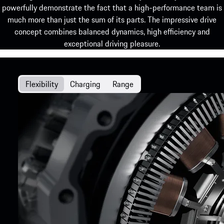
powerfully demonstrate the fact that a high-performance team is
much more than just the sum of its parts. The impressive drive
concept combines balanced dynamics, high efficiency and
exceptional driving pleasure.
Flexibility
Charging
Range