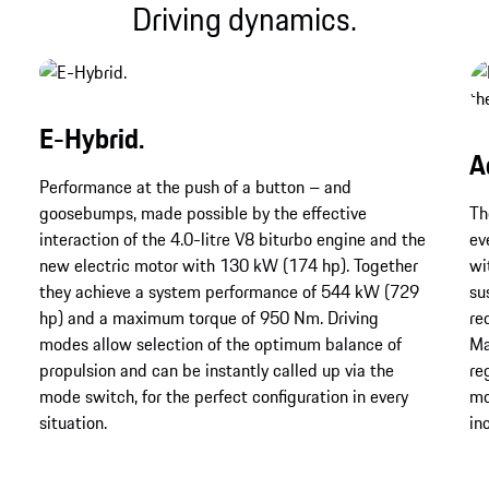
Driving dynamics.
E-Hybrid.
A
Performance at the push of a button – and
goosebumps, made possible by the effective
Th
interaction of the 4.0-litre V8 biturbo engine and the
ev
new electric motor with 130 kW (174 hp). Together
wi
they achieve a system performance of 544 kW (729
su
hp) and a maximum torque of 950 Nm. Driving
re
modes allow selection of the optimum balance of
Ma
propulsion and can be instantly called up via the
re
mode switch, for the perfect configuration in every
mo
situation.
in