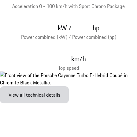
Acceleration 0 - 100 km/h with Sport Chrono Package
kW
hp
/
Power combined (kW) / Power combined (hp)
km/h
Top speed
View all technical details