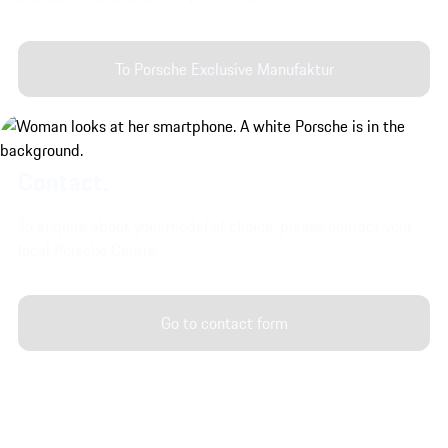
To Porsche Exclusive Manufaktur
Contact.
To enquire about your model of choice, please contact your
local Porsche Centre.
Go to contact form