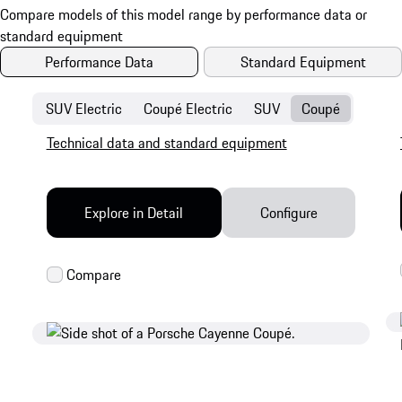
Performance Data
Standard Equipment
SUV Electric
Coupé Electric
SUV
Coupé
Technical data and standard equipment
Explore in Detail
Configure