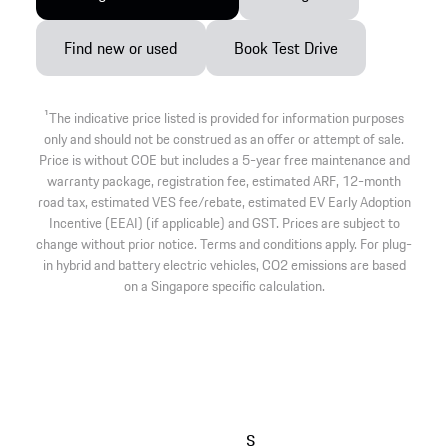
Find new or used
Book Test Drive
1
The indicative price listed is provided for information purposes
only and should not be construed as an offer or attempt of sale.
Price is without COE but includes a 5-year free maintenance and
warranty package, registration fee, estimated ARF, 12-month
road tax, estimated VES fee/rebate, estimated EV Early Adoption
Incentive (EEAI) (if applicable) and GST. Prices are subject to
change without prior notice. Terms and conditions apply. For plug-
in hybrid and battery electric vehicles, CO2 emissions are based
on a Singapore specific calculation.
s