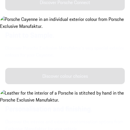
Discover Porsche Connect
Paint to Sample.
Discover Porsche Exclusive Manufaktur's very special exterior
colours for your Cayenne.
Discover colour choices
Personalisation and finishing.
Discover the interior and exterior customisation options from
Exclusive Manufaktur for your vehicle.