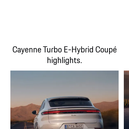
Cayenne Turbo E-Hybrid Coupé
highlights.