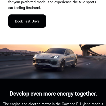
for your preferred model and experience the true sports
car feeling firsthand.
Book Test Drive
Develop even more energy together.
The engine and electric motor in the Cayenne E-Hybrid models