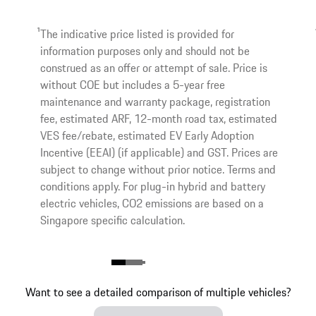
1
The indicative price listed is provided for
information purposes only and should not be
construed as an offer or attempt of sale. Price is
without COE but includes a 5-year free
maintenance and warranty package, registration
fee, estimated ARF, 12-month road tax, estimated
VES fee/rebate, estimated EV Early Adoption
Incentive (EEAI) (if applicable) and GST. Prices are
subject to change without prior notice. Terms and
conditions apply. For plug-in hybrid and battery
electric vehicles, CO2 emissions are based on a
Singapore specific calculation.
Want to see a detailed comparison of multiple vehicles?