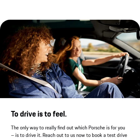
new dimension of performance, underpinned by
the newly enhanced chassis.
To drive is to feel.
The only way to really find out which Porsche is for you
– is to drive it. Reach out to us now to book a test drive