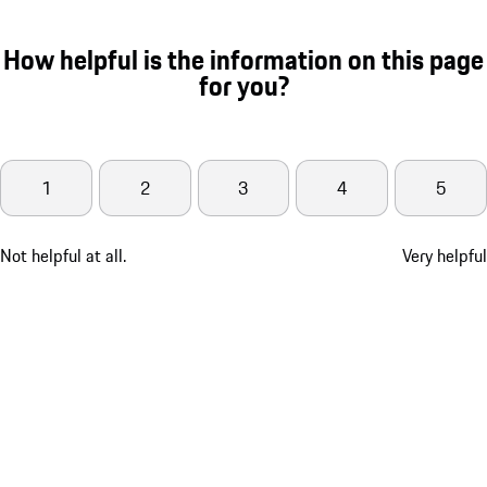
How helpful is the information on this page
for you?
1
2
3
4
5
Not helpful at all.
Very helpful