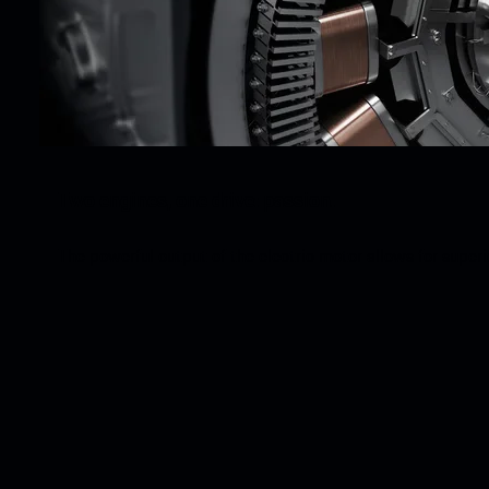
Two engines, one drive: passion.
The powerful output of the electric motor allows for super