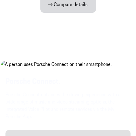
Compare details
Porsche Connect.
Porsche Connect enhances the driving experience with a
wide range of music and video streaming options, the
integrated Voice Pilot and remote services via the My
Porsche App.