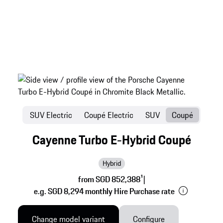
SUV Electric
Coupé Electric
SUV
Coupé
Cayenne Turbo E-Hybrid Coupé
Hybrid
from SGD 852,388
1
|
e.g. SGD 8,294 monthly Hire Purchase rate
Change model variant
Configure