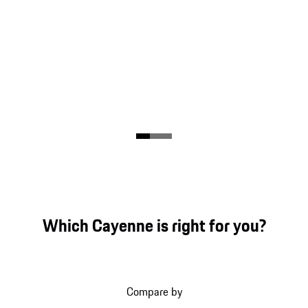
Which Cayenne is right for you?
Compare by