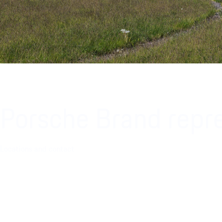
Porsche Brand repre
Locations and contact