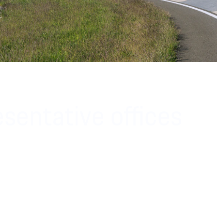
sentative offices