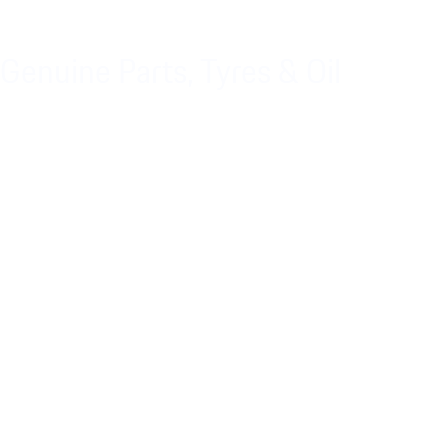
Genuine Parts, Tyres & Oil