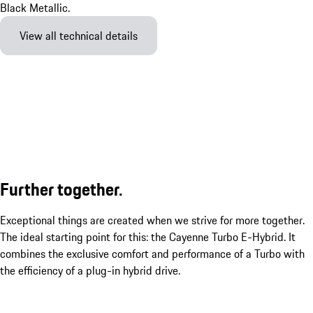
View all technical details
Further together.
Exceptional things are created when we strive for more together.
The ideal starting point for this: the Cayenne Turbo E-Hybrid. It
combines the exclusive comfort and performance of a Turbo with
the efficiency of a plug-in hybrid drive.