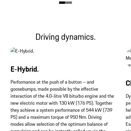
Driving dynamics.
E-Hybrid.
C
Performance at the push of a button – and
goosebumps, made possible by the effective
interaction of the 4.0-litre V8 biturbo engine and the
Dy
new electric motor with 130 kW (176 PS). Together
pe
they achieve a system performance of 544 kW (739
he
PS) and a maximum torque of 950 Nm. Driving
ad
modes allow selection of the optimum balance of
Ex
propulsion and can be instantly called up via the
ai