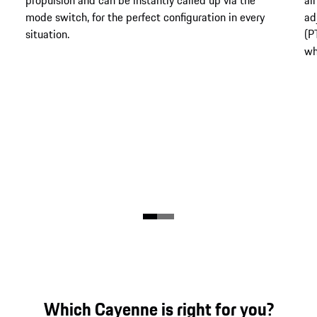
mode switch, for the perfect configuration in every
ad
situation.
(P
wh
Which Cayenne is right for you?