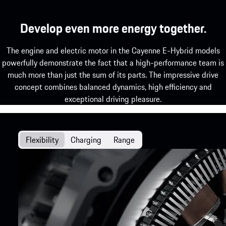
Develop even more energy together.
The engine and electric motor in the Cayenne E-Hybrid models
powerfully demonstrate the fact that a high-performance team is
much more than just the sum of its parts. The impressive drive
concept combines balanced dynamics, high efficiency and
exceptional driving pleasure.
Flexibility
Charging
Range