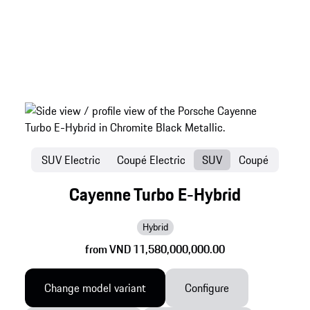
SUV Electric
Coupé Electric
SUV
Coupé
Cayenne Turbo E-Hybrid
Hybrid
from VND 11,580,000,000.00
Change model variant
Configure