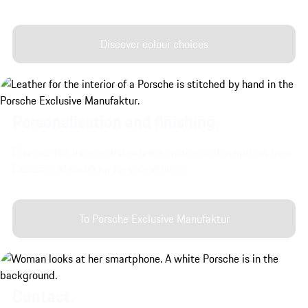
Discover colour choices
Personalisation and finishing.
Discover the interior and exterior customisation options from
Exclusive Manufaktur for your vehicle.
To Porsche Exclusive Manufaktur
Contact.