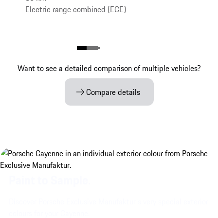
Electric range combined (ECE)
Want to see a detailed comparison of multiple vehicles?
Compare details
Paint to Sample.
Discover Porsche Exclusive Manufaktur's very special exterior
colours for your Cayenne.