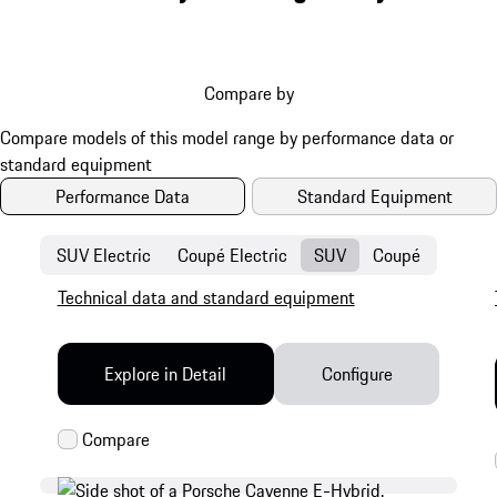
Compare by
Performance Data
Standard Equipment
SUV Electric
Coupé Electric
SUV
Coupé
Technical data and standard equipment
Explore in Detail
Configure