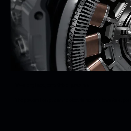
Two engines, one drive: passion.
The powerful output of the electric motor allows for super