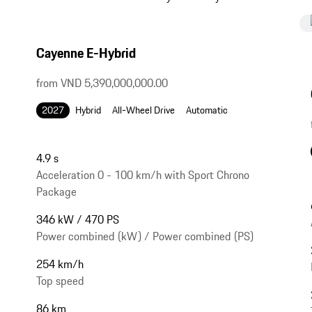
Cayenne E-Hybrid
from VND 5,390,000,000.00
2027
Hybrid
All-Wheel Drive
Automatic
4.9 s
Acceleration 0 - 100 km/h with Sport Chrono
Package
346 kW / 470 PS
Power combined (kW) / Power combined (PS)
254 km/h
Top speed
86 km