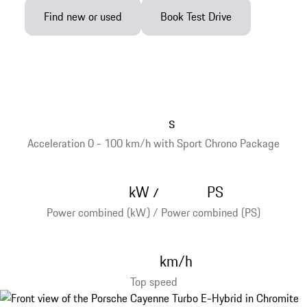
Find new or used
Book Test Drive
s
Acceleration 0 - 100 km/h with Sport Chrono Package
kW
PS
/
Power combined (kW) / Power combined (PS)
km/h
Top speed