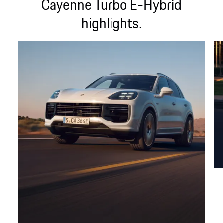
Cayenne Turbo E-Hybrid
highlights.