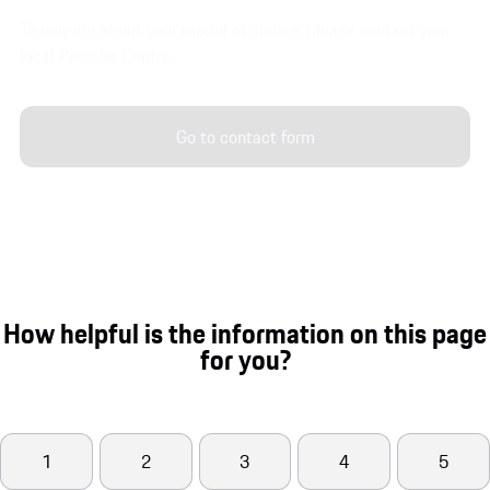
To enquire about your model of choice, please contact your
local Porsche Centre.
Go to contact form
How helpful is the information on this page
for you?
1
2
3
4
5