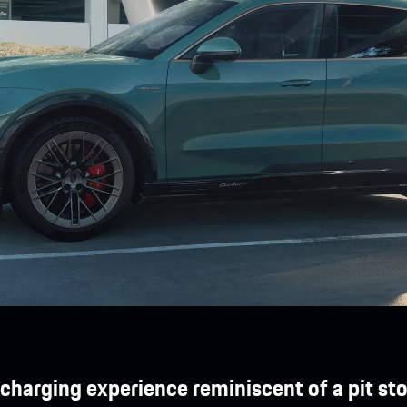
 charging experience reminiscent of a pit sto