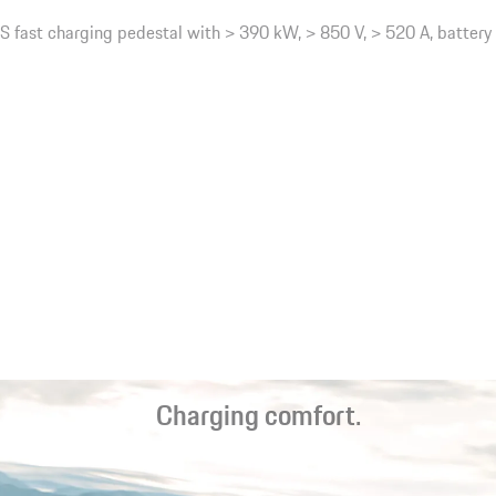
 fast charging pedestal with > 390 kW, > 850 V, > 520 A, battery
Charging comfort.
Fast charging on the road. Inductive¹ charging at home. Worry-
free driving. The charging options can be tailored to your needs.