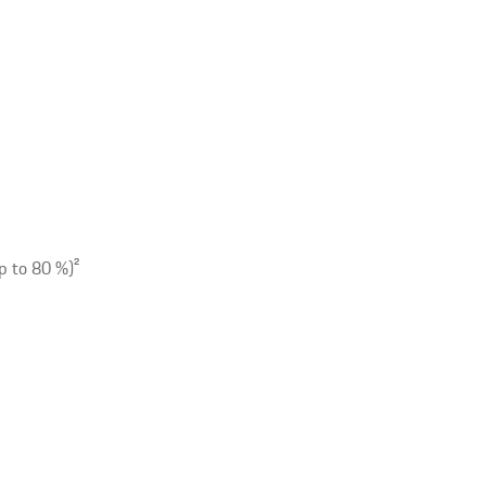
p to 80 %)
2