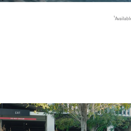
capability.
1
Availabl