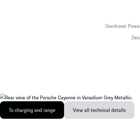
Overboost Power
Det
To charging and range
View all technical details