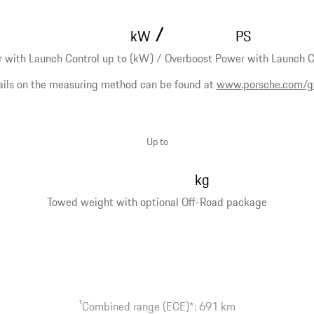
/
kW
PS
 with Launch Control up to (kW) / Overboost Power with Launch Co
ails on the measuring method can be found at
www.porsche.com/g
Up to
kg
Towed weight with optional Off-Road package
1
Combined range (ECE)*: 691 km