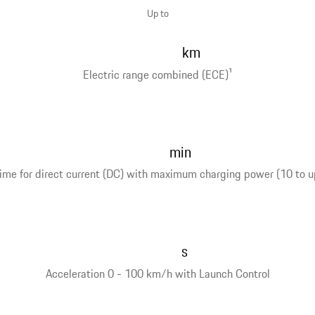
Up to
km
Electric range combined (ECE)
1
min
ime for direct current (DC) with maximum charging power (10 to u
s
Acceleration 0 - 100 km/h with Launch Control