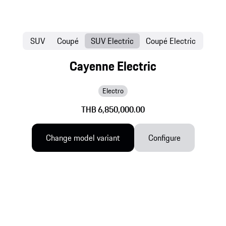
SUV
Coupé
SUV Electric
Coupé Electric
Cayenne Electric
Electro
THB 6,850,000.00
Change model variant
Configure