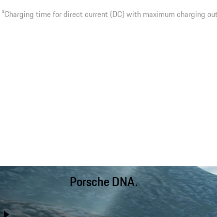
2
Charging time for direct current (DC) with maximum charging ou
Porsche DNA.
Better than ever before, the Cayenne combines performance
with day-to-day usability, long-distance comfort and off-road