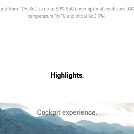
tput from 10% SoC to up to 80% SoC under optimal conditions (CCS
temperature 15 °C and initial SoC 9%).
Highlights.
Cockpit experience.
Optimal starting conditions for sporty driving and relaxed travel
with the latest-generation sports seats, an intelligent display