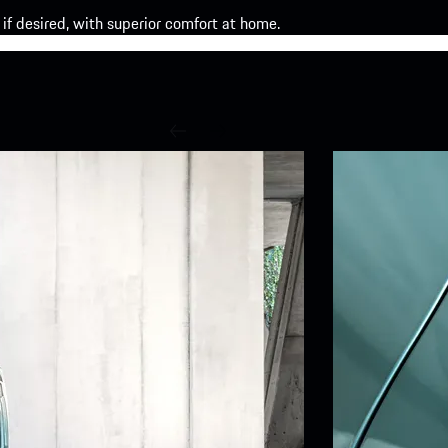
if desired, with superior comfort at home.