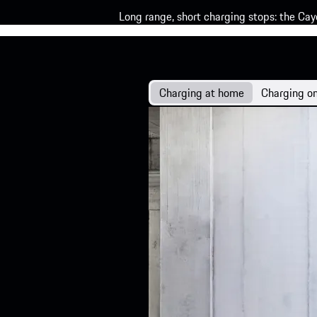
Long range, short charging stops: the Cay
Charging at home
Charging on