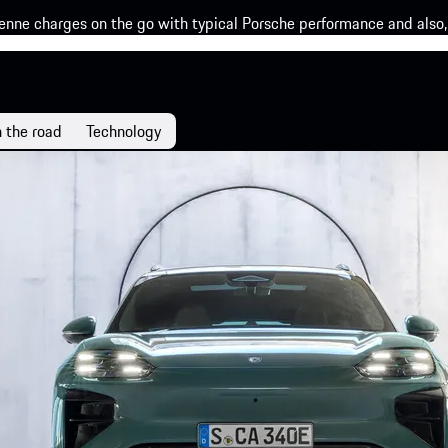
enne charges on the go with typical Porsche performance and also, 
 the road
Technology