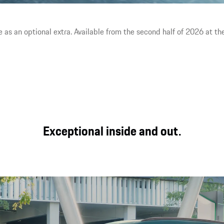
area and a strong driver focus.
e as an optional extra. Available from the second half of 2026 at the
Exceptional inside and out.