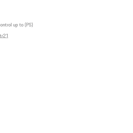
ntrol up to (PS)
tr21