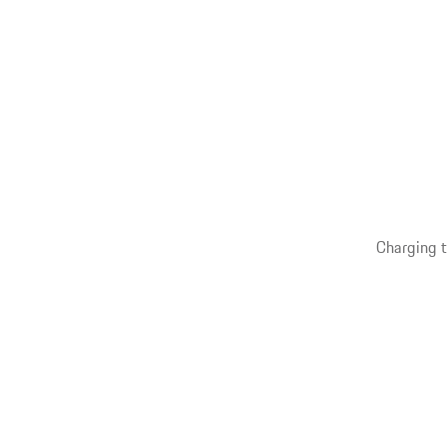
Charging t