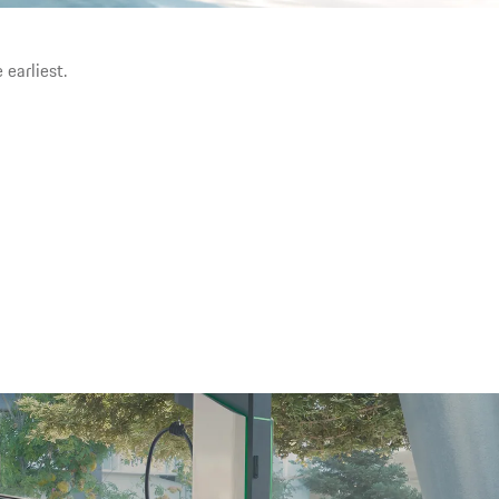
 earliest.