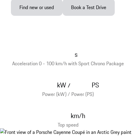
Find new or used
Book a Test Drive
s
Acceleration 0 - 100 km/h with Sport Chrono Package
kW
PS
/
Power (kW) / Power (PS)
km/h
Top speed