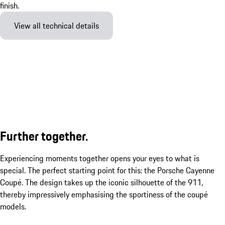
View all technical details
Further together.
Experiencing moments together opens your eyes to what is
special. The perfect starting point for this: the Porsche Cayenne
Coupé. The design takes up the iconic silhouette of the 911,
thereby impressively emphasising the sportiness of the coupé
models.