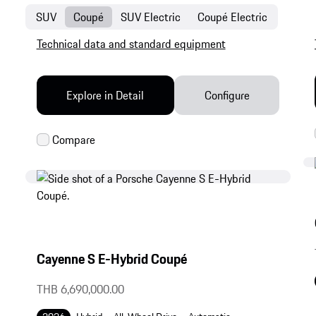
SUV
Coupé
SUV Electric
Coupé Electric
Technical data and standard equipment
Explore in Detail
Configure
Cayenne S E-Hybrid Coupé
THB 6,690,000.00