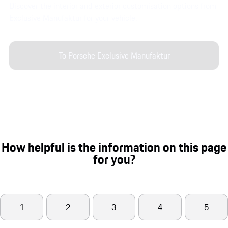
Discover the interior and exterior customisation options from
Exclusive Manufaktur for your vehicle.
To Porsche Exclusive Manufaktur
How helpful is the information on this page
for you?
1
2
3
4
5