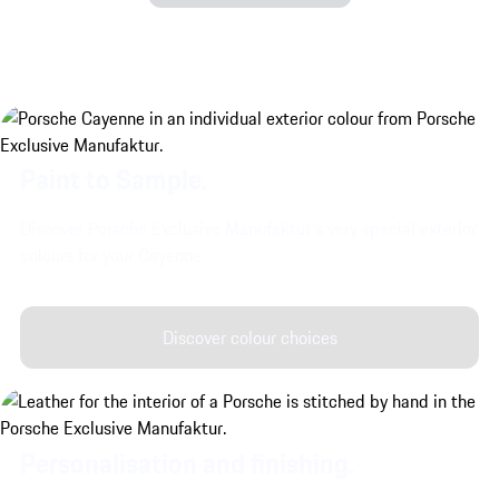
Paint to Sample.
Discover Porsche Exclusive Manufaktur's very special exterior
colours for your Cayenne.
Discover colour choices
Personalisation and finishing.