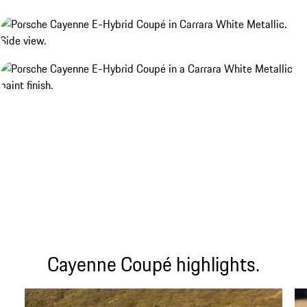
Cayenne Coupé highlights.