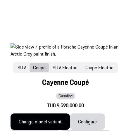
SUV
Coupé
SUV Electric
Coupé Electric
Cayenne Coupé
Gasoline
THB 9,590,000.00
Change model variant
Configure