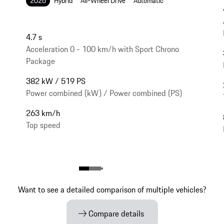
2026
Hybrid
All-Wheel Drive
Automatic
4.7 s
Acceleration 0 - 100 km/h with Sport Chrono
Package
382 kW / 519 PS
Power combined (kW) / Power combined (PS)
263 km/h
Top speed
Want to see a detailed comparison of multiple vehicles?
Compare details