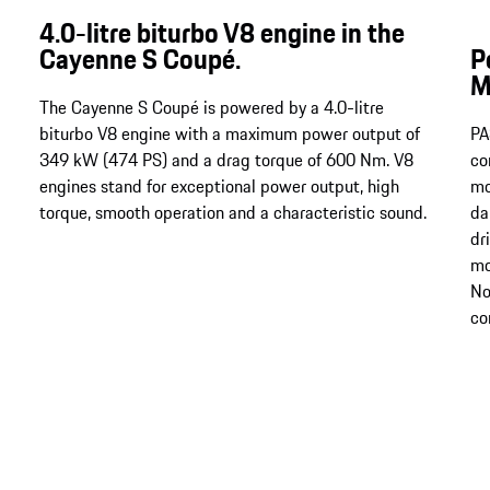
4.0-litre biturbo V8 engine in the
Cayenne S Coupé.
P
M
The Cayenne S Coupé is powered by a 4.0-litre
biturbo V8 engine with a maximum power output of
PA
349 kW (474 PS) and a drag torque of 600 Nm​​​​​​​​​​​​​​. V8
co
engines stand for exceptional power output, high
mo
torque, smooth operation and a characteristic sound.
da
dr
mo
No
co