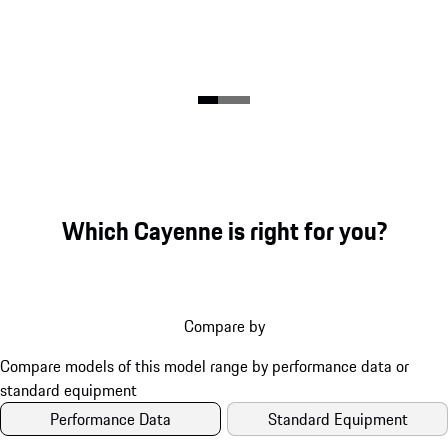
Which Cayenne is right for you?
Compare by
Performance Data
Standard Equipment