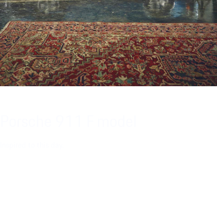
Porsche 911 F model
Inspired to this day.